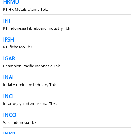
HKMU
PT HK Metals Utama Tbk.
IFII
PT Indonesia Fibreboard Industry Tbk
IFSH
PT Ifishdeco Tbk
IGAR
Champion Pacific Indonesia Tbk.
INAI
Indal Aluminium Industry Tbk.
INCI
Intanwijaya Internasional Tbk.
INCO
Vale Indonesia Tbk.
INKP