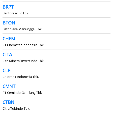
BRPT
Barito Pacific Tbk.
BTON
Betonjaya Manunggal Tbk.
CHEM
PT Chemstar Indonesia Tbk
CITA
Cita Mineral Investindo Tbk.
CLPI
Colorpak Indonesia Tbk.
CMNT
PT Cemindo Gemilang Tbk
CTBN
Citra Tubindo Tbk.