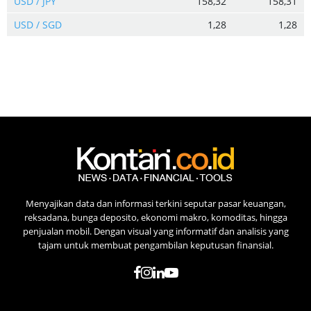
USD / JPY
158,32
158,31
USD / SGD
1,28
1,28
Menyajikan data dan informasi terkini seputar pasar keuangan,
reksadana, bunga deposito, ekonomi makro, komoditas, hingga
penjualan mobil. Dengan visual yang informatif dan analisis yang
tajam untuk membuat pengambilan keputusan finansial.