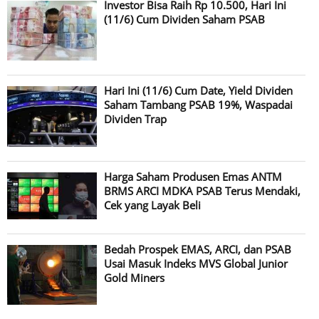
Investor Bisa Raih Rp 10.500, Hari Ini
(11/6) Cum Dividen Saham PSAB
Hari Ini (11/6) Cum Date, Yield Dividen
Saham Tambang PSAB 19%, Waspadai
Dividen Trap
Harga Saham Produsen Emas ANTM
BRMS ARCI MDKA PSAB Terus Mendaki,
Cek yang Layak Beli
Bedah Prospek EMAS, ARCI, dan PSAB
Usai Masuk Indeks MVS Global Junior
Gold Miners