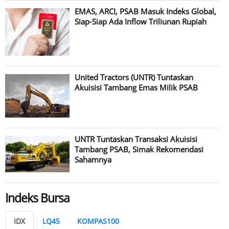
EMAS, ARCI, PSAB Masuk Indeks Global,
Siap-Siap Ada Inflow Triliunan Rupiah
United Tractors (UNTR) Tuntaskan
Akuisisi Tambang Emas Milik PSAB
UNTR Tuntaskan Transaksi Akuisisi
Tambang PSAB, Simak Rekomendasi
Sahamnya
Indeks Bursa
IDX
LQ45
KOMPAS100