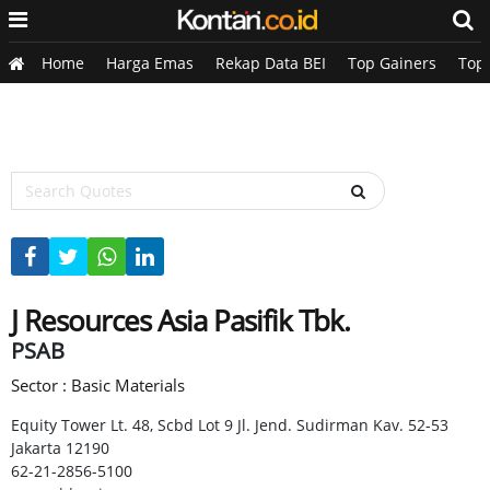
Home
Harga Emas
Rekap Data BEI
Top Gainers
Top
J Resources Asia Pasifik Tbk.
PSAB
Sector : Basic Materials
Equity Tower Lt. 48, Scbd Lot 9 Jl. Jend. Sudirman Kav. 52-53
Jakarta 12190
62-21-2856-5100