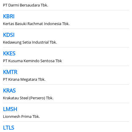
PT Darmi Bersaudara Tbk.
KBRI
Kertas Basuki Rachmat Indonesia Tbk.
KDSI
Kedawung Setia Industrial Tbk.
KKES
PT Kusuma Kemindo Sentosa Tbk
KMTR
PT Kirana Megatara Tbk.
KRAS
Krakatau Steel (Persero) Tbk.
LMSH
Lionmesh Prima Tbk.
LTLS