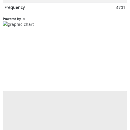
Frequency
4701
Powered by
RTI