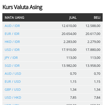
Kurs Valuta Asing
MATA UANG
JUAL
BELI
AUD / IDR
12.610,00
12.588,00
EUR / IDR
20.654,00
20.617,00
HKD / IDR
2.283,00
2.279,00
USD / IDR
17.910,00
17.880,00
JPY / IDR
113,00
113,00
SGD / IDR
13.982,00
13.958,00
AUD / USD
0,70
0,70
EUR / USD
1,15
1,15
GBP / USD
1,34
1,34
USD / HKD
7,85
7,84