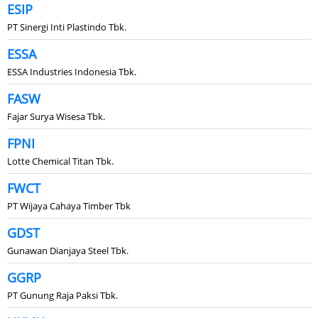
ESIP
PT Sinergi Inti Plastindo Tbk.
ESSA
ESSA Industries Indonesia Tbk.
FASW
Fajar Surya Wisesa Tbk.
FPNI
Lotte Chemical Titan Tbk.
FWCT
PT Wijaya Cahaya Timber Tbk
GDST
Gunawan Dianjaya Steel Tbk.
GGRP
PT Gunung Raja Paksi Tbk.