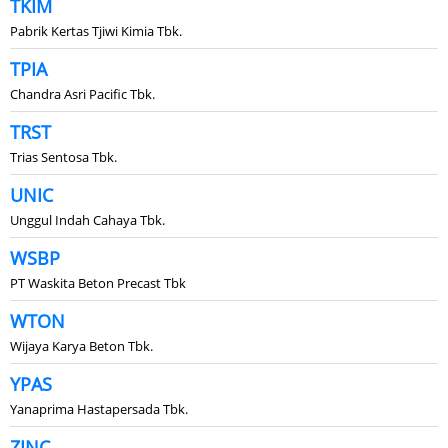
TKIM
Pabrik Kertas Tjiwi Kimia Tbk.
TPIA
Chandra Asri Pacific Tbk.
TRST
Trias Sentosa Tbk.
UNIC
Unggul Indah Cahaya Tbk.
WSBP
PT Waskita Beton Precast Tbk
WTON
Wijaya Karya Beton Tbk.
YPAS
Yanaprima Hastapersada Tbk.
ZINC