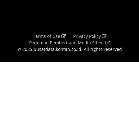
Terms of Use
Privacy Policy
Pedoman Pemberitaan Media Siber
© 2025 pusatdata.kontan.co.id. All rights reserved