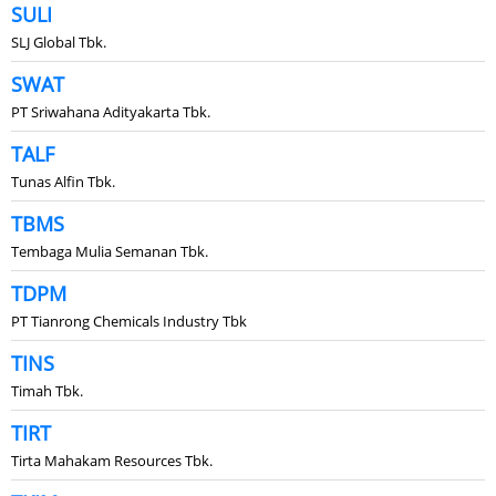
SULI
SLJ Global Tbk.
SWAT
PT Sriwahana Adityakarta Tbk.
TALF
Tunas Alfin Tbk.
TBMS
Tembaga Mulia Semanan Tbk.
TDPM
PT Tianrong Chemicals Industry Tbk
TINS
Timah Tbk.
TIRT
Tirta Mahakam Resources Tbk.