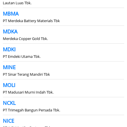
Lautan Luas Tbk.
MBMA
PT Merdeka Battery Materials Tbk
MDKA
Merdeka Copper Gold Tbk.
MDKI
PT Emdeki Utama Tbk.
MINE
PT Sinar Terang Mandiri Tbk
MOLI
PT Madusari Murni Indah Tbk.
NCKL
PT Trimegah Bangun Persada Tbk.
NICE