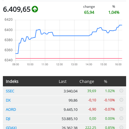
change
%
6.409,65
65,94
1,04%
Indeks
Last
Change
%
SSEC
3.940,04
39,69
1.02%
DX
99,86
-0,10
-0.10%
AORD
9.445,10
-6,90
-0.07%
DJI
53.885,10
0,00
0.00%
GDAXI
26.362,38
222,25
0.85%