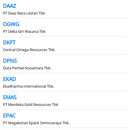
DAAZ
PT Daaz Bara Lestari Tbk
DGWG
PT Delta Giri Wacana Tbk
DKFT
Central Omega Resources Tbk.
DPNS
Duta Pertiwi Nusantara Tbk.
EKAD
Ekadharma International Tbk.
EMAS
PT Merdeka Gold Resources Tbk
EPAC
PT Megalestari Epack Sentosaraya Tbk.