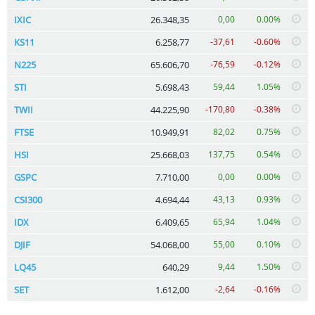
IXIC
26.348,35
0,00
0.00%
KS11
6.258,77
-37,61
-0.60%
N225
65.606,70
-76,59
-0.12%
STI
5.698,43
59,44
1.05%
TWII
44.225,90
-170,80
-0.38%
FTSE
10.949,91
82,02
0.75%
HSI
25.668,03
137,75
0.54%
GSPC
7.710,00
0,00
0.00%
CSI300
4.694,44
43,13
0.93%
IDX
6.409,65
65,94
1.04%
DJIF
54.068,00
55,00
0.10%
LQ45
640,29
9,44
1.50%
SET
1.612,00
-2,64
-0.16%