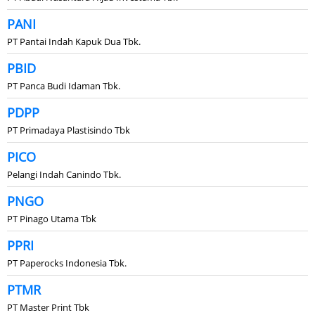
PANI
PT Pantai Indah Kapuk Dua Tbk.
PBID
PT Panca Budi Idaman Tbk.
PDPP
PT Primadaya Plastisindo Tbk
PICO
Pelangi Indah Canindo Tbk.
PNGO
PT Pinago Utama Tbk
PPRI
PT Paperocks Indonesia Tbk.
PTMR
PT Master Print Tbk