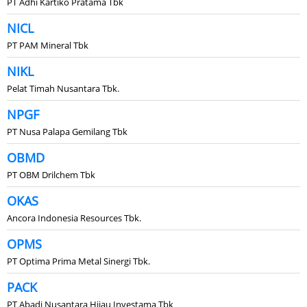
PT Adhi Kartiko Pratama Tbk
NICL
PT PAM Mineral Tbk
NIKL
Pelat Timah Nusantara Tbk.
NPGF
PT Nusa Palapa Gemilang Tbk
OBMD
PT OBM Drilchem Tbk
OKAS
Ancora Indonesia Resources Tbk.
OPMS
PT Optima Prima Metal Sinergi Tbk.
PACK
PT Abadi Nusantara Hijau Investama Tbk