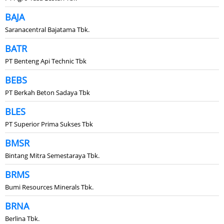
BAJA
Saranacentral Bajatama Tbk.
BATR
PT Benteng Api Technic Tbk
BEBS
PT Berkah Beton Sadaya Tbk
BLES
PT Superior Prima Sukses Tbk
BMSR
Bintang Mitra Semestaraya Tbk.
BRMS
Bumi Resources Minerals Tbk.
BRNA
Berlina Tbk.