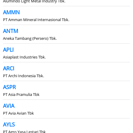
Alumindo Light Metal Industry Tbk.
AMMN
PT Amman Mineral Internasional Tbk.
ANTM
Aneka Tambang (Persero) Tbk.
APLI
Asiaplast Industries Tbk.
ARCI
PT Archi Indonesia Tbk.
ASPR
PT Asia Pramulia Tbk
AVIA
PT Avia Avian Tbk
AYLS
PT Agro Yasa Lestari Tbk