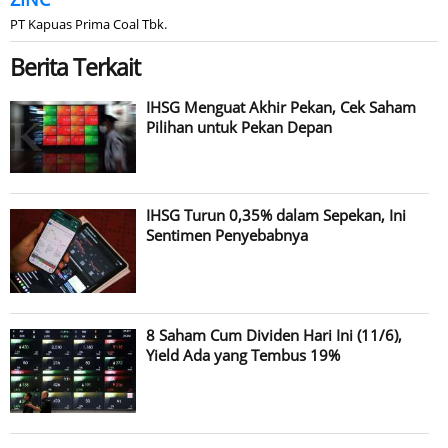
PT Kapuas Prima Coal Tbk.
Berita Terkait
IHSG Menguat Akhir Pekan, Cek Saham
Pilihan untuk Pekan Depan
IHSG Turun 0,35% dalam Sepekan, Ini
Sentimen Penyebabnya
8 Saham Cum Dividen Hari Ini (11/6),
Yield Ada yang Tembus 19%