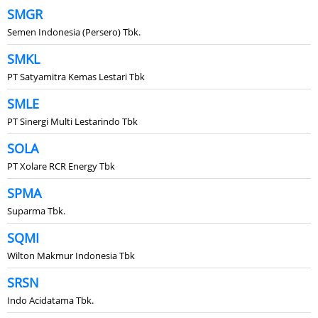
SMGR
Semen Indonesia (Persero) Tbk.
SMKL
PT Satyamitra Kemas Lestari Tbk
SMLE
PT Sinergi Multi Lestarindo Tbk
SOLA
PT Xolare RCR Energy Tbk
SPMA
Suparma Tbk.
SQMI
Wilton Makmur Indonesia Tbk
SRSN
Indo Acidatama Tbk.