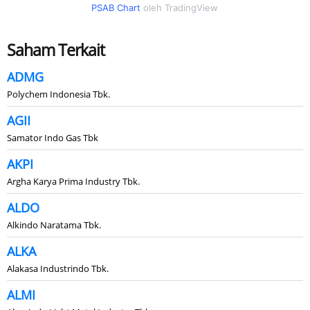
PSAB Chart
oleh TradingView
Saham Terkait
ADMG
Polychem Indonesia Tbk.
AGII
Samator Indo Gas Tbk
AKPI
Argha Karya Prima Industry Tbk.
ALDO
Alkindo Naratama Tbk.
ALKA
Alakasa Industrindo Tbk.
ALMI