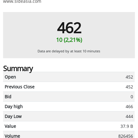
www.sldeasia.com
462
10 (2,21%)
Data are delayed by at least 10 minutes
Summary
Open
452
Previous Close
452
Bid
0
Day high
466
Day Low
444
Value
37.9 B
Volume
826456