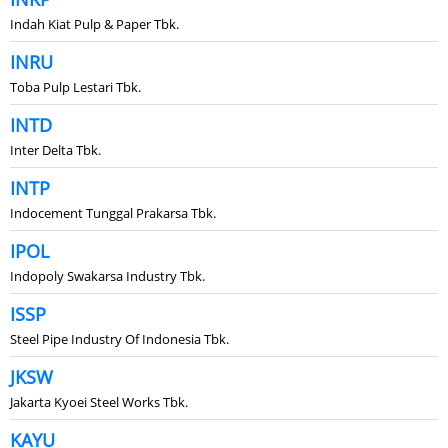
Indah Kiat Pulp & Paper Tbk.
INRU
Toba Pulp Lestari Tbk.
INTD
Inter Delta Tbk.
INTP
Indocement Tunggal Prakarsa Tbk.
IPOL
Indopoly Swakarsa Industry Tbk.
ISSP
Steel Pipe Industry Of Indonesia Tbk.
JKSW
Jakarta Kyoei Steel Works Tbk.
KAYU