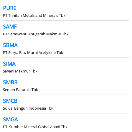
PURE
PT Trinitan Metals and Minerals Tbk
SAMF
PT Saraswanti Anugerah Makmur Tbk.
SBMA
PT Surya Biru Murni Acetylene Tbk
SIMA
Siwani Makmur Tbk.
SMBR
Semen Baturaja Tbk
SMCB
Solusi Bangun Indonesia Tbk.
SMGA
PT. Sumber Mineral Global Abadi Tbk