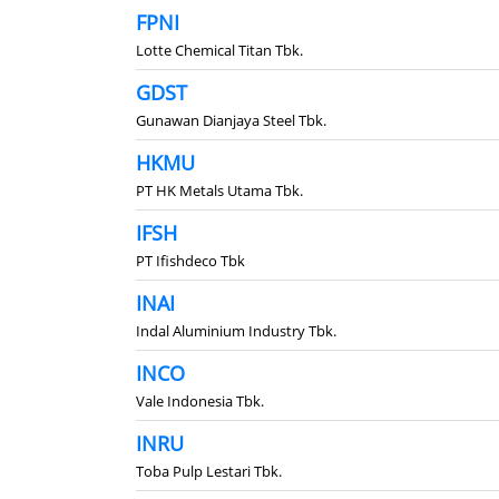
FPNI
Lotte Chemical Titan Tbk.
GDST
Gunawan Dianjaya Steel Tbk.
HKMU
PT HK Metals Utama Tbk.
IFSH
PT Ifishdeco Tbk
INAI
Indal Aluminium Industry Tbk.
INCO
Vale Indonesia Tbk.
INRU
Toba Pulp Lestari Tbk.