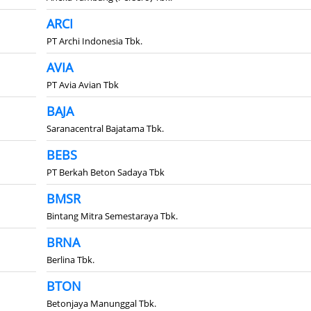
ARCI
PT Archi Indonesia Tbk.
AVIA
PT Avia Avian Tbk
BAJA
Saranacentral Bajatama Tbk.
BEBS
PT Berkah Beton Sadaya Tbk
BMSR
Bintang Mitra Semestaraya Tbk.
BRNA
Berlina Tbk.
BTON
Betonjaya Manunggal Tbk.