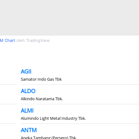
M Chart
oleh TradingView
AGII
Samator Indo Gas Tbk
ALDO
Alkindo Naratama Tbk.
ALMI
Alumindo Light Metal Industry Tbk.
ANTM
Aneka Tambang (Persero) Tbk.