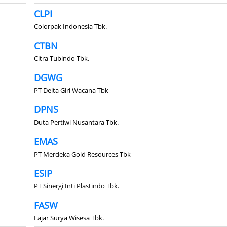
CLPI
Colorpak Indonesia Tbk.
CTBN
Citra Tubindo Tbk.
DGWG
PT Delta Giri Wacana Tbk
DPNS
Duta Pertiwi Nusantara Tbk.
EMAS
PT Merdeka Gold Resources Tbk
ESIP
PT Sinergi Inti Plastindo Tbk.
FASW
Fajar Surya Wisesa Tbk.