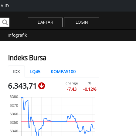
A.ID
DAFTAR
LOGIN
Infografik
Indeks Bursa
IDX
LQ45
KOMPAS100
change
%
6.343,71
-7,43
-0,12%