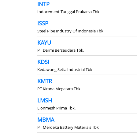
INTP
Indocement Tunggal Prakarsa Tbk.
ISSP
Steel Pipe Industry Of Indonesia Tbk.
KAYU
PT Darmi Bersaudara Tbk.
KDSI
Kedawung Setia Industrial Tbk.
KMTR
PT Kirana Megatara Tbk.
LMSH
Lionmesh Prima Tbk.
MBMA
PT Merdeka Battery Materials Tbk