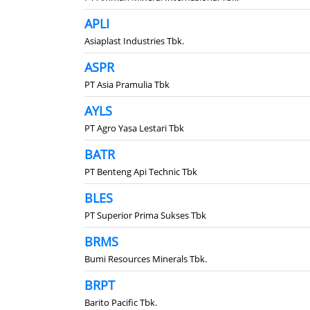
APLI
Asiaplast Industries Tbk.
ASPR
PT Asia Pramulia Tbk
AYLS
PT Agro Yasa Lestari Tbk
BATR
PT Benteng Api Technic Tbk
BLES
PT Superior Prima Sukses Tbk
BRMS
Bumi Resources Minerals Tbk.
BRPT
Barito Pacific Tbk.