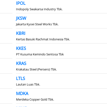
IPOL
Indopoly Swakarsa Industry Tbk.
JKSW
Jakarta Kyoei Steel Works Tbk.
KBRI
Kertas Basuki Rachmat Indonesia Tbk.
KKES
PT Kusuma Kemindo Sentosa Tbk
KRAS
Krakatau Steel (Persero) Tbk.
LTLS
Lautan Luas Tbk.
MDKA
Merdeka Copper Gold Tbk.