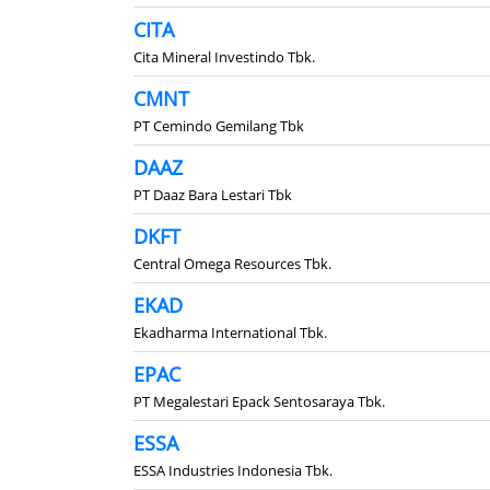
CITA
Cita Mineral Investindo Tbk.
CMNT
PT Cemindo Gemilang Tbk
DAAZ
PT Daaz Bara Lestari Tbk
DKFT
Central Omega Resources Tbk.
EKAD
Ekadharma International Tbk.
EPAC
PT Megalestari Epack Sentosaraya Tbk.
ESSA
ESSA Industries Indonesia Tbk.