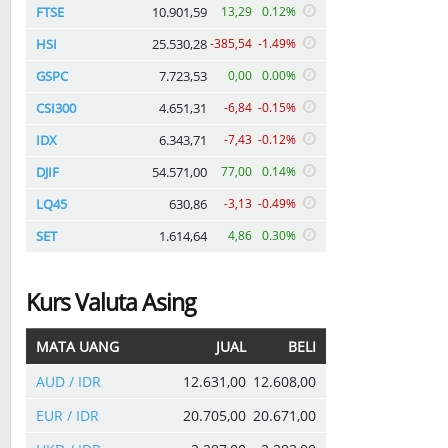
FTSE
10.901,59
13,29
0.12%
HSI
25.530,28
-385,54
-1.49%
GSPC
7.723,53
0,00
0.00%
CSI300
4.651,31
-6,84
-0.15%
IDX
6.343,71
-7,43
-0.12%
DJIF
54.571,00
77,00
0.14%
LQ45
630,86
-3,13
-0.49%
SET
1.614,64
4,86
0.30%
Kurs Valuta Asing
MATA UANG
JUAL
BELI
AUD / IDR
12.631,00
12.608,00
EUR / IDR
20.705,00
20.671,00