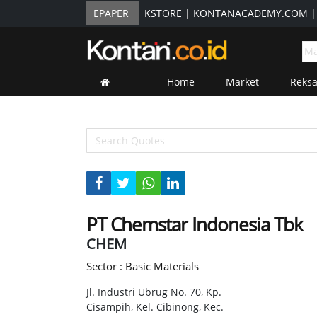
EPAPER
KSTORE
|
KONTANACADEMY.COM
Home
Market
Reks
PT Chemstar Indonesia Tbk
CHEM
Sector : Basic Materials
Jl. Industri Ubrug No. 70, Kp.
Cisampih, Kel. Cibinong, Kec.