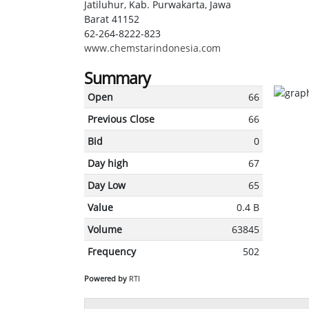
Jatiluhur, Kab. Purwakarta, Jawa
Barat 41152
62-264-8222-823
www.chemstarindonesia.com
Summary
Open
66
Previous Close
66
Bid
0
Day high
67
Day Low
65
Value
0.4 B
Volume
63845
Frequency
502
Powered by
RTI