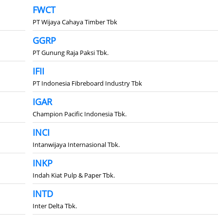
FWCT
PT Wijaya Cahaya Timber Tbk
GGRP
PT Gunung Raja Paksi Tbk.
IFII
PT Indonesia Fibreboard Industry Tbk
IGAR
Champion Pacific Indonesia Tbk.
INCI
Intanwijaya Internasional Tbk.
INKP
Indah Kiat Pulp & Paper Tbk.
INTD
Inter Delta Tbk.