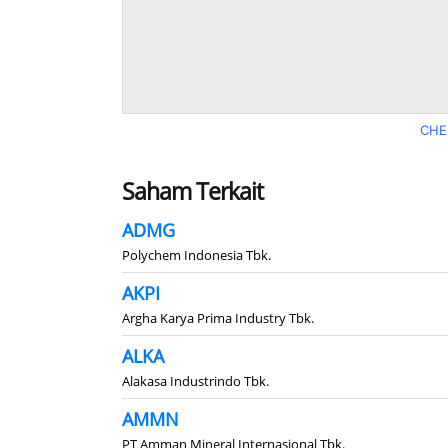
CHE
Saham Terkait
ADMG
Polychem Indonesia Tbk.
AKPI
Argha Karya Prima Industry Tbk.
ALKA
Alakasa Industrindo Tbk.
AMMN
PT Amman Mineral Internasional Tbk.