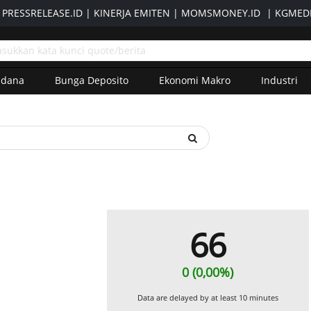
|
PRESSRELEASE.ID
|
KINERJA EMITEN
|
MOMSMONEY.ID
|
KGMEDI
adana
Bunga Deposito
Ekonomi Makro
Industri
66
0 (0,00%)
Data are delayed by at least 10 minutes