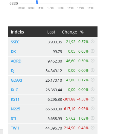
Indeks
Last
Change
%
SSEC
3.900,35
21,92
0.57%
DX
99,73
0,05
0.05%
AORD
9.452,00
46,60
0.50%
DJI
54.349,12
0,00
0.00%
GDAXI
26.170,10
43,80
0.17%
IXIC
26.363,44
0,00
0.00%
KS11
6.296,38
-301,88
-4.58%
N225
65.683,30
-617,10
-0.93%
STI
5.638,99
57,62
1.03%
TWII
44.396,70
-214,90
-0.48%