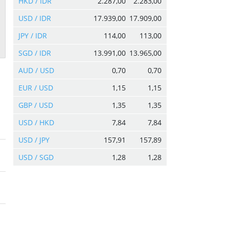
HKD / IDR
2.287,00
2.283,00
USD / IDR
17.939,00
17.909,00
JPY / IDR
114,00
113,00
SGD / IDR
13.991,00
13.965,00
AUD / USD
0,70
0,70
EUR / USD
1,15
1,15
GBP / USD
1,35
1,35
USD / HKD
7,84
7,84
USD / JPY
157,91
157,89
USD / SGD
1,28
1,28