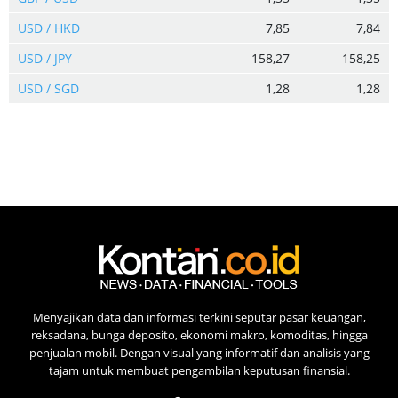
USD / HKD
7,85
7,84
USD / JPY
158,27
158,25
USD / SGD
1,28
1,28
Menyajikan data dan informasi terkini seputar pasar keuangan,
reksadana, bunga deposito, ekonomi makro, komoditas, hingga
penjualan mobil. Dengan visual yang informatif dan analisis yang
tajam untuk membuat pengambilan keputusan finansial.