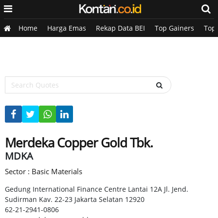
Home
Harga Emas
Rekap Data BEI
Top Gainers
Top
Merdeka Copper Gold Tbk.
MDKA
Sector : Basic Materials
Gedung International Finance Centre Lantai 12A Jl. Jend.
Sudirman Kav. 22-23 Jakarta Selatan 12920
62-21-2941-0806