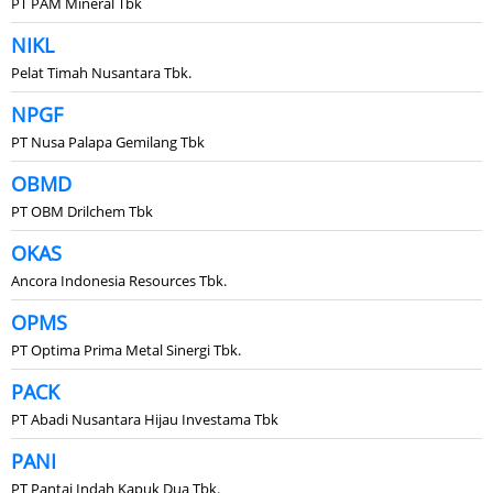
PT PAM Mineral Tbk
NIKL
Pelat Timah Nusantara Tbk.
NPGF
PT Nusa Palapa Gemilang Tbk
OBMD
PT OBM Drilchem Tbk
OKAS
Ancora Indonesia Resources Tbk.
OPMS
PT Optima Prima Metal Sinergi Tbk.
PACK
PT Abadi Nusantara Hijau Investama Tbk
PANI
PT Pantai Indah Kapuk Dua Tbk.