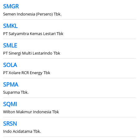
SMGR
Semen Indonesia (Persero) Tbk.
SMKL
PT Satyamitra Kemas Lestari Tbk
SMLE
PT Sinergi Multi Lestarindo Tbk
SOLA
PT Xolare RCR Energy Tbk
SPMA
Suparma Tbk.
SQMI
Wilton Makmur Indonesia Tbk
SRSN
Indo Acidatama Tbk.