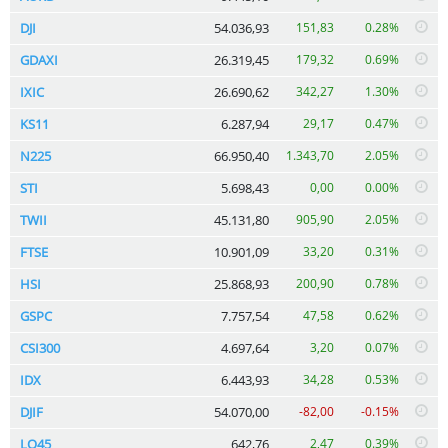
DJI
54.036,93
151,83
0.28%
GDAXI
26.319,45
179,32
0.69%
IXIC
26.690,62
342,27
1.30%
KS11
6.287,94
29,17
0.47%
N225
66.950,40
1.343,70
2.05%
STI
5.698,43
0,00
0.00%
TWII
45.131,80
905,90
2.05%
FTSE
10.901,09
33,20
0.31%
HSI
25.868,93
200,90
0.78%
GSPC
7.757,54
47,58
0.62%
CSI300
4.697,64
3,20
0.07%
IDX
6.443,93
34,28
0.53%
DJIF
54.070,00
-82,00
-0.15%
LQ45
642,76
2,47
0.39%