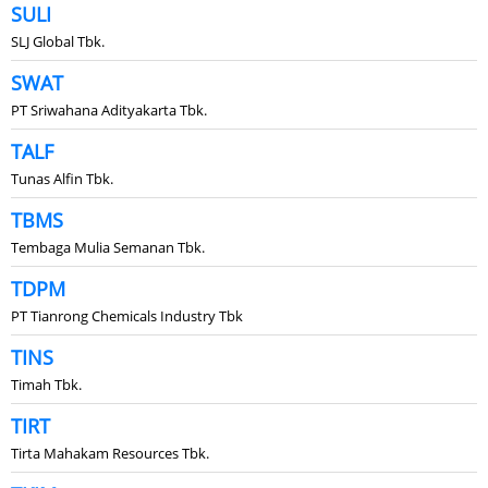
SULI
SLJ Global Tbk.
SWAT
PT Sriwahana Adityakarta Tbk.
TALF
Tunas Alfin Tbk.
TBMS
Tembaga Mulia Semanan Tbk.
TDPM
PT Tianrong Chemicals Industry Tbk
TINS
Timah Tbk.
TIRT
Tirta Mahakam Resources Tbk.