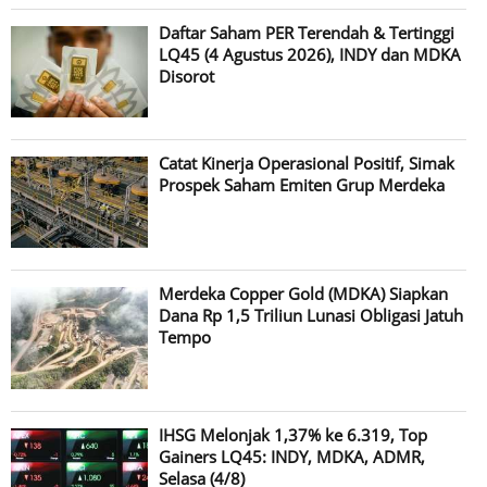
Daftar Saham PER Terendah & Tertinggi
LQ45 (4 Agustus 2026), INDY dan MDKA
Disorot
Catat Kinerja Operasional Positif, Simak
Prospek Saham Emiten Grup Merdeka
Merdeka Copper Gold (MDKA) Siapkan
Dana Rp 1,5 Triliun Lunasi Obligasi Jatuh
Tempo
IHSG Melonjak 1,37% ke 6.319, Top
Gainers LQ45: INDY, MDKA, ADMR,
Selasa (4/8)