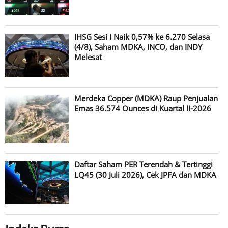
IHSG Sesi I Naik 0,57% ke 6.270 Selasa
(4/8), Saham MDKA, INCO, dan INDY
Melesat
Merdeka Copper (MDKA) Raup Penjualan
Emas 36.574 Ounces di Kuartal II-2026
Daftar Saham PER Terendah & Tertinggi
LQ45 (30 Juli 2026), Cek JPFA dan MDKA