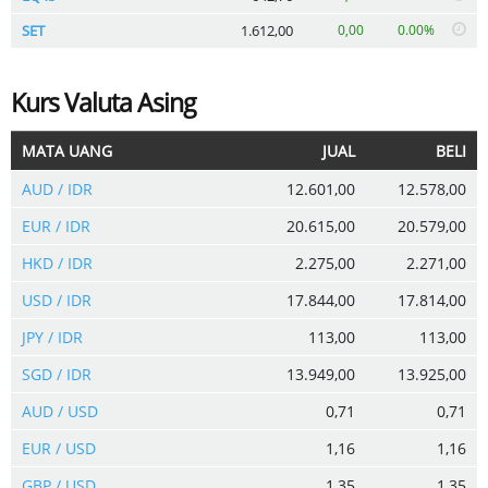
SET
1.612,00
0,00
0.00%
Kurs Valuta Asing
MATA UANG
JUAL
BELI
AUD / IDR
12.601,00
12.578,00
EUR / IDR
20.615,00
20.579,00
HKD / IDR
2.275,00
2.271,00
USD / IDR
17.844,00
17.814,00
JPY / IDR
113,00
113,00
SGD / IDR
13.949,00
13.925,00
AUD / USD
0,71
0,71
EUR / USD
1,16
1,16
GBP / USD
1,35
1,35