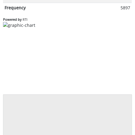
Frequency
5897
Powered by
RTI