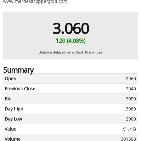
www.merdekacoppergold.com
3.060
120 (4,08%)
Data are delayed by at least 10 minutes
Summary
Open
2960
Previous Close
2940
Bid
3050
Day high
3080
Day Low
2960
Value
91.4 B
Volume
301508