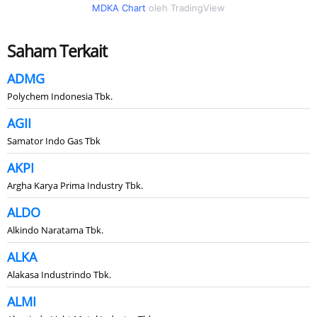
MDKA Chart
oleh TradingView
Saham Terkait
ADMG
Polychem Indonesia Tbk.
AGII
Samator Indo Gas Tbk
AKPI
Argha Karya Prima Industry Tbk.
ALDO
Alkindo Naratama Tbk.
ALKA
Alakasa Industrindo Tbk.
ALMI