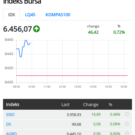
Indeks Bursa
IDX
LQ45
KOMPAS100
change
%
6.456,07
46,42
0,72%
Indeks
Last
Change
%
SSEC
3.958,93
18,89
0.48%
DX
99,68
0,08
0.08%
AORD
9.445,10
0,00
0.00%