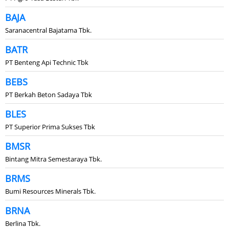
BAJA
Saranacentral Bajatama Tbk.
BATR
PT Benteng Api Technic Tbk
BEBS
PT Berkah Beton Sadaya Tbk
BLES
PT Superior Prima Sukses Tbk
BMSR
Bintang Mitra Semestaraya Tbk.
BRMS
Bumi Resources Minerals Tbk.
BRNA
Berlina Tbk.