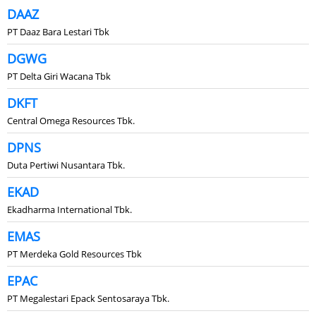
DAAZ
PT Daaz Bara Lestari Tbk
DGWG
PT Delta Giri Wacana Tbk
DKFT
Central Omega Resources Tbk.
DPNS
Duta Pertiwi Nusantara Tbk.
EKAD
Ekadharma International Tbk.
EMAS
PT Merdeka Gold Resources Tbk
EPAC
PT Megalestari Epack Sentosaraya Tbk.