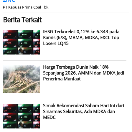
PT Kapuas Prima Coal Tbk.
Berita Terkait
IHSG Terkoreksi 0,12% ke 6.343 pada
Kamis (6/8), MBMA, MDKA, EXCL Top
Losers LQ45
Harga Tembaga Dunia Naik 18%
Sepanjang 2026, AMMN dan MDKA Jadi
Penerima Manfaat
Simak Rekomendasi Saham Hari Ini dari
Sinarmas Sekuritas, Ada MDKA dan
MEDC