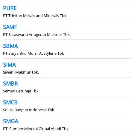
PURE
PT Trinitan Metals and Minerals Tbk
SAMF
PT Saraswanti Anugerah Makmur Tbk.
SBMA
PT Surya Biru Murni Acetylene Tbk
SIMA
Siwani Makmur Tbk.
SMBR
Semen Baturaja Tbk
SMCB
Solusi Bangun Indonesia Tbk.
SMGA
PT. Sumber Mineral Global Abadi Tbk