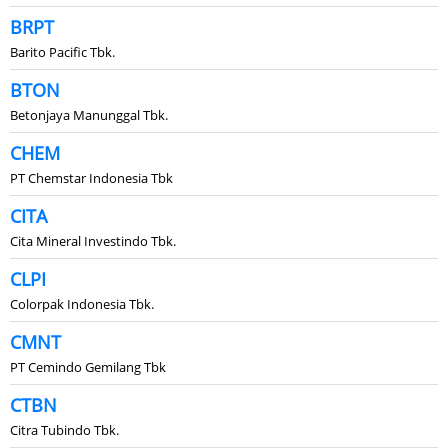
BRPT
Barito Pacific Tbk.
BTON
Betonjaya Manunggal Tbk.
CHEM
PT Chemstar Indonesia Tbk
CITA
Cita Mineral Investindo Tbk.
CLPI
Colorpak Indonesia Tbk.
CMNT
PT Cemindo Gemilang Tbk
CTBN
Citra Tubindo Tbk.