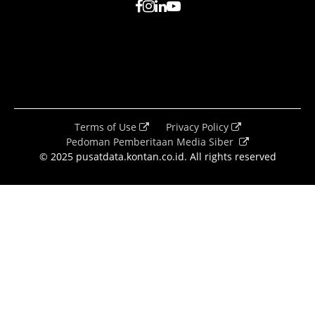
Terms of Use
Privacy Policy
Pedoman Pemberitaan Media Siber
© 2025 pusatdata.kontan.co.id. All rights reserved