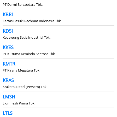
PT Darmi Bersaudara Tbk.
KBRI
Kertas Basuki Rachmat Indonesia Tbk.
KDSI
Kedawung Setia Industrial Tbk.
KKES
PT Kusuma Kemindo Sentosa Tbk
KMTR
PT Kirana Megatara Tbk.
KRAS
Krakatau Steel (Persero) Tbk.
LMSH
Lionmesh Prima Tbk.
LTLS