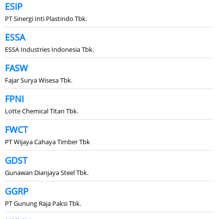
ESIP
PT Sinergi Inti Plastindo Tbk.
ESSA
ESSA Industries Indonesia Tbk.
FASW
Fajar Surya Wisesa Tbk.
FPNI
Lotte Chemical Titan Tbk.
FWCT
PT Wijaya Cahaya Timber Tbk
GDST
Gunawan Dianjaya Steel Tbk.
GGRP
PT Gunung Raja Paksi Tbk.