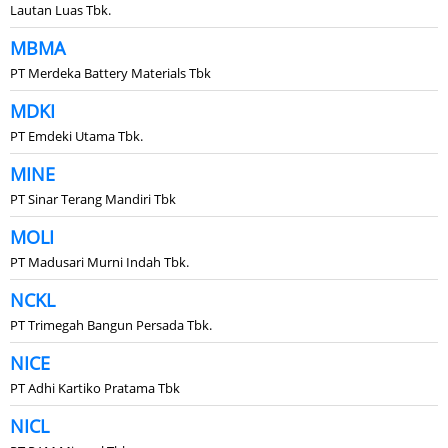
Lautan Luas Tbk.
MBMA
PT Merdeka Battery Materials Tbk
MDKI
PT Emdeki Utama Tbk.
MINE
PT Sinar Terang Mandiri Tbk
MOLI
PT Madusari Murni Indah Tbk.
NCKL
PT Trimegah Bangun Persada Tbk.
NICE
PT Adhi Kartiko Pratama Tbk
NICL