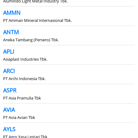
Alumindo Light Metal Industry Tbk.
AMMN
PT Amman Mineral Internasional Tbk.
ANTM
Aneka Tambang (Persero) Tbk.
APLI
Asiaplast Industries Tbk.
ARCI
PT Archi Indonesia Tbk.
ASPR
PT Asia Pramulia Tbk
AVIA
PT Avia Avian Tbk
AYLS
PT Agro Yasa Lestari Tbk