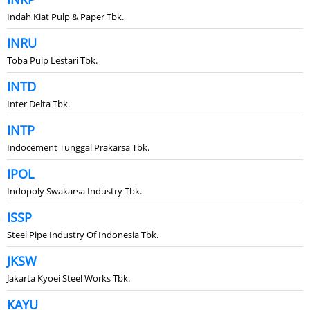
Indah Kiat Pulp & Paper Tbk.
INRU
Toba Pulp Lestari Tbk.
INTD
Inter Delta Tbk.
INTP
Indocement Tunggal Prakarsa Tbk.
IPOL
Indopoly Swakarsa Industry Tbk.
ISSP
Steel Pipe Industry Of Indonesia Tbk.
JKSW
Jakarta Kyoei Steel Works Tbk.
KAYU