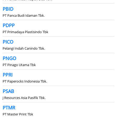
PBID
PT Panca Budi Idaman Tbk.
PDPP
PT Primadaya Plastisindo Tbk
PICO
Pelangi Indah Canindo Tbk.
PNGO
PT Pinago Utama Tbk
PPRI
PT Paperocks Indonesia Tbk.
PSAB
J Resources Asia Pasifik Tbk.
PTMR
PT Master Print Tbk