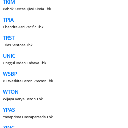
TKIM
Pabrik Kertas Tjiwi Kimia Tbk.
TPIA
Chandra Asri Pacific Tbk.
TRST
Trias Sentosa Tbk.
UNIC
Unggul Indah Cahaya Tbk.
WSBP
PT Waskita Beton Precast Tbk
WTON
Wijaya Karya Beton Tbk.
YPAS
Yanaprima Hastapersada Tbk.
ZINC