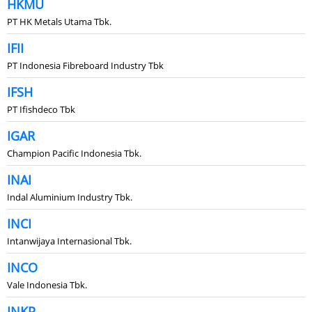
HKMU
PT HK Metals Utama Tbk.
IFII
PT Indonesia Fibreboard Industry Tbk
IFSH
PT Ifishdeco Tbk
IGAR
Champion Pacific Indonesia Tbk.
INAI
Indal Aluminium Industry Tbk.
INCI
Intanwijaya Internasional Tbk.
INCO
Vale Indonesia Tbk.
INKP