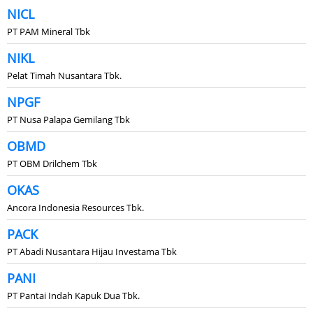
NICL
PT PAM Mineral Tbk
NIKL
Pelat Timah Nusantara Tbk.
NPGF
PT Nusa Palapa Gemilang Tbk
OBMD
PT OBM Drilchem Tbk
OKAS
Ancora Indonesia Resources Tbk.
PACK
PT Abadi Nusantara Hijau Investama Tbk
PANI
PT Pantai Indah Kapuk Dua Tbk.