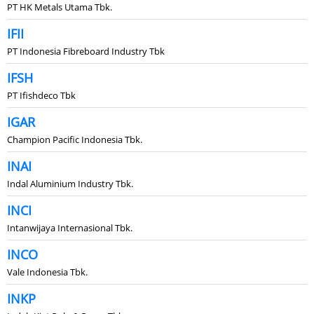
PT HK Metals Utama Tbk.
IFII
PT Indonesia Fibreboard Industry Tbk
IFSH
PT Ifishdeco Tbk
IGAR
Champion Pacific Indonesia Tbk.
INAI
Indal Aluminium Industry Tbk.
INCI
Intanwijaya Internasional Tbk.
INCO
Vale Indonesia Tbk.
INKP