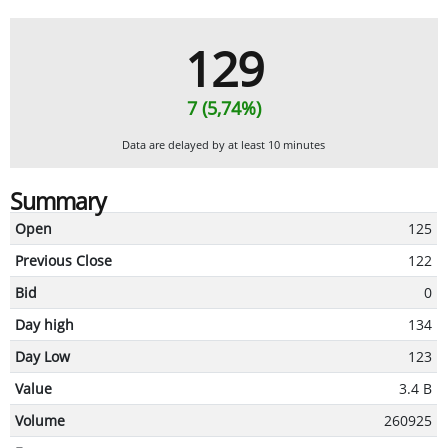
129
7 (5,74%)
Data are delayed by at least 10 minutes
Summary
Open
125
Previous Close
122
Bid
0
Day high
134
Day Low
123
Value
3.4 B
Volume
260925