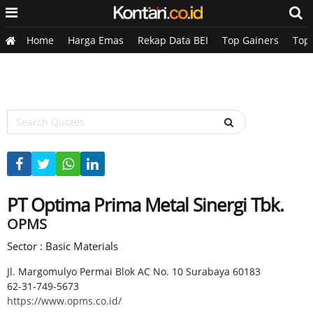
Home
Harga Emas
Rekap Data BEI
Top Gainers
Top
PT Optima Prima Metal Sinergi Tbk.
OPMS
Sector : Basic Materials
Jl. Margomulyo Permai Blok AC No. 10 Surabaya 60183
62-31-749-5673
https://www.opms.co.id/