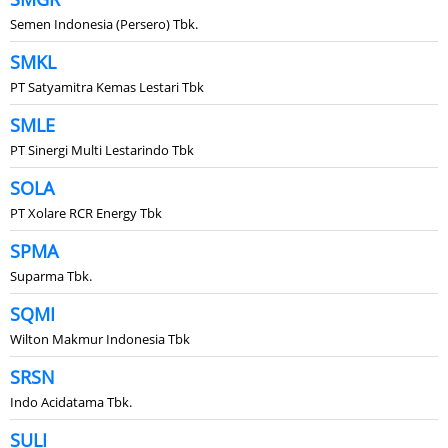
Semen Indonesia (Persero) Tbk.
SMKL
PT Satyamitra Kemas Lestari Tbk
SMLE
PT Sinergi Multi Lestarindo Tbk
SOLA
PT Xolare RCR Energy Tbk
SPMA
Suparma Tbk.
SQMI
Wilton Makmur Indonesia Tbk
SRSN
Indo Acidatama Tbk.
SULI