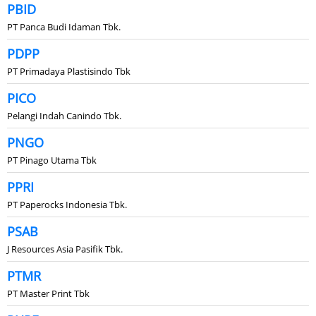
PBID
PT Panca Budi Idaman Tbk.
PDPP
PT Primadaya Plastisindo Tbk
PICO
Pelangi Indah Canindo Tbk.
PNGO
PT Pinago Utama Tbk
PPRI
PT Paperocks Indonesia Tbk.
PSAB
J Resources Asia Pasifik Tbk.
PTMR
PT Master Print Tbk