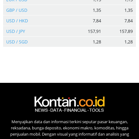
GBP / USD
1,35
1,35
USD / HKD
7,84
7,84
USD / JPY
157,91
157,89
USD / SGD
1,28
1,28
Menyajikan data dan informasi terkini seputar pasar keuangan,
reksadana, bunga deposito, ekonomi makro, komoditas, hingga
penjualan mobil. Dengan visual yang informatif dan analisis yang