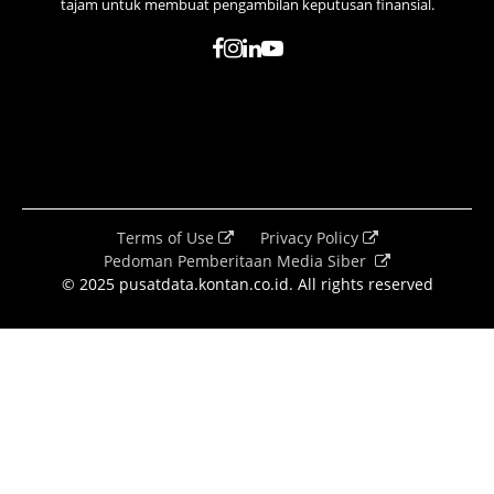
tajam untuk membuat pengambilan keputusan finansial.
Terms of Use
Privacy Policy
Pedoman Pemberitaan Media Siber
© 2025 pusatdata.kontan.co.id. All rights reserved