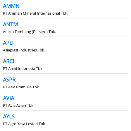
AMMN
PT Amman Mineral Internasional Tbk.
ANTM
Aneka Tambang (Persero) Tbk.
APLI
Asiaplast Industries Tbk.
ARCI
PT Archi Indonesia Tbk.
ASPR
PT Asia Pramulia Tbk
AVIA
PT Avia Avian Tbk
AYLS
PT Agro Yasa Lestari Tbk