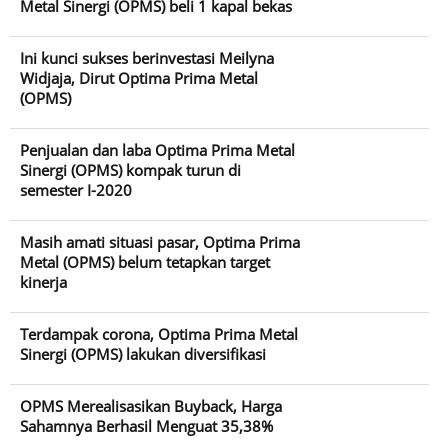
Metal Sinergi (OPMS) beli 1 kapal bekas
Ini kunci sukses berinvestasi Meilyna
Widjaja, Dirut Optima Prima Metal
(OPMS)
Penjualan dan laba Optima Prima Metal
Sinergi (OPMS) kompak turun di
semester I-2020
Masih amati situasi pasar, Optima Prima
Metal (OPMS) belum tetapkan target
kinerja
Terdampak corona, Optima Prima Metal
Sinergi (OPMS) lakukan diversifikasi
OPMS Merealisasikan Buyback, Harga
Sahamnya Berhasil Menguat 35,38%