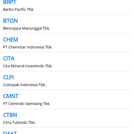
BRPT
Barito Pacific Tbk.
BTON
Betonjaya Manunggal Tbk.
CHEM
PT Chemstar Indonesia Tbk
CITA
Cita Mineral Investindo Tbk.
CLPI
Colorpak Indonesia Tbk.
CMNT
PT Cemindo Gemilang Tbk
CTBN
Citra Tubindo Tbk.
DAAZ