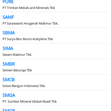
PURE
PT Trinitan Metals and Minerals Tbk
SAMF
PT Saraswanti Anugerah Makmur Tbk.
SBMA
PT Surya Biru Murni Acetylene Tbk
SIMA
Siwani Makmur Tbk.
SMBR
Semen Baturaja Tbk
SMCB
Solusi Bangun Indonesia Tbk.
SMGA
PT. Sumber Mineral Global Abadi Tbk
SMGR