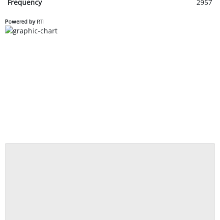
Frequency
2957
Powered by
RTI