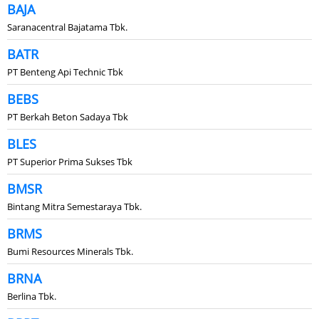
BAJA
Saranacentral Bajatama Tbk.
BATR
PT Benteng Api Technic Tbk
BEBS
PT Berkah Beton Sadaya Tbk
BLES
PT Superior Prima Sukses Tbk
BMSR
Bintang Mitra Semestaraya Tbk.
BRMS
Bumi Resources Minerals Tbk.
BRNA
Berlina Tbk.