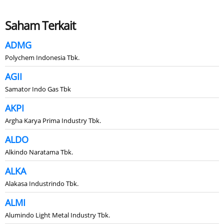
Saham Terkait
ADMG
Polychem Indonesia Tbk.
AGII
Samator Indo Gas Tbk
AKPI
Argha Karya Prima Industry Tbk.
ALDO
Alkindo Naratama Tbk.
ALKA
Alakasa Industrindo Tbk.
ALMI
Alumindo Light Metal Industry Tbk.