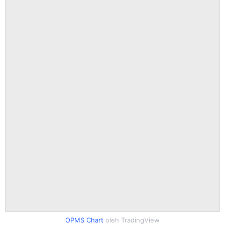
OPMS Chart
oleh TradingView