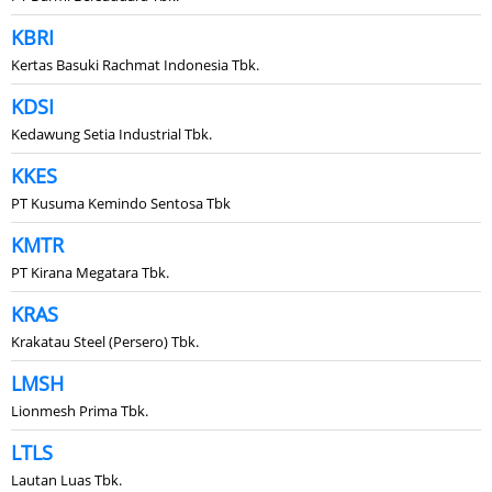
KBRI
Kertas Basuki Rachmat Indonesia Tbk.
KDSI
Kedawung Setia Industrial Tbk.
KKES
PT Kusuma Kemindo Sentosa Tbk
KMTR
PT Kirana Megatara Tbk.
KRAS
Krakatau Steel (Persero) Tbk.
LMSH
Lionmesh Prima Tbk.
LTLS
Lautan Luas Tbk.