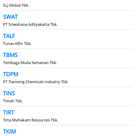
SLJ Global Tbk.
SWAT
PT Sriwahana Adityakarta Tbk.
TALF
Tunas Alfin Tbk.
TBMS
Tembaga Mulia Semanan Tbk.
TDPM
PT Tianrong Chemicals Industry Tbk
TINS
Timah Tbk.
TIRT
Tirta Mahakam Resources Tbk.
TKIM