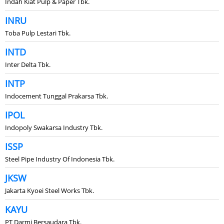
Indah Kiat Pulp & Paper Tbk.
INRU
Toba Pulp Lestari Tbk.
INTD
Inter Delta Tbk.
INTP
Indocement Tunggal Prakarsa Tbk.
IPOL
Indopoly Swakarsa Industry Tbk.
ISSP
Steel Pipe Industry Of Indonesia Tbk.
JKSW
Jakarta Kyoei Steel Works Tbk.
KAYU
PT Darmi Bersaudara Tbk.