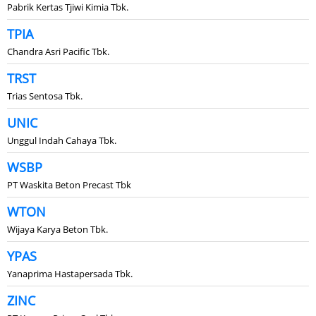
Pabrik Kertas Tjiwi Kimia Tbk.
TPIA
Chandra Asri Pacific Tbk.
TRST
Trias Sentosa Tbk.
UNIC
Unggul Indah Cahaya Tbk.
WSBP
PT Waskita Beton Precast Tbk
WTON
Wijaya Karya Beton Tbk.
YPAS
Yanaprima Hastapersada Tbk.
ZINC