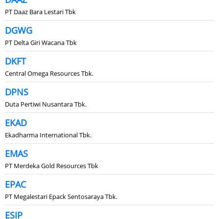
PT Daaz Bara Lestari Tbk
DGWG
PT Delta Giri Wacana Tbk
DKFT
Central Omega Resources Tbk.
DPNS
Duta Pertiwi Nusantara Tbk.
EKAD
Ekadharma International Tbk.
EMAS
PT Merdeka Gold Resources Tbk
EPAC
PT Megalestari Epack Sentosaraya Tbk.
ESIP