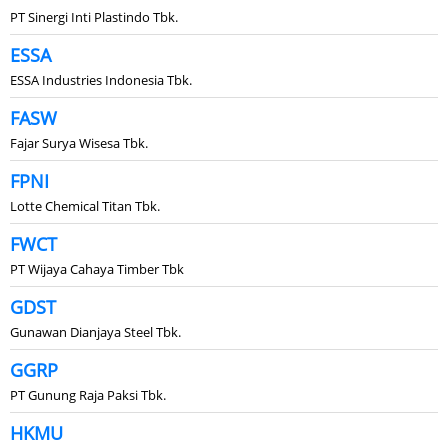
PT Sinergi Inti Plastindo Tbk.
ESSA
ESSA Industries Indonesia Tbk.
FASW
Fajar Surya Wisesa Tbk.
FPNI
Lotte Chemical Titan Tbk.
FWCT
PT Wijaya Cahaya Timber Tbk
GDST
Gunawan Dianjaya Steel Tbk.
GGRP
PT Gunung Raja Paksi Tbk.
HKMU