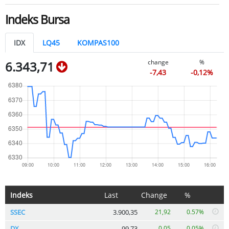
Indeks Bursa
IDX
LQ45
KOMPAS100
change
%
6.343,71
-7,43
-0,12%
Indeks
Last
Change
%
SSEC
3.900,35
21,92
0.57%
DX
99,73
0,05
0.05%