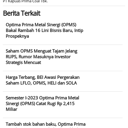
PT Kapuas Prima Coal Tbk.
Berita Terkait
Optima Prima Metal Sinergi (OPMS)
Bakal Rambah 16 Lini Bisnis Baru, Intip
Prospeknya
Saham OPMS Menguat Tajam Jelang
RUPS, Rumor Masuknya Investor
Strategis Mencuat
Harga Terbang, BEI Awasi Pergerakan
Saham LFLO, OPMS, HELI dan SOLA
Semester I-2023 Optima Prima Metal
Sinergi (OPMS) Catat Rugi Rp 2,415
Miliar
Tambah stok bahan baku, Optima Prima