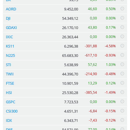
AORD
9.452,00
46,60
0.50%
DJI
54.349,12
0,00
0.00%
GDAXI
26.170,10
43,80
0.17%
IXIC
26.363,44
0,00
0.00%
KS11
6.296,38
-301,88
-4.58%
N225
65.683,30
-617,10
-0.93%
STI
5.638,99
57,62
1.03%
TWII
44.396,70
-214,90
-0.48%
FTSE
10.901,59
13,29
0.12%
HSI
25.530,28
-385,54
-1.49%
GSPC
7.723,53
0,00
0.00%
CSI300
4.651,31
-6,84
-0.15%
IDX
6.343,71
-7,43
-0.12%
DJIF
54.571,00
77,00
0.14%