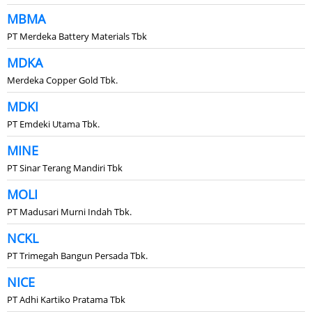
MBMA
PT Merdeka Battery Materials Tbk
MDKA
Merdeka Copper Gold Tbk.
MDKI
PT Emdeki Utama Tbk.
MINE
PT Sinar Terang Mandiri Tbk
MOLI
PT Madusari Murni Indah Tbk.
NCKL
PT Trimegah Bangun Persada Tbk.
NICE
PT Adhi Kartiko Pratama Tbk