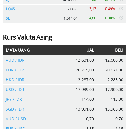
LQ45
630,86
-3,13
-0.49%
SET
1.614,64
4,86
0.30%
Kurs Valuta Asing
MATA UANG
JUAL
BELI
AUD / IDR
12.631,00
12.608,00
EUR / IDR
20.705,00
20.671,00
HKD / IDR
2.287,00
2.283,00
USD / IDR
17.939,00
17.909,00
JPY / IDR
114,00
113,00
SGD / IDR
13.991,00
13.965,00
AUD / USD
0,70
0,70
EUR / USD
1,15
1,15