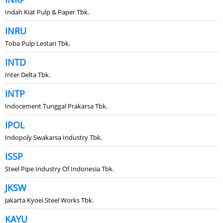
Indah Kiat Pulp & Paper Tbk.
INRU
Toba Pulp Lestari Tbk.
INTD
Inter Delta Tbk.
INTP
Indocement Tunggal Prakarsa Tbk.
IPOL
Indopoly Swakarsa Industry Tbk.
ISSP
Steel Pipe Industry Of Indonesia Tbk.
JKSW
Jakarta Kyoei Steel Works Tbk.
KAYU