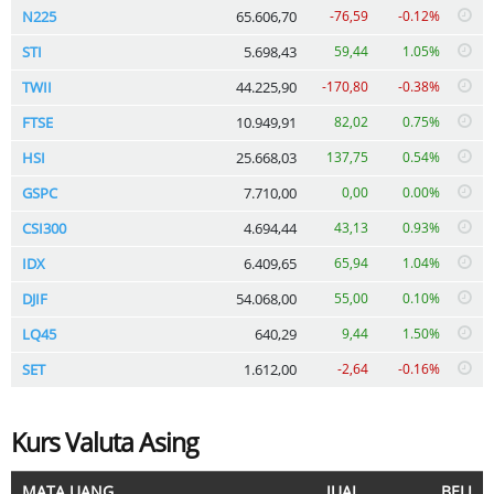
N225
65.606,70
-76,59
-0.12%
STI
5.698,43
59,44
1.05%
TWII
44.225,90
-170,80
-0.38%
FTSE
10.949,91
82,02
0.75%
HSI
25.668,03
137,75
0.54%
GSPC
7.710,00
0,00
0.00%
CSI300
4.694,44
43,13
0.93%
IDX
6.409,65
65,94
1.04%
DJIF
54.068,00
55,00
0.10%
LQ45
640,29
9,44
1.50%
SET
1.612,00
-2,64
-0.16%
Kurs Valuta Asing
MATA UANG
JUAL
BELI