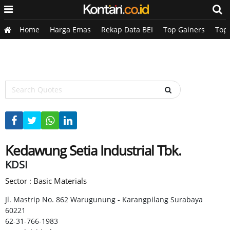
Home
Harga Emas
Rekap Data BEI
Top Gainers
Top
Kedawung Setia Industrial Tbk.
KDSI
Sector : Basic Materials
Jl. Mastrip No. 862 Warugunung - Karangpilang Surabaya
60221
62-31-766-1983