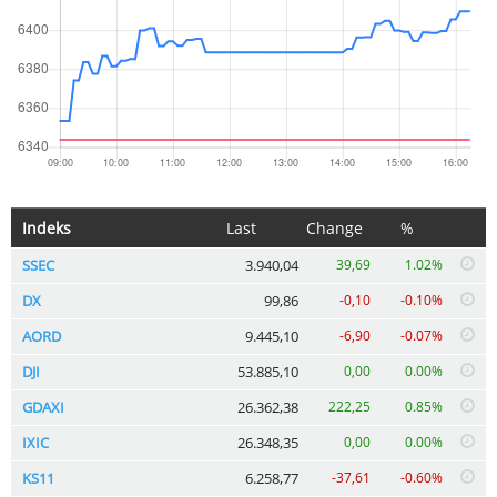
Indeks
Last
Change
%
SSEC
3.940,04
39,69
1.02%
DX
99,86
-0,10
-0.10%
AORD
9.445,10
-6,90
-0.07%
DJI
53.885,10
0,00
0.00%
GDAXI
26.362,38
222,25
0.85%
IXIC
26.348,35
0,00
0.00%
KS11
6.258,77
-37,61
-0.60%