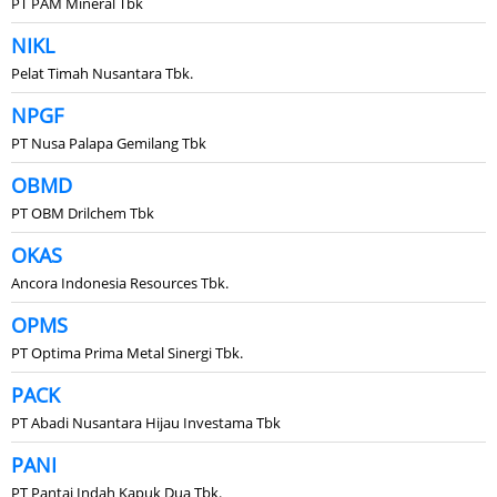
PT PAM Mineral Tbk
NIKL
Pelat Timah Nusantara Tbk.
NPGF
PT Nusa Palapa Gemilang Tbk
OBMD
PT OBM Drilchem Tbk
OKAS
Ancora Indonesia Resources Tbk.
OPMS
PT Optima Prima Metal Sinergi Tbk.
PACK
PT Abadi Nusantara Hijau Investama Tbk
PANI
PT Pantai Indah Kapuk Dua Tbk.