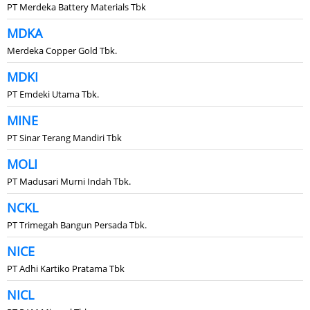
PT Merdeka Battery Materials Tbk
MDKA
Merdeka Copper Gold Tbk.
MDKI
PT Emdeki Utama Tbk.
MINE
PT Sinar Terang Mandiri Tbk
MOLI
PT Madusari Murni Indah Tbk.
NCKL
PT Trimegah Bangun Persada Tbk.
NICE
PT Adhi Kartiko Pratama Tbk
NICL