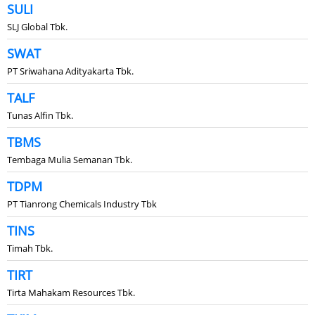
SULI
SLJ Global Tbk.
SWAT
PT Sriwahana Adityakarta Tbk.
TALF
Tunas Alfin Tbk.
TBMS
Tembaga Mulia Semanan Tbk.
TDPM
PT Tianrong Chemicals Industry Tbk
TINS
Timah Tbk.
TIRT
Tirta Mahakam Resources Tbk.