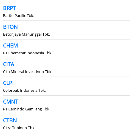
BRPT
Barito Pacific Tbk.
BTON
Betonjaya Manunggal Tbk.
CHEM
PT Chemstar Indonesia Tbk
CITA
Cita Mineral Investindo Tbk.
CLPI
Colorpak Indonesia Tbk.
CMNT
PT Cemindo Gemilang Tbk
CTBN
Citra Tubindo Tbk.