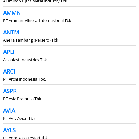
Alumindo Light Metal Industry Tbk.
AMMN
PT Amman Mineral Internasional Tbk.
ANTM
Aneka Tambang (Persero) Tbk.
APLI
Asiaplast Industries Tbk.
ARCI
PT Archi Indonesia Tbk.
ASPR
PT Asia Pramulia Tbk
AVIA
PT Avia Avian Tbk
AYLS
PT Agro Yasa Lestari Tbk