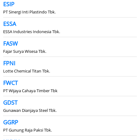
ESIP
PT Sinergi Inti Plastindo Tbk.
ESSA
ESSA Industries Indonesia Tbk.
FASW
Fajar Surya Wisesa Tbk.
FPNI
Lotte Chemical Titan Tbk.
FWCT
PT Wijaya Cahaya Timber Tbk
GDST
Gunawan Dianjaya Steel Tbk.
GGRP
PT Gunung Raja Paksi Tbk.