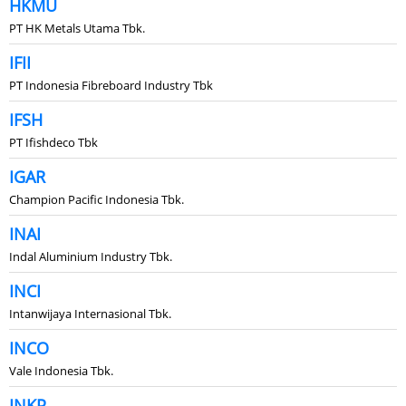
HKMU
PT HK Metals Utama Tbk.
IFII
PT Indonesia Fibreboard Industry Tbk
IFSH
PT Ifishdeco Tbk
IGAR
Champion Pacific Indonesia Tbk.
INAI
Indal Aluminium Industry Tbk.
INCI
Intanwijaya Internasional Tbk.
INCO
Vale Indonesia Tbk.
INKP