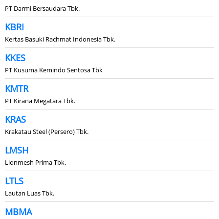
PT Darmi Bersaudara Tbk.
KBRI
Kertas Basuki Rachmat Indonesia Tbk.
KKES
PT Kusuma Kemindo Sentosa Tbk
KMTR
PT Kirana Megatara Tbk.
KRAS
Krakatau Steel (Persero) Tbk.
LMSH
Lionmesh Prima Tbk.
LTLS
Lautan Luas Tbk.
MBMA