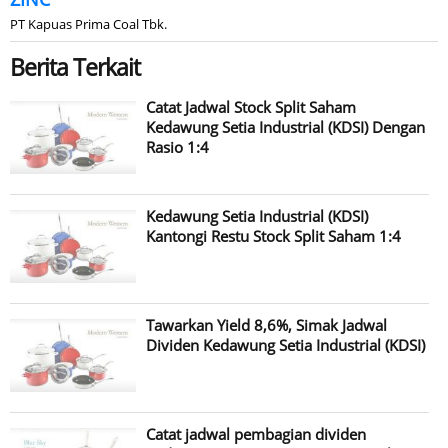
PT Kapuas Prima Coal Tbk.
Berita Terkait
Catat Jadwal Stock Split Saham
Kedawung Setia Industrial (KDSI) Dengan
Rasio 1:4
Kedawung Setia Industrial (KDSI)
Kantongi Restu Stock Split Saham 1:4
Tawarkan Yield 8,6%, Simak Jadwal
Dividen Kedawung Setia Industrial (KDSI)
Catat jadwal pembagian dividen