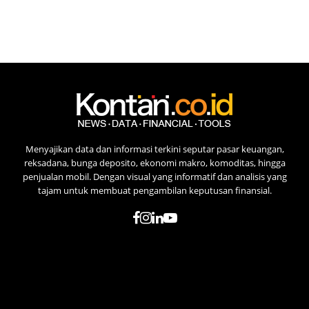
Menyajikan data dan informasi terkini seputar pasar keuangan,
reksadana, bunga deposito, ekonomi makro, komoditas, hingga
penjualan mobil. Dengan visual yang informatif dan analisis yang
tajam untuk membuat pengambilan keputusan finansial.