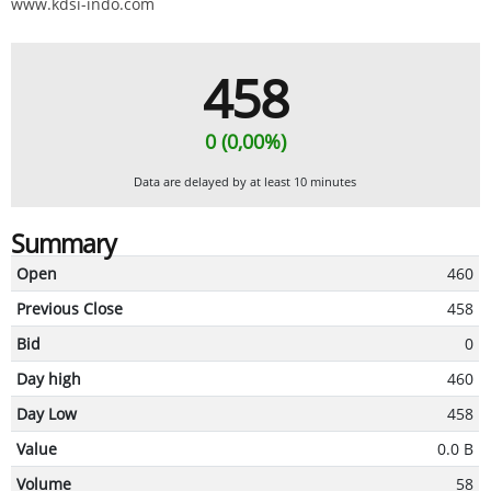
www.kdsi-indo.com
458
0 (0,00%)
Data are delayed by at least 10 minutes
Summary
Open
460
Previous Close
458
Bid
0
Day high
460
Day Low
458
Value
0.0 B
Volume
58