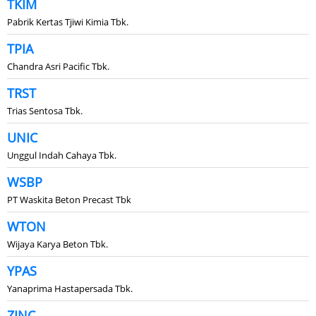
TKIM
Pabrik Kertas Tjiwi Kimia Tbk.
TPIA
Chandra Asri Pacific Tbk.
TRST
Trias Sentosa Tbk.
UNIC
Unggul Indah Cahaya Tbk.
WSBP
PT Waskita Beton Precast Tbk
WTON
Wijaya Karya Beton Tbk.
YPAS
Yanaprima Hastapersada Tbk.
ZINC