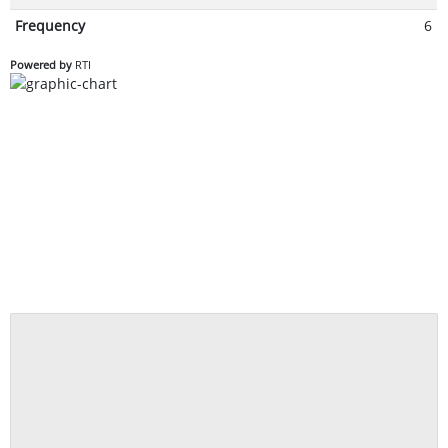
Frequency
6
Powered by
RTI