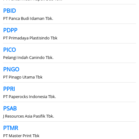
PBID
PT Panca Budi Idaman Tbk.
PDPP
PT Primadaya Plastisindo Tbk
PICO
Pelangi Indah Canindo Tbk.
PNGO
PT Pinago Utama Tbk
PPRI
PT Paperocks Indonesia Tbk.
PSAB
J Resources Asia Pasifik Tbk.
PTMR
PT Master Print Tbk