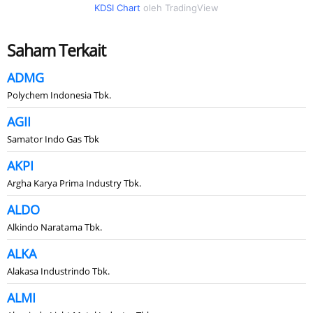
KDSI Chart
oleh TradingView
Saham Terkait
ADMG
Polychem Indonesia Tbk.
AGII
Samator Indo Gas Tbk
AKPI
Argha Karya Prima Industry Tbk.
ALDO
Alkindo Naratama Tbk.
ALKA
Alakasa Industrindo Tbk.
ALMI