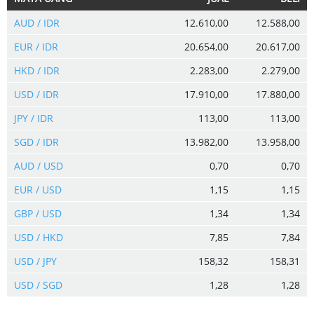
AUD / IDR
12.610,00
12.588,00
EUR / IDR
20.654,00
20.617,00
HKD / IDR
2.283,00
2.279,00
USD / IDR
17.910,00
17.880,00
JPY / IDR
113,00
113,00
SGD / IDR
13.982,00
13.958,00
AUD / USD
0,70
0,70
EUR / USD
1,15
1,15
GBP / USD
1,34
1,34
USD / HKD
7,85
7,84
USD / JPY
158,32
158,31
USD / SGD
1,28
1,28