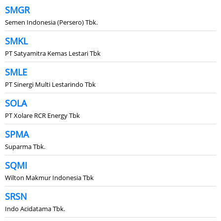
SMGR
Semen Indonesia (Persero) Tbk.
SMKL
PT Satyamitra Kemas Lestari Tbk
SMLE
PT Sinergi Multi Lestarindo Tbk
SOLA
PT Xolare RCR Energy Tbk
SPMA
Suparma Tbk.
SQMI
Wilton Makmur Indonesia Tbk
SRSN
Indo Acidatama Tbk.