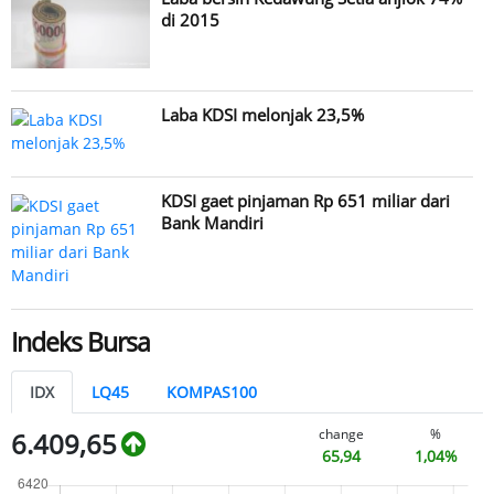
di 2015
Laba KDSI melonjak 23,5%
KDSI gaet pinjaman Rp 651 miliar dari
Bank Mandiri
Indeks Bursa
IDX
LQ45
KOMPAS100
change
%
6.409,65
65,94
1,04%