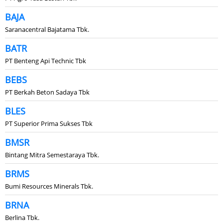
BAJA
Saranacentral Bajatama Tbk.
BATR
PT Benteng Api Technic Tbk
BEBS
PT Berkah Beton Sadaya Tbk
BLES
PT Superior Prima Sukses Tbk
BMSR
Bintang Mitra Semestaraya Tbk.
BRMS
Bumi Resources Minerals Tbk.
BRNA
Berlina Tbk.