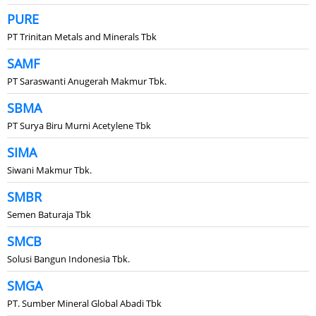
PURE
PT Trinitan Metals and Minerals Tbk
SAMF
PT Saraswanti Anugerah Makmur Tbk.
SBMA
PT Surya Biru Murni Acetylene Tbk
SIMA
Siwani Makmur Tbk.
SMBR
Semen Baturaja Tbk
SMCB
Solusi Bangun Indonesia Tbk.
SMGA
PT. Sumber Mineral Global Abadi Tbk