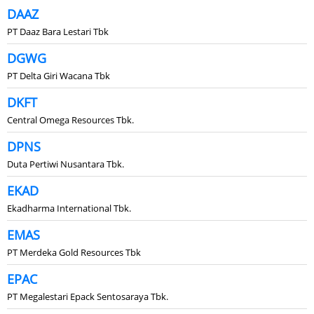
DAAZ
PT Daaz Bara Lestari Tbk
DGWG
PT Delta Giri Wacana Tbk
DKFT
Central Omega Resources Tbk.
DPNS
Duta Pertiwi Nusantara Tbk.
EKAD
Ekadharma International Tbk.
EMAS
PT Merdeka Gold Resources Tbk
EPAC
PT Megalestari Epack Sentosaraya Tbk.