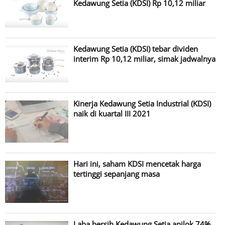
Kedawung Setia (KDSI) Rp 10,12 miliar
Kedawung Setia (KDSI) tebar dividen
interim Rp 10,12 miliar, simak jadwalnya
Kinerja Kedawung Setia Industrial (KDSI)
naik di kuartal III 2021
Hari ini, saham KDSI mencetak harga
tertinggi sepanjang masa
Laba bersih Kedawung Setia anjlok 74%