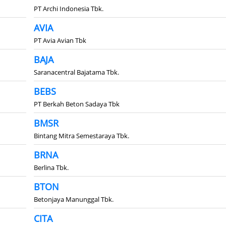
PT Archi Indonesia Tbk.
AVIA
PT Avia Avian Tbk
BAJA
Saranacentral Bajatama Tbk.
BEBS
PT Berkah Beton Sadaya Tbk
BMSR
Bintang Mitra Semestaraya Tbk.
BRNA
Berlina Tbk.
BTON
Betonjaya Manunggal Tbk.
CITA