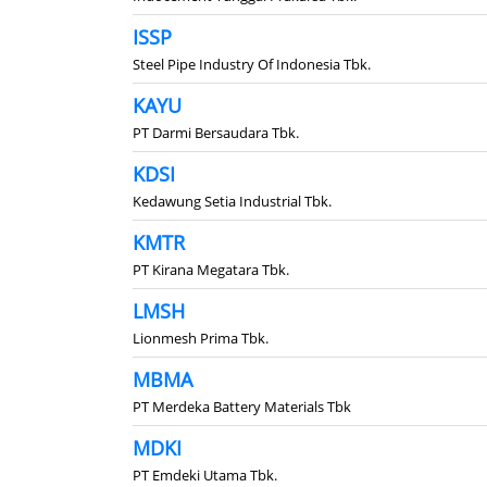
ISSP
Steel Pipe Industry Of Indonesia Tbk.
KAYU
PT Darmi Bersaudara Tbk.
KDSI
Kedawung Setia Industrial Tbk.
KMTR
PT Kirana Megatara Tbk.
LMSH
Lionmesh Prima Tbk.
MBMA
PT Merdeka Battery Materials Tbk
MDKI
PT Emdeki Utama Tbk.