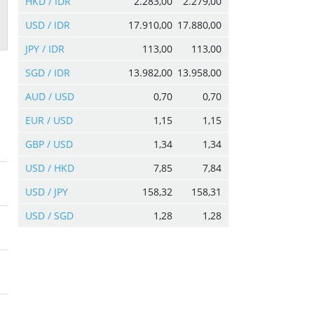
HKD / IDR
2.283,00
2.279,00
USD / IDR
17.910,00
17.880,00
JPY / IDR
113,00
113,00
SGD / IDR
13.982,00
13.958,00
AUD / USD
0,70
0,70
EUR / USD
1,15
1,15
GBP / USD
1,34
1,34
USD / HKD
7,85
7,84
USD / JPY
158,32
158,31
USD / SGD
1,28
1,28