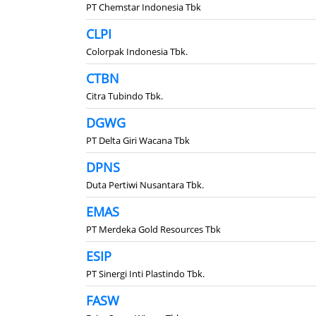
PT Chemstar Indonesia Tbk
CLPI
Colorpak Indonesia Tbk.
CTBN
Citra Tubindo Tbk.
DGWG
PT Delta Giri Wacana Tbk
DPNS
Duta Pertiwi Nusantara Tbk.
EMAS
PT Merdeka Gold Resources Tbk
ESIP
PT Sinergi Inti Plastindo Tbk.
FASW