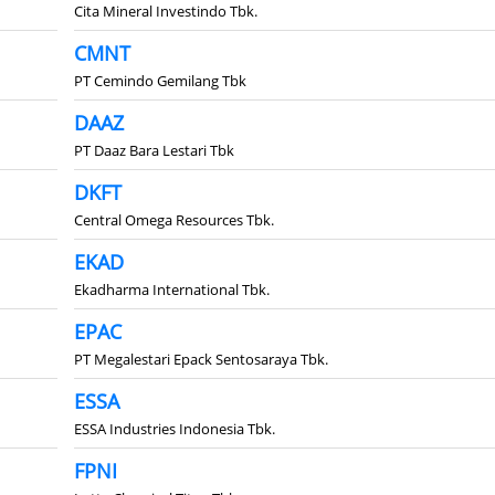
Cita Mineral Investindo Tbk.
CMNT
PT Cemindo Gemilang Tbk
DAAZ
PT Daaz Bara Lestari Tbk
DKFT
Central Omega Resources Tbk.
EKAD
Ekadharma International Tbk.
EPAC
PT Megalestari Epack Sentosaraya Tbk.
ESSA
ESSA Industries Indonesia Tbk.
FPNI