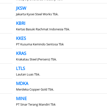
JKSW
Jakarta Kyoei Steel Works Tbk.
KBRI
Kertas Basuki Rachmat Indonesia Tbk.
KKES
PT Kusuma Kemindo Sentosa Tbk
KRAS
Krakatau Steel (Persero) Tbk.
LTLS
Lautan Luas Tbk.
MDKA
Merdeka Copper Gold Tbk.
MINE
PT Sinar Terang Mandiri Tbk