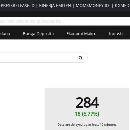
|
PRESSRELEASE.ID
|
KINERJA EMITEN
|
MOMSMONEY.ID
|
KGMEDI
adana
Bunga Deposito
Ekonomi Makro
Industri
284
18 (6,77%)
Data are delayed by at least 10 minutes