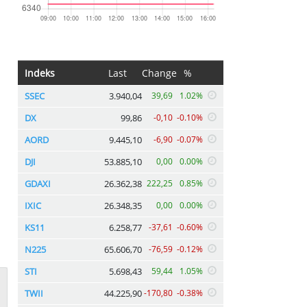
Indeks
Last
Change
%
SSEC
3.940,04
39,69
1.02%
DX
99,86
-0,10
-0.10%
AORD
9.445,10
-6,90
-0.07%
DJI
53.885,10
0,00
0.00%
GDAXI
26.362,38
222,25
0.85%
IXIC
26.348,35
0,00
0.00%
KS11
6.258,77
-37,61
-0.60%
N225
65.606,70
-76,59
-0.12%
STI
5.698,43
59,44
1.05%
TWII
44.225,90
-170,80
-0.38%