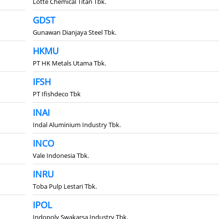
Lotte Chemical Titan Tbk.
GDST
Gunawan Dianjaya Steel Tbk.
HKMU
PT HK Metals Utama Tbk.
IFSH
PT Ifishdeco Tbk
INAI
Indal Aluminium Industry Tbk.
INCO
Vale Indonesia Tbk.
INRU
Toba Pulp Lestari Tbk.
IPOL
Indopoly Swakarsa Industry Tbk.