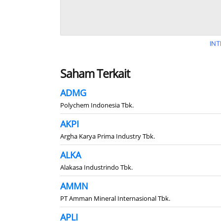
INT
Saham Terkait
ADMG
Polychem Indonesia Tbk.
AKPI
Argha Karya Prima Industry Tbk.
ALKA
Alakasa Industrindo Tbk.
AMMN
PT Amman Mineral Internasional Tbk.
APLI