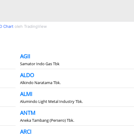
D Chart
oleh TradingView
AGII
Samator Indo Gas Tbk
ALDO
Alkindo Naratama Tbk.
ALMI
Alumindo Light Metal Industry Tbk.
ANTM
Aneka Tambang (Persero) Tbk.
ARCI