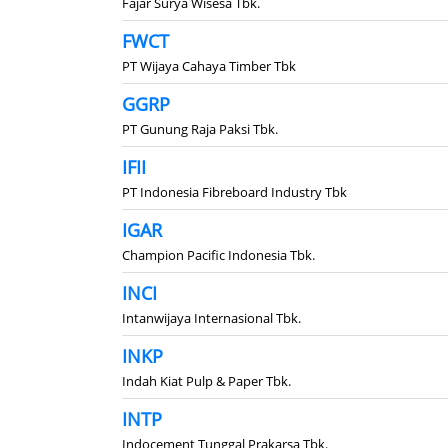
Fajar Surya Wisesa Tbk.
FWCT
PT Wijaya Cahaya Timber Tbk
GGRP
PT Gunung Raja Paksi Tbk.
IFII
PT Indonesia Fibreboard Industry Tbk
IGAR
Champion Pacific Indonesia Tbk.
INCI
Intanwijaya Internasional Tbk.
INKP
Indah Kiat Pulp & Paper Tbk.
INTP
Indocement Tunggal Prakarsa Tbk.