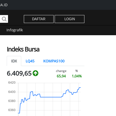
A.ID
DAFTAR
LOGIN
Infografik
Indeks Bursa
IDX
LQ45
KOMPAS100
change
%
6.409,65
65,94
1,04%