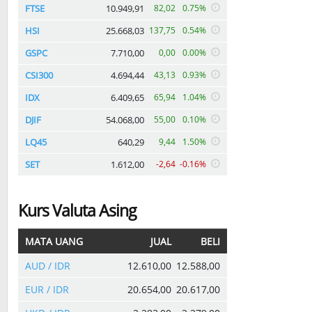
FTSE
10.949,91
82,02
0.75%
HSI
25.668,03
137,75
0.54%
GSPC
7.710,00
0,00
0.00%
CSI300
4.694,44
43,13
0.93%
IDX
6.409,65
65,94
1.04%
DJIF
54.068,00
55,00
0.10%
LQ45
640,29
9,44
1.50%
SET
1.612,00
-2,64
-0.16%
Kurs Valuta Asing
MATA UANG
JUAL
BELI
AUD / IDR
12.610,00
12.588,00
EUR / IDR
20.654,00
20.617,00