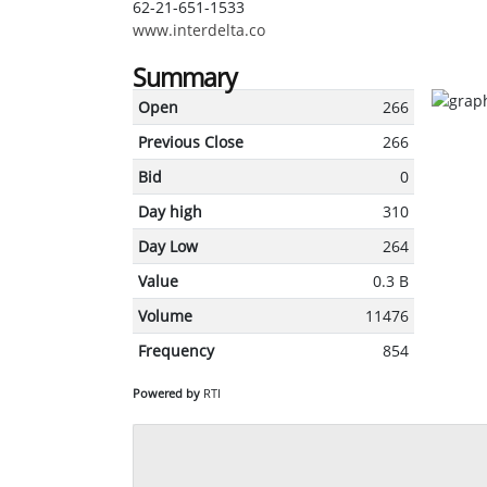
62-21-651-1533
www.interdelta.co
Summary
Open
266
Previous Close
266
Bid
0
Day high
310
Day Low
264
Value
0.3 B
Volume
11476
Frequency
854
Powered by
RTI