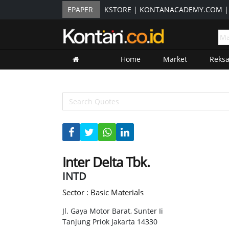
EPAPER
KSTORE
|
KONTANACADEMY.COM
Home
Market
Reks
Inter Delta Tbk.
INTD
Sector : Basic Materials
Jl. Gaya Motor Barat, Sunter Ii
Tanjung Priok Jakarta 14330