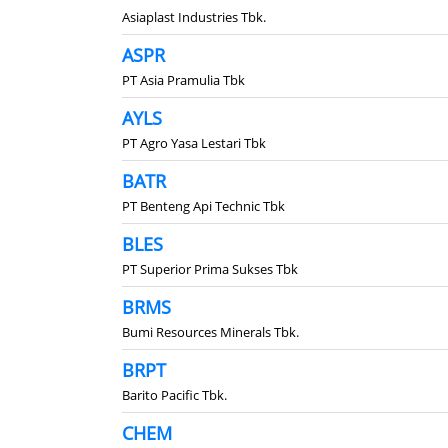
Asiaplast Industries Tbk.
ASPR
PT Asia Pramulia Tbk
AYLS
PT Agro Yasa Lestari Tbk
BATR
PT Benteng Api Technic Tbk
BLES
PT Superior Prima Sukses Tbk
BRMS
Bumi Resources Minerals Tbk.
BRPT
Barito Pacific Tbk.
CHEM