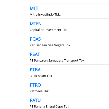
MITI
Mitra Investindo Tbk.
MTFN
Capitalinc Investment Tbk.
PGAS
Perusahaan Gas Negara Tbk.
PSAT
PT Pancaran Samudera Transport Tbk
PTBA
Bukit Asam Tbk
PTRO
Petrosea Tbk.
RATU
PT Raharja Energi Cepu Tbk