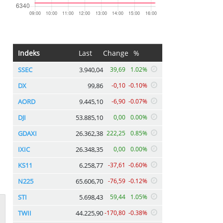
Indeks
Last
Change
%
SSEC
3.940,04
39,69
1.02%
DX
99,86
-0,10
-0.10%
AORD
9.445,10
-6,90
-0.07%
DJI
53.885,10
0,00
0.00%
GDAXI
26.362,38
222,25
0.85%
IXIC
26.348,35
0,00
0.00%
KS11
6.258,77
-37,61
-0.60%
N225
65.606,70
-76,59
-0.12%
STI
5.698,43
59,44
1.05%
TWII
44.225,90
-170,80
-0.38%