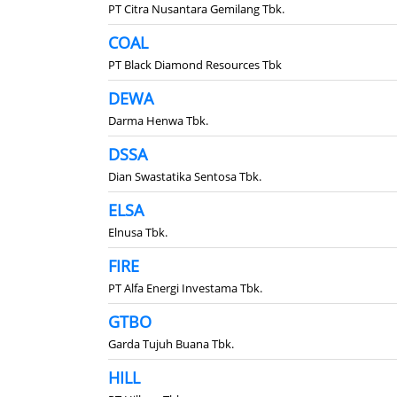
PT Citra Nusantara Gemilang Tbk.
COAL
PT Black Diamond Resources Tbk
DEWA
Darma Henwa Tbk.
DSSA
Dian Swastatika Sentosa Tbk.
ELSA
Elnusa Tbk.
FIRE
PT Alfa Energi Investama Tbk.
GTBO
Garda Tujuh Buana Tbk.
HILL