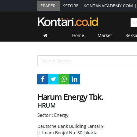
EPAPER
KSTORE
|
KONTANACADEMY.COM
Home
Market
Reks
Harum Energy Tbk.
HRUM
Sector : Energy
Deutsche Bank Building Lantai 9
Jl. Imam Bonjol No. 80 Jakarta