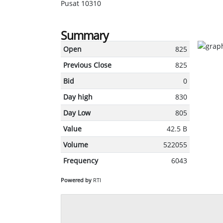
Pusat 10310
Summary
Open
825
Previous Close
825
Bid
0
Day high
830
Day Low
805
Value
42.5 B
Volume
522055
Frequency
6043
Powered by
RTI