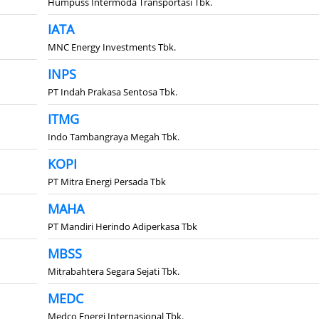
Humpuss Intermoda Transportasi Tbk.
IATA
MNC Energy Investments Tbk.
INPS
PT Indah Prakasa Sentosa Tbk.
ITMG
Indo Tambangraya Megah Tbk.
KOPI
PT Mitra Energi Persada Tbk
MAHA
PT Mandiri Herindo Adiperkasa Tbk
MBSS
Mitrabahtera Segara Sejati Tbk.
MEDC
Medco Energi Internasional Tbk.