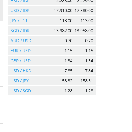
HKD / IDR
2.283,00
2.279,00
USD / IDR
17.910,00
17.880,00
JPY / IDR
113,00
113,00
SGD / IDR
13.982,00
13.958,00
AUD / USD
0,70
0,70
EUR / USD
1,15
1,15
GBP / USD
1,34
1,34
USD / HKD
7,85
7,84
USD / JPY
158,32
158,31
USD / SGD
1,28
1,28