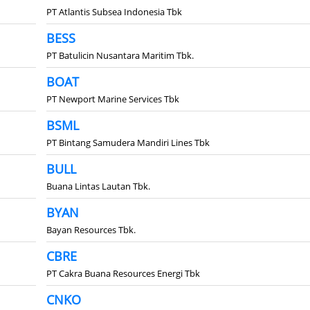
PT Atlantis Subsea Indonesia Tbk
BESS
PT Batulicin Nusantara Maritim Tbk.
BOAT
PT Newport Marine Services Tbk
BSML
PT Bintang Samudera Mandiri Lines Tbk
BULL
Buana Lintas Lautan Tbk.
BYAN
Bayan Resources Tbk.
CBRE
PT Cakra Buana Resources Energi Tbk
CNKO