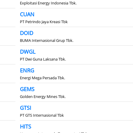
Exploitasi Energy Indonesia Tbk.
CUAN
PT Petrindo Jaya Kreasi Tbk
DOID
BUMA Internasional Grup Tbk.
DWGL
PT Dwi Guna Laksana Tbk.
ENRG
Energi Mega Persada Tbk.
GEMS
Golden Energy Mines Tbk.
GTSI
PT GTS Internasional Tbk
HITS