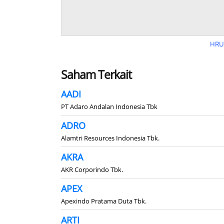
HRU
Saham Terkait
AADI
PT Adaro Andalan Indonesia Tbk
ADRO
Alamtri Resources Indonesia Tbk.
AKRA
AKR Corporindo Tbk.
APEX
Apexindo Pratama Duta Tbk.
ARTI