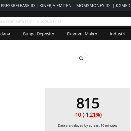
|
PRESSRELEASE.ID
|
KINERJA EMITEN
|
MOMSMONEY.ID
|
KGMEDI
adana
Bunga Deposito
Ekonomi Makro
Industri
815
-10 (-1,21%)
Data are delayed by at least 10 minutes