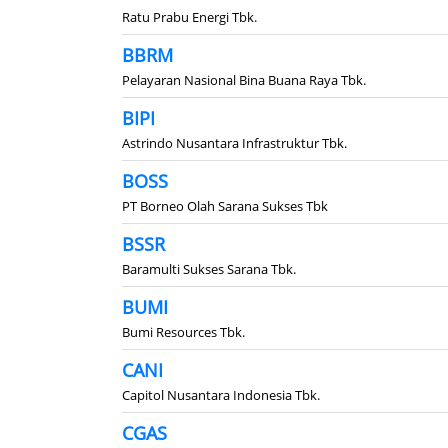
Ratu Prabu Energi Tbk.
BBRM
Pelayaran Nasional Bina Buana Raya Tbk.
BIPI
Astrindo Nusantara Infrastruktur Tbk.
BOSS
PT Borneo Olah Sarana Sukses Tbk
BSSR
Baramulti Sukses Sarana Tbk.
BUMI
Bumi Resources Tbk.
CANI
Capitol Nusantara Indonesia Tbk.
CGAS