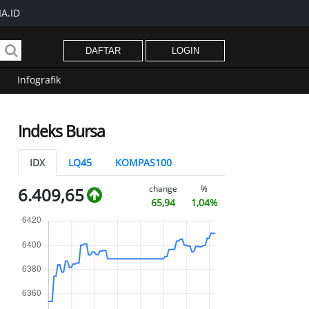
A.ID
DAFTAR
LOGIN
Infografik
Indeks Bursa
IDX
LQ45
KOMPAS100
change
%
6.409,65
65,94
1,04%