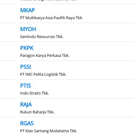
MKAP
PT Multikarya Asia Pasifik Raya Tbk
MYOH
Samindo Resources Tbk.
PKPK
Paragon Karya Perkasa Tbk.
PSSI
PT IMC Pelita Logistik Tbk.
PTIS
Indo Straits Tbk.
RAJA
Rukun Raharja Tbk.
RGAS
PT Kian Santang Muliatama Tbk.