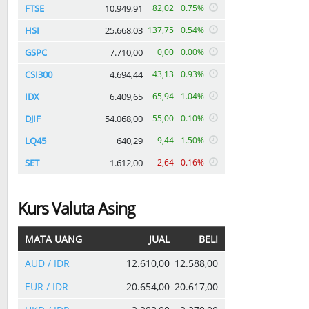
FTSE
10.949,91
82,02
0.75%
HSI
25.668,03
137,75
0.54%
GSPC
7.710,00
0,00
0.00%
CSI300
4.694,44
43,13
0.93%
IDX
6.409,65
65,94
1.04%
DJIF
54.068,00
55,00
0.10%
LQ45
640,29
9,44
1.50%
SET
1.612,00
-2,64
-0.16%
Kurs Valuta Asing
MATA UANG
JUAL
BELI
AUD / IDR
12.610,00
12.588,00
EUR / IDR
20.654,00
20.617,00