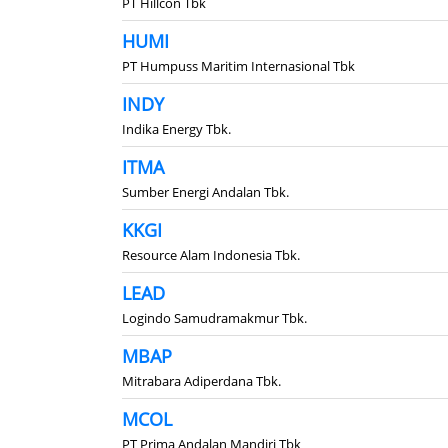
PT Hillcon Tbk
HUMI
PT Humpuss Maritim Internasional Tbk
INDY
Indika Energy Tbk.
ITMA
Sumber Energi Andalan Tbk.
KKGI
Resource Alam Indonesia Tbk.
LEAD
Logindo Samudramakmur Tbk.
MBAP
Mitrabara Adiperdana Tbk.
MCOL
PT Prima Andalan Mandiri Tbk