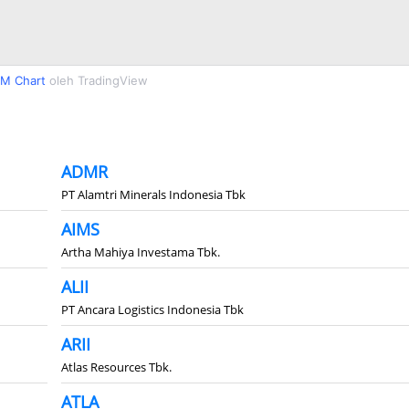
M Chart
oleh TradingView
ADMR
PT Alamtri Minerals Indonesia Tbk
AIMS
Artha Mahiya Investama Tbk.
ALII
PT Ancara Logistics Indonesia Tbk
ARII
Atlas Resources Tbk.
ATLA