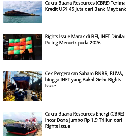
Cakra Buana Resources (CBRE) Terima
Kredit US$ 45 Juta dari Bank Maybank
Rights Issue Marak di BEI, INET Dinilai
Paling Menarik pada 2026
Cek Pergerakan Saham BNBR, BUVA,
hingga INET yang Bakal Gelar Rights
Issue
Cakra Buana Resources Energi (CBRE)
Incar Dana Jumbo Rp 1,9 Triliun dari
Rights Issue