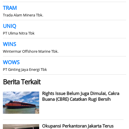
TRAM
Trada Alam Minera Tbk.
UNIQ
PT Ulima Nitra Tbk
WINS
Wintermar Offshore Marine Tbk.
WOWS
PT Ginting Jaya Energi Tbk
Berita Terkait
Rights Issue Belum Juga Dimulai, Cakra
Buana (CBRE) Catatkan Rugi Bersih
Okupansi Perkantoran Jakarta Terus