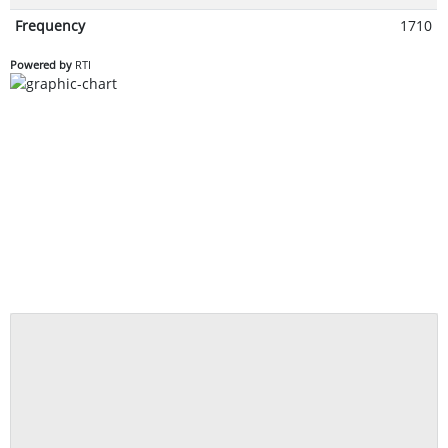
Frequency
1710
Powered by
RTI