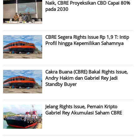
Naik, CBRE Proyeksikan CBD Capai 80%
pada 2030
CBRE Segera Rights Issue Rp 1,9 T: Intip
Profil hingga Kepemilikan Sahamnya
Cakra Buana (CBRE) Bakal Rights Issue,
Andry Hakim dan Gabriel Rey Jadi
Standby Buyer
Jelang Rights Issue, Pemain Kripto
Gabriel Rey Akumulasi Saham CBRE