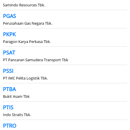
Samindo Resources Tbk.
PGAS
Perusahaan Gas Negara Tbk.
PKPK
Paragon Karya Perkasa Tbk.
PSAT
PT Pancaran Samudera Transport Tbk
PSSI
PT IMC Pelita Logistik Tbk.
PTBA
Bukit Asam Tbk
PTIS
Indo Straits Tbk.
PTRO