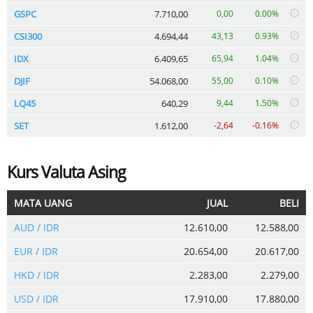
GSPC
7.710,00
0,00
0.00%
CSI300
4.694,44
43,13
0.93%
IDX
6.409,65
65,94
1.04%
DJIF
54.068,00
55,00
0.10%
LQ45
640,29
9,44
1.50%
SET
1.612,00
-2,64
-0.16%
Kurs Valuta Asing
MATA UANG
JUAL
BELI
AUD / IDR
12.610,00
12.588,00
EUR / IDR
20.654,00
20.617,00
HKD / IDR
2.283,00
2.279,00
USD / IDR
17.910,00
17.880,00