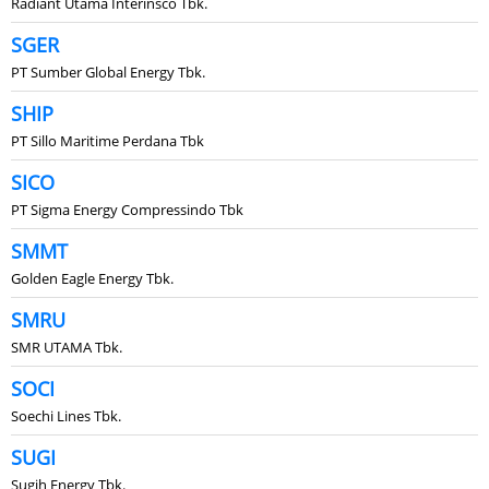
Radiant Utama Interinsco Tbk.
SGER
PT Sumber Global Energy Tbk.
SHIP
PT Sillo Maritime Perdana Tbk
SICO
PT Sigma Energy Compressindo Tbk
SMMT
Golden Eagle Energy Tbk.
SMRU
SMR UTAMA Tbk.
SOCI
Soechi Lines Tbk.
SUGI
Sugih Energy Tbk.