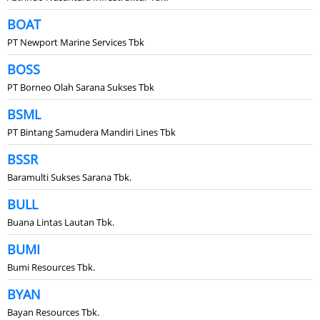
BOAT
PT Newport Marine Services Tbk
BOSS
PT Borneo Olah Sarana Sukses Tbk
BSML
PT Bintang Samudera Mandiri Lines Tbk
BSSR
Baramulti Sukses Sarana Tbk.
BULL
Buana Lintas Lautan Tbk.
BUMI
Bumi Resources Tbk.
BYAN
Bayan Resources Tbk.