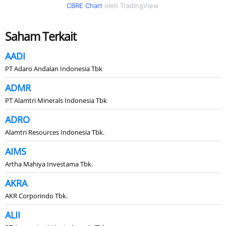
CBRE Chart
oleh TradingView
Saham Terkait
AADI
PT Adaro Andalan Indonesia Tbk
ADMR
PT Alamtri Minerals Indonesia Tbk
ADRO
Alamtri Resources Indonesia Tbk.
AIMS
Artha Mahiya Investama Tbk.
AKRA
AKR Corporindo Tbk.
ALII