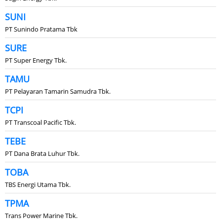
SUNI
PT Sunindo Pratama Tbk
SURE
PT Super Energy Tbk.
TAMU
PT Pelayaran Tamarin Samudra Tbk.
TCPI
PT Transcoal Pacific Tbk.
TEBE
PT Dana Brata Luhur Tbk.
TOBA
TBS Energi Utama Tbk.
TPMA
Trans Power Marine Tbk.