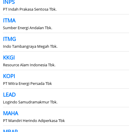
INPS
PT Indah Prakasa Sentosa Tbk.
ITMA
Sumber Energi Andalan Tbk.
ITMG
Indo Tambangraya Megah Tbk.
KKGI
Resource Alam Indonesia Tbk.
KOPI
PT Mitra Energi Persada Tbk
LEAD
Logindo Samudramakmur Tbk.
MAHA
PT Mandiri Herindo Adiperkasa Tbk
MBAP