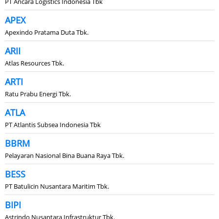
PT Ancara Logistics Indonesia Tbk
APEX
Apexindo Pratama Duta Tbk.
ARII
Atlas Resources Tbk.
ARTI
Ratu Prabu Energi Tbk.
ATLA
PT Atlantis Subsea Indonesia Tbk
BBRM
Pelayaran Nasional Bina Buana Raya Tbk.
BESS
PT Batulicin Nusantara Maritim Tbk.
BIPI
Astrindo Nusantara Infrastruktur Tbk.