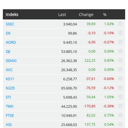
Indeks
Last
Change
%
SSEC
3.940,04
39,69
1.02%
DX
99,86
-0,10
-0.10%
AORD
9.445,10
-6,90
-0.07%
DJI
53.885,10
0,00
0.00%
GDAXI
26.362,38
222,25
0.85%
IXIC
26.348,35
0,00
0.00%
KS11
6.258,77
-37,61
-0.60%
N225
65.606,70
-76,59
-0.12%
STI
5.698,43
59,44
1.05%
TWII
44.225,90
-170,80
-0.38%
FTSE
10.949,91
82,02
0.75%
HSI
25.668,03
137,75
0.54%