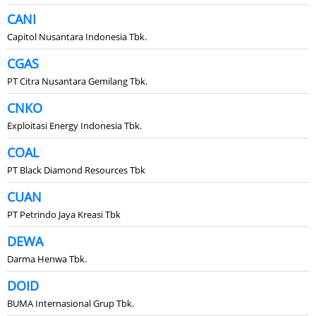
CANI
Capitol Nusantara Indonesia Tbk.
CGAS
PT Citra Nusantara Gemilang Tbk.
CNKO
Exploitasi Energy Indonesia Tbk.
COAL
PT Black Diamond Resources Tbk
CUAN
PT Petrindo Jaya Kreasi Tbk
DEWA
Darma Henwa Tbk.
DOID
BUMA Internasional Grup Tbk.