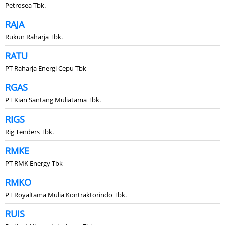
Petrosea Tbk.
RAJA
Rukun Raharja Tbk.
RATU
PT Raharja Energi Cepu Tbk
RGAS
PT Kian Santang Muliatama Tbk.
RIGS
Rig Tenders Tbk.
RMKE
PT RMK Energy Tbk
RMKO
PT Royaltama Mulia Kontraktorindo Tbk.
RUIS