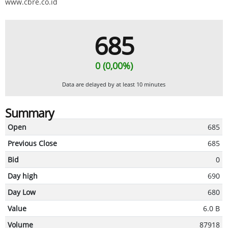
www.cbre.co.id
685
0 (0,00%)
Data are delayed by at least 10 minutes
Summary
Open
685
Previous Close
685
Bid
0
Day high
690
Day Low
680
Value
6.0 B
Volume
87918