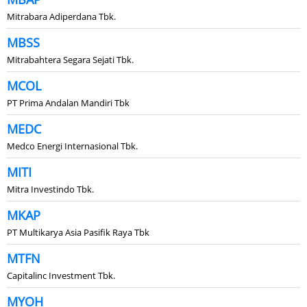
Mitrabara Adiperdana Tbk.
MBSS
Mitrabahtera Segara Sejati Tbk.
MCOL
PT Prima Andalan Mandiri Tbk
MEDC
Medco Energi Internasional Tbk.
MITI
Mitra Investindo Tbk.
MKAP
PT Multikarya Asia Pasifik Raya Tbk
MTFN
Capitalinc Investment Tbk.
MYOH