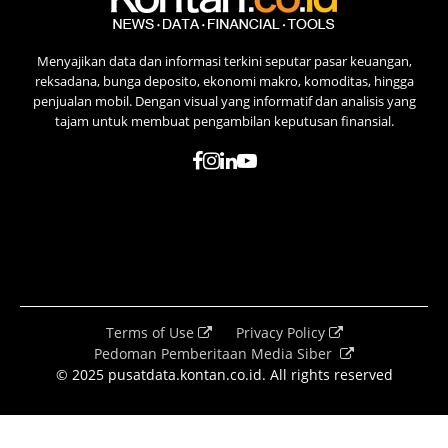
Menyajikan data dan informasi terkini seputar pasar keuangan,
reksadana, bunga deposito, ekonomi makro, komoditas, hingga
penjualan mobil. Dengan visual yang informatif dan analisis yang
tajam untuk membuat pengambilan keputusan finansial.
Terms of Use
Privacy Policy
Pedoman Pemberitaan Media Siber
© 2025 pusatdata.kontan.co.id. All rights reserved