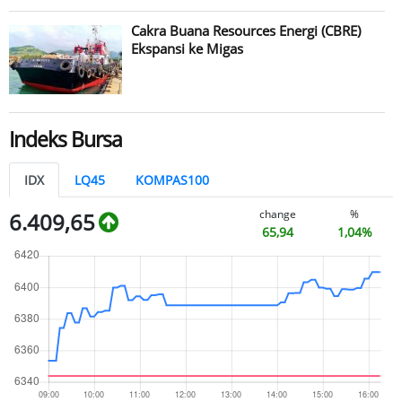
Cakra Buana Resources Energi (CBRE)
Ekspansi ke Migas
Indeks Bursa
IDX
LQ45
KOMPAS100
change
%
6.409,65
65,94
1,04%