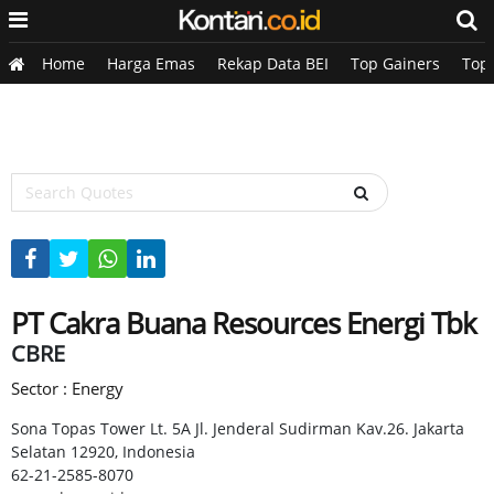
Home
Harga Emas
Rekap Data BEI
Top Gainers
Top
PT Cakra Buana Resources Energi Tbk
CBRE
Sector : Energy
Sona Topas Tower Lt. 5A Jl. Jenderal Sudirman Kav.26. Jakarta
Selatan 12920, Indonesia
62-21-2585-8070