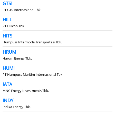
GTSI
PT GTS Internasional Tbk
HILL
PT Hillcon Tbk
HITS
Humpuss Intermoda Transportasi Tbk.
HRUM
Harum Energy Tbk.
HUMI
PT Humpuss Maritim Internasional Tbk
IATA
MNC Energy Investments Tbk.
INDY
Indika Energy Tbk.