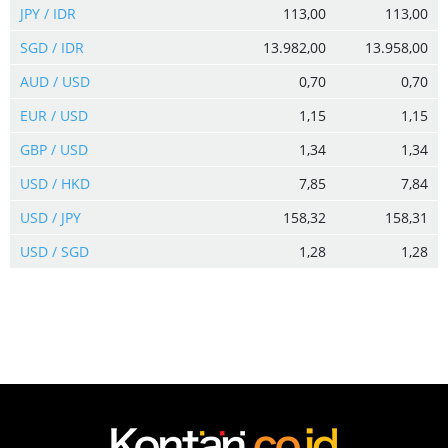
JPY / IDR
113,00
113,00
SGD / IDR
13.982,00
13.958,00
AUD / USD
0,70
0,70
EUR / USD
1,15
1,15
GBP / USD
1,34
1,34
USD / HKD
7,85
7,84
USD / JPY
158,32
158,31
USD / SGD
1,28
1,28