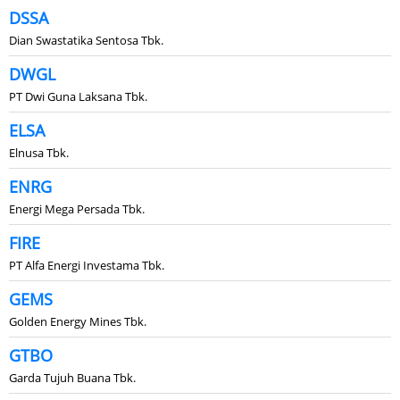
DSSA
Dian Swastatika Sentosa Tbk.
DWGL
PT Dwi Guna Laksana Tbk.
ELSA
Elnusa Tbk.
ENRG
Energi Mega Persada Tbk.
FIRE
PT Alfa Energi Investama Tbk.
GEMS
Golden Energy Mines Tbk.
GTBO
Garda Tujuh Buana Tbk.