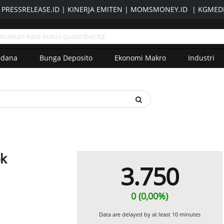
|
PRESSRELEASE.ID
|
KINERJA EMITEN
|
MOMSMONEY.ID
|
KGMEDI
adana
Bunga Deposito
Ekonomi Makro
Industri
bk
3.750
0 (0,00%)
Data are delayed by at least 10 minutes