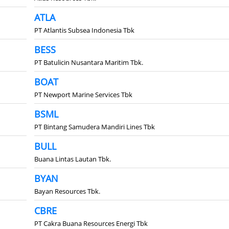
ATLA
PT Atlantis Subsea Indonesia Tbk
BESS
PT Batulicin Nusantara Maritim Tbk.
BOAT
PT Newport Marine Services Tbk
BSML
PT Bintang Samudera Mandiri Lines Tbk
BULL
Buana Lintas Lautan Tbk.
BYAN
Bayan Resources Tbk.
CBRE
PT Cakra Buana Resources Energi Tbk