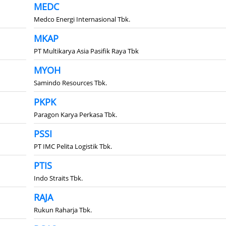
MEDC
Medco Energi Internasional Tbk.
MKAP
PT Multikarya Asia Pasifik Raya Tbk
MYOH
Samindo Resources Tbk.
PKPK
Paragon Karya Perkasa Tbk.
PSSI
PT IMC Pelita Logistik Tbk.
PTIS
Indo Straits Tbk.
RAJA
Rukun Raharja Tbk.