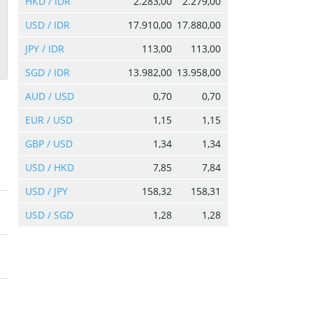
HKD / IDR
2.283,00
2.279,00
USD / IDR
17.910,00
17.880,00
JPY / IDR
113,00
113,00
SGD / IDR
13.982,00
13.958,00
AUD / USD
0,70
0,70
EUR / USD
1,15
1,15
GBP / USD
1,34
1,34
USD / HKD
7,85
7,84
USD / JPY
158,32
158,31
USD / SGD
1,28
1,28