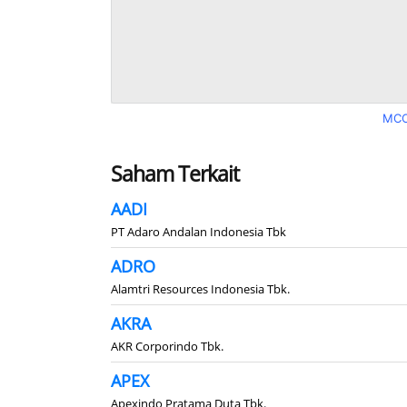
MCO
Saham Terkait
AADI
PT Adaro Andalan Indonesia Tbk
ADRO
Alamtri Resources Indonesia Tbk.
AKRA
AKR Corporindo Tbk.
APEX
Apexindo Pratama Duta Tbk.