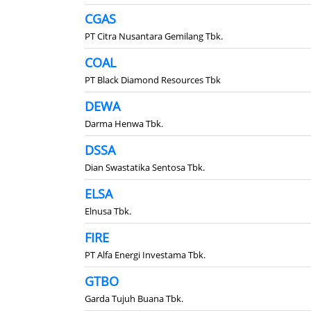
CGAS
PT Citra Nusantara Gemilang Tbk.
COAL
PT Black Diamond Resources Tbk
DEWA
Darma Henwa Tbk.
DSSA
Dian Swastatika Sentosa Tbk.
ELSA
Elnusa Tbk.
FIRE
PT Alfa Energi Investama Tbk.
GTBO
Garda Tujuh Buana Tbk.