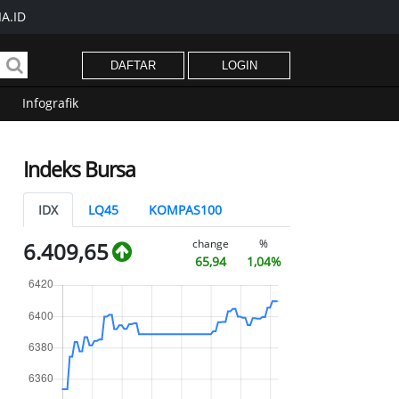
A.ID
DAFTAR
LOGIN
Infografik
Indeks Bursa
IDX
LQ45
KOMPAS100
change
%
6.409,65
65,94
1,04%