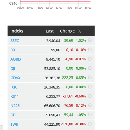
Indeks
Last
Change
%
SSEC
3.940,04
39,69
1.02%
DX
99,86
-0,10
-0.10%
AORD
9.445,10
-6,90
-0.07%
DJI
53.885,10
0,00
0.00%
GDAXI
26.362,38
222,25
0.85%
IXIC
26.348,35
0,00
0.00%
KS11
6.258,77
-37,61
-0.60%
N225
65.606,70
-76,59
-0.12%
STI
5.698,43
59,44
1.05%
TWII
44.225,90
-170,80
-0.38%