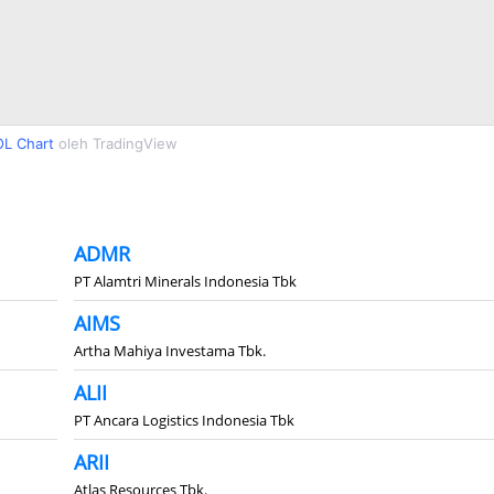
L Chart
oleh TradingView
ADMR
PT Alamtri Minerals Indonesia Tbk
AIMS
Artha Mahiya Investama Tbk.
ALII
PT Ancara Logistics Indonesia Tbk
ARII
Atlas Resources Tbk.