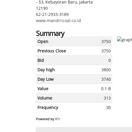
- 53, Kebayoran Baru, Jakarta
12190
62-21-2933-3189
www.mandiricoal.co.id
Summary
Open
3750
Previous Close
3750
Bid
0
Day high
3800
Day Low
3740
Value
0.1 B
Volume
313
Frequency
30
Powered by
RTI