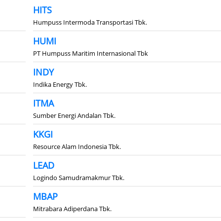
HITS
Humpuss Intermoda Transportasi Tbk.
HUMI
PT Humpuss Maritim Internasional Tbk
INDY
Indika Energy Tbk.
ITMA
Sumber Energi Andalan Tbk.
KKGI
Resource Alam Indonesia Tbk.
LEAD
Logindo Samudramakmur Tbk.
MBAP
Mitrabara Adiperdana Tbk.