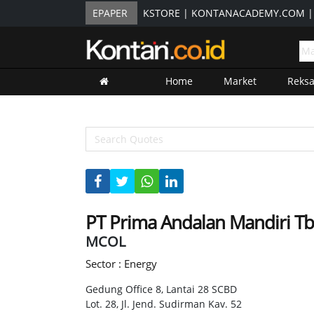
EPAPER
KSTORE
|
KONTANACADEMY.COM
Home
Market
Reks
PT Prima Andalan Mandiri T
MCOL
Sector : Energy
Gedung Office 8, Lantai 28 SCBD
Lot. 28, Jl. Jend. Sudirman Kav. 52