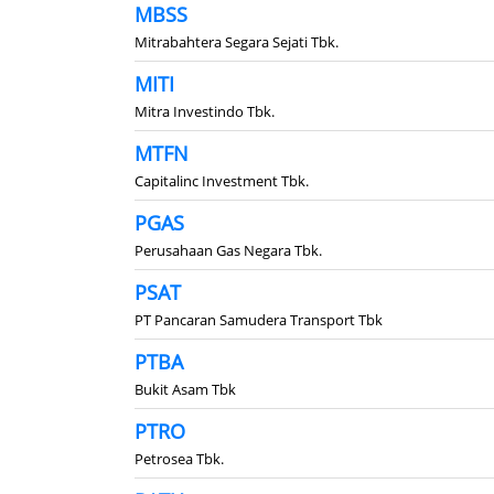
MBSS
Mitrabahtera Segara Sejati Tbk.
MITI
Mitra Investindo Tbk.
MTFN
Capitalinc Investment Tbk.
PGAS
Perusahaan Gas Negara Tbk.
PSAT
PT Pancaran Samudera Transport Tbk
PTBA
Bukit Asam Tbk
PTRO
Petrosea Tbk.