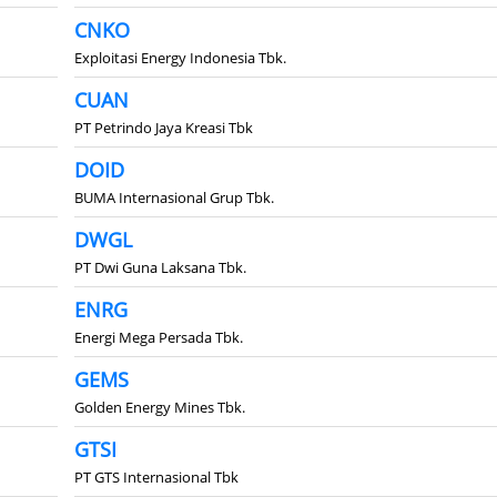
CNKO
Exploitasi Energy Indonesia Tbk.
CUAN
PT Petrindo Jaya Kreasi Tbk
DOID
BUMA Internasional Grup Tbk.
DWGL
PT Dwi Guna Laksana Tbk.
ENRG
Energi Mega Persada Tbk.
GEMS
Golden Energy Mines Tbk.
GTSI
PT GTS Internasional Tbk