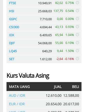
FTSE
10.949,91
82,02
0.75%
HSI
25.668,03
137,75
0.54%
GSPC
7.710,00
0,00
0.00%
CSI300
4.694,44
43,13
0.93%
IDX
6.409,65
65,94
1.04%
DJIF
54.068,00
55,00
0.10%
LQ45
640,29
9,44
1.50%
SET
1.612,00
-2,64
-0.16%
Kurs Valuta Asing
MATA UANG
JUAL
BELI
AUD / IDR
12.610,00
12.588,00
EUR / IDR
20.654,00
20.617,00