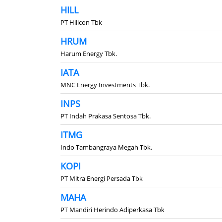
HILL
PT Hillcon Tbk
HRUM
Harum Energy Tbk.
IATA
MNC Energy Investments Tbk.
INPS
PT Indah Prakasa Sentosa Tbk.
ITMG
Indo Tambangraya Megah Tbk.
KOPI
PT Mitra Energi Persada Tbk
MAHA
PT Mandiri Herindo Adiperkasa Tbk