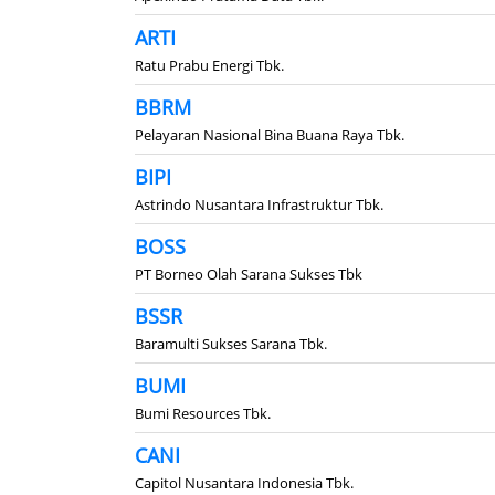
ARTI
Ratu Prabu Energi Tbk.
BBRM
Pelayaran Nasional Bina Buana Raya Tbk.
BIPI
Astrindo Nusantara Infrastruktur Tbk.
BOSS
PT Borneo Olah Sarana Sukses Tbk
BSSR
Baramulti Sukses Sarana Tbk.
BUMI
Bumi Resources Tbk.
CANI
Capitol Nusantara Indonesia Tbk.