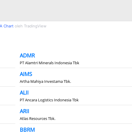
A Chart
oleh TradingView
ADMR
PT Alamtri Minerals Indonesia Tbk
AIMS
Artha Mahiya Investama Tbk.
ALII
PT Ancara Logistics Indonesia Tbk
ARII
Atlas Resources Tbk.
BBRM