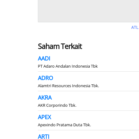
ATL
Saham Terkait
AADI
PT Adaro Andalan Indonesia Tbk
ADRO
Alamtri Resources Indonesia Tbk.
AKRA
AKR Corporindo Tbk.
APEX
Apexindo Pratama Duta Tbk.
ARTI