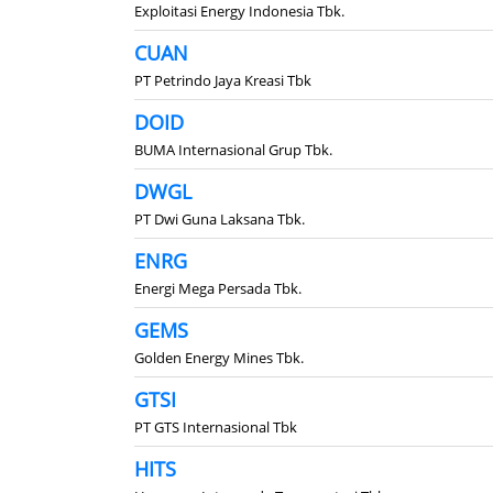
Exploitasi Energy Indonesia Tbk.
CUAN
PT Petrindo Jaya Kreasi Tbk
DOID
BUMA Internasional Grup Tbk.
DWGL
PT Dwi Guna Laksana Tbk.
ENRG
Energi Mega Persada Tbk.
GEMS
Golden Energy Mines Tbk.
GTSI
PT GTS Internasional Tbk
HITS