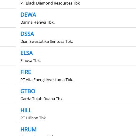
PT Black Diamond Resources Tbk
DEWA
Darma Henwa Tbk.
DSSA
Dian Swastatika Sentosa Tbk.
ELSA
Elnusa Tbk.
FIRE
PT Alfa Energi Investama Tbk.
GTBO
Garda Tujuh Buana Tbk.
HILL
PT Hillcon Tbk
HRUM