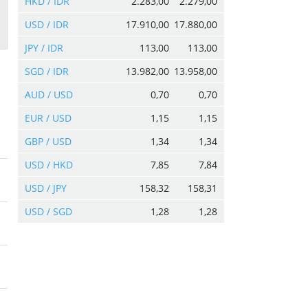
HKD / IDR
2.283,00
2.279,00
USD / IDR
17.910,00
17.880,00
JPY / IDR
113,00
113,00
SGD / IDR
13.982,00
13.958,00
AUD / USD
0,70
0,70
EUR / USD
1,15
1,15
GBP / USD
1,34
1,34
USD / HKD
7,85
7,84
USD / JPY
158,32
158,31
USD / SGD
1,28
1,28