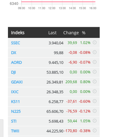
Indeks
Last
Change
%
SSEC
3.940,04
39,69
1.02%
DX
99,88
-0,08
-0.08%
AORD
9.445,10
-6,90
-0.07%
DJI
53.885,10
0,00
0.00%
GDAXI
26.349,81
209,68
0.80%
IXIC
26.348,35
0,00
0.00%
KS11
6.258,77
-37,61
-0.60%
N225
65.606,70
-76,59
-0.12%
STI
5.698,43
59,44
1.05%
TWII
44.225,90
-170,80
-0.38%