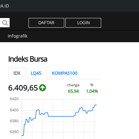
A.ID
DAFTAR
LOGIN
Infografik
Indeks Bursa
IDX
LQ45
KOMPAS100
change
%
6.409,65
65,94
1,04%