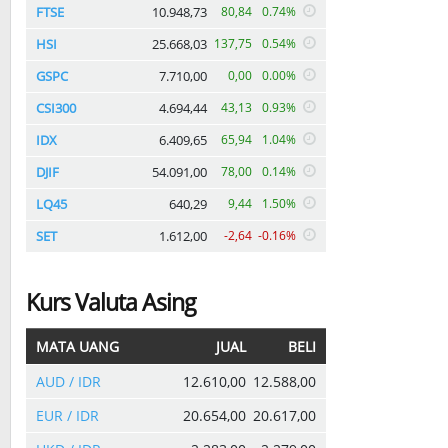
FTSE
10.948,73
80,84
0.74%
HSI
25.668,03
137,75
0.54%
GSPC
7.710,00
0,00
0.00%
CSI300
4.694,44
43,13
0.93%
IDX
6.409,65
65,94
1.04%
DJIF
54.091,00
78,00
0.14%
LQ45
640,29
9,44
1.50%
SET
1.612,00
-2,64
-0.16%
Kurs Valuta Asing
MATA UANG
JUAL
BELI
AUD / IDR
12.610,00
12.588,00
EUR / IDR
20.654,00
20.617,00