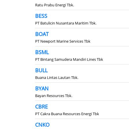
Ratu Prabu Energi Tbk.
BESS
PT Batulicin Nusantara Maritim Tbk.
BOAT
PT Newport Marine Services Tbk
BSML
PT Bintang Samudera Mandiri Lines Tbk
BULL
Buana Lintas Lautan Tbk.
BYAN
Bayan Resources Tbk.
CBRE
PT Cakra Buana Resources Energi Tbk
CNKO