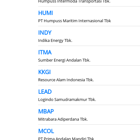
Humpuss Intermoda Transportasi Tbk.
HUMI
PT Humpuss Maritim Internasional Tbk
INDY
Indika Energy Tbk.
ITMA
Sumber Energi Andalan Tbk.
KKGI
Resource Alam Indonesia Tbk.
LEAD
Logindo Samudramakmur Tbk.
MBAP
Mitrabara Adiperdana Tbk.
MCOL
PT Prima Andalan Mandiri Tbk