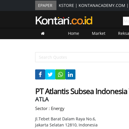
EPAPER
KSTORE
|
KONTANACADEMY.COM
Home
Market
Reks
PT Atlantis Subsea Indonesia
ATLA
Sector : Energy
Jl.Tebet Barat Dalam Raya No.6,
Jakarta Selatan 12810, Indonesia