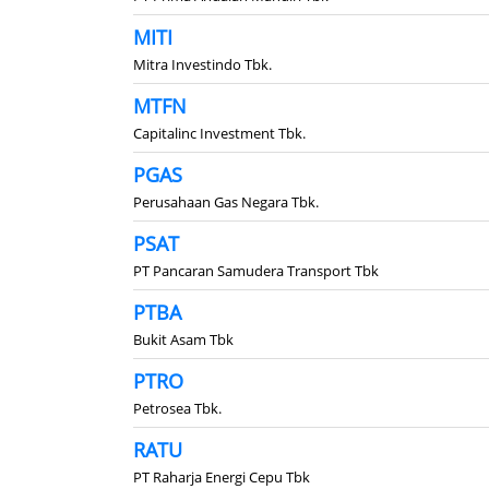
MITI
Mitra Investindo Tbk.
MTFN
Capitalinc Investment Tbk.
PGAS
Perusahaan Gas Negara Tbk.
PSAT
PT Pancaran Samudera Transport Tbk
PTBA
Bukit Asam Tbk
PTRO
Petrosea Tbk.
RATU
PT Raharja Energi Cepu Tbk