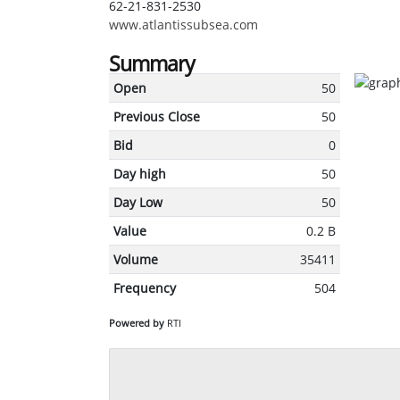
62-21-831-2530
www.atlantissubsea.com
Summary
Open
50
Previous Close
50
Bid
0
Day high
50
Day Low
50
Value
0.2 B
Volume
35411
Frequency
504
Powered by
RTI