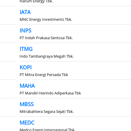
Harum Energy Tbk.
IATA
MNC Energy Investments Tbk.
INPS
PT Indah Prakasa Sentosa Tbk.
ITMG
Indo Tambangraya Megah Tbk.
KOPI
PT Mitra Energi Persada Tbk
MAHA
PT Mandiri Herindo Adiperkasa Tbk
MBSS
Mitrabahtera Segara Sejati Tbk.
MEDC
Medco Energi Internasional Tbk.