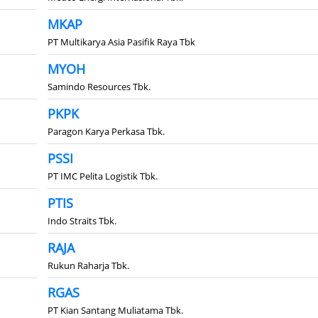
MKAP
PT Multikarya Asia Pasifik Raya Tbk
MYOH
Samindo Resources Tbk.
PKPK
Paragon Karya Perkasa Tbk.
PSSI
PT IMC Pelita Logistik Tbk.
PTIS
Indo Straits Tbk.
RAJA
Rukun Raharja Tbk.
RGAS
PT Kian Santang Muliatama Tbk.