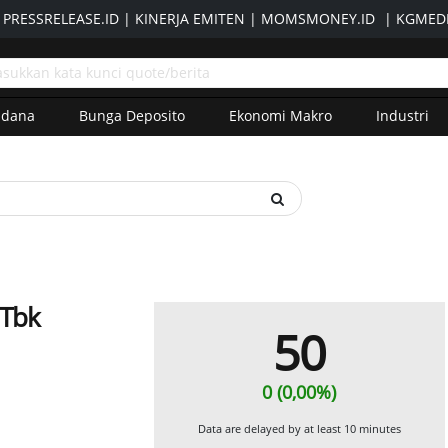
|
PRESSRELEASE.ID
|
KINERJA EMITEN
|
MOMSMONEY.ID
|
KGMEDI
adana
Bunga Deposito
Ekonomi Makro
Industri
 Tbk
50
0 (0,00%)
Data are delayed by at least 10 minutes