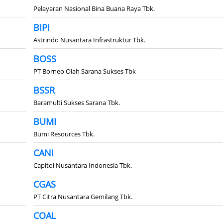
Pelayaran Nasional Bina Buana Raya Tbk.
BIPI
Astrindo Nusantara Infrastruktur Tbk.
BOSS
PT Borneo Olah Sarana Sukses Tbk
BSSR
Baramulti Sukses Sarana Tbk.
BUMI
Bumi Resources Tbk.
CANI
Capitol Nusantara Indonesia Tbk.
CGAS
PT Citra Nusantara Gemilang Tbk.
COAL