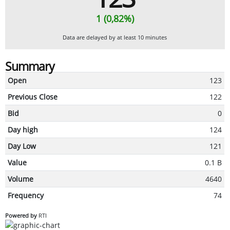
1 (0,82%)
Data are delayed by at least 10 minutes
Summary
Open
123
Previous Close
122
Bid
0
Day high
124
Day Low
121
Value
0.1 B
Volume
4640
Frequency
74
Powered by
RTI