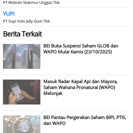
PT Widodo Makmur Unggas Tbk
YUPI
PT Yupi Indo Jelly Gum Tbk
Berita Terkait
BEI Buka Suspensi Saham GLOB dan
WAPO Mulai Kamis (23/10/2025)
Masuk Radar Kapal Api dan Mayora,
Saham Wahana Pronatural (WAPO)
Melonjak
BEI Pantau Pergerakan Saham BIPI, PTIS,
dan WAPO