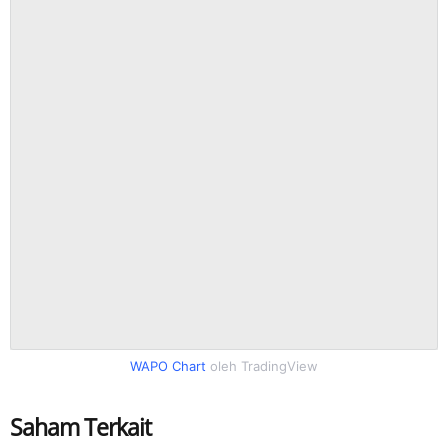
WAPO Chart
oleh TradingView
Saham Terkait