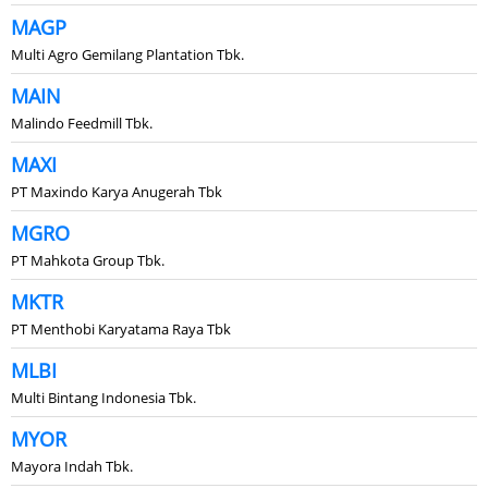
MAGP
Multi Agro Gemilang Plantation Tbk.
MAIN
Malindo Feedmill Tbk.
MAXI
PT Maxindo Karya Anugerah Tbk
MGRO
PT Mahkota Group Tbk.
MKTR
PT Menthobi Karyatama Raya Tbk
MLBI
Multi Bintang Indonesia Tbk.
MYOR
Mayora Indah Tbk.