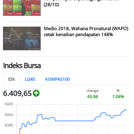
(28/10)
Medio 2018, Wahana Pronatural (WAPO)
cetak kenaikan pendapatan 148%
Indeks Bursa
IDX
LQ45
KOMPAS100
change
%
6.409,65
65,94
1,04%