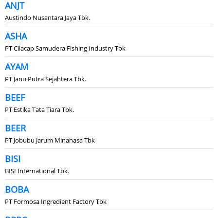
ANJT
Austindo Nusantara Jaya Tbk.
ASHA
PT Cilacap Samudera Fishing Industry Tbk
AYAM
PT Janu Putra Sejahtera Tbk.
BEEF
PT Estika Tata Tiara Tbk.
BEER
PT Jobubu Jarum Minahasa Tbk
BISI
BISI International Tbk.
BOBA
PT Formosa Ingredient Factory Tbk