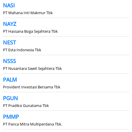
NASI
PT Wahana Inti Makmur Tbk
NAYZ
PT Hassana Boga Sejahtera Tbk
NEST
PT Esta Indonesia Tbk
NSSS
PT Nusantara Sawit Sejahtera Tbk
PALM
Provident Investasi Bersama Tbk
PGUN
PT Pradiksi Gunatama Tbk
PMMP
PT Panca Mitra Multiperdana Tbk.