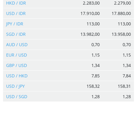
HKD / IDR
2.283,00
2.279,00
USD / IDR
17.910,00
17.880,00
JPY / IDR
113,00
113,00
SGD / IDR
13.982,00
13.958,00
AUD / USD
0,70
0,70
EUR / USD
1,15
1,15
GBP / USD
1,34
1,34
USD / HKD
7,85
7,84
USD / JPY
158,32
158,31
USD / SGD
1,28
1,28