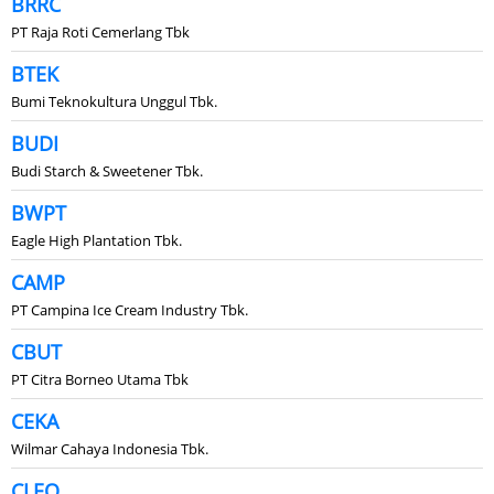
BRRC
PT Raja Roti Cemerlang Tbk
BTEK
Bumi Teknokultura Unggul Tbk.
BUDI
Budi Starch & Sweetener Tbk.
BWPT
Eagle High Plantation Tbk.
CAMP
PT Campina Ice Cream Industry Tbk.
CBUT
PT Citra Borneo Utama Tbk
CEKA
Wilmar Cahaya Indonesia Tbk.
CLEO