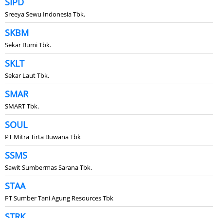
SIPD
Sreeya Sewu Indonesia Tbk.
SKBM
Sekar Bumi Tbk.
SKLT
Sekar Laut Tbk.
SMAR
SMART Tbk.
SOUL
PT Mitra Tirta Buwana Tbk
SSMS
Sawit Sumbermas Sarana Tbk.
STAA
PT Sumber Tani Agung Resources Tbk
STRK