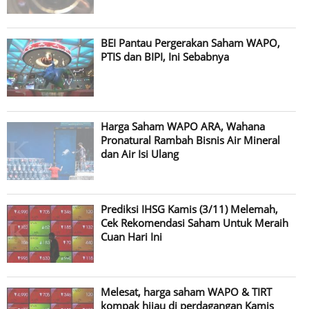
BEI Pantau Pergerakan Saham WAPO,
PTIS dan BIPI, Ini Sebabnya
Harga Saham WAPO ARA, Wahana
Pronatural Rambah Bisnis Air Mineral
dan Air Isi Ulang
Prediksi IHSG Kamis (3/11) Melemah,
Cek Rekomendasi Saham Untuk Meraih
Cuan Hari Ini
Melesat, harga saham WAPO & TIRT
kompak hijau di perdagangan Kamis