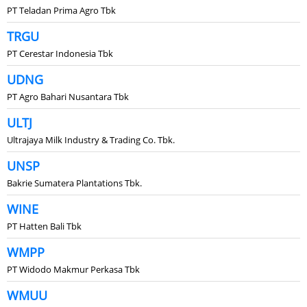
PT Teladan Prima Agro Tbk
TRGU
PT Cerestar Indonesia Tbk
UDNG
PT Agro Bahari Nusantara Tbk
ULTJ
Ultrajaya Milk Industry & Trading Co. Tbk.
UNSP
Bakrie Sumatera Plantations Tbk.
WINE
PT Hatten Bali Tbk
WMPP
PT Widodo Makmur Perkasa Tbk
WMUU