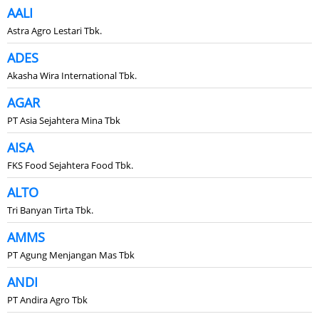
AALI
Astra Agro Lestari Tbk.
ADES
Akasha Wira International Tbk.
AGAR
PT Asia Sejahtera Mina Tbk
AISA
FKS Food Sejahtera Food Tbk.
ALTO
Tri Banyan Tirta Tbk.
AMMS
PT Agung Menjangan Mas Tbk
ANDI
PT Andira Agro Tbk