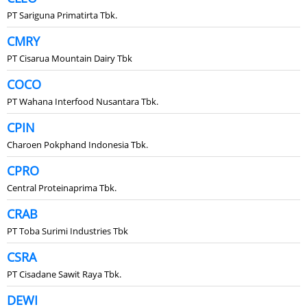
PT Sariguna Primatirta Tbk.
CMRY
PT Cisarua Mountain Dairy Tbk
COCO
PT Wahana Interfood Nusantara Tbk.
CPIN
Charoen Pokphand Indonesia Tbk.
CPRO
Central Proteinaprima Tbk.
CRAB
PT Toba Surimi Industries Tbk
CSRA
PT Cisadane Sawit Raya Tbk.
DEWI