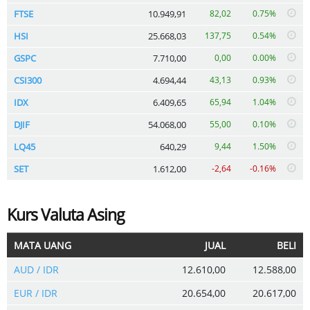
FTSE
10.949,91
82,02
0.75%
HSI
25.668,03
137,75
0.54%
GSPC
7.710,00
0,00
0.00%
CSI300
4.694,44
43,13
0.93%
IDX
6.409,65
65,94
1.04%
DJIF
54.068,00
55,00
0.10%
LQ45
640,29
9,44
1.50%
SET
1.612,00
-2,64
-0.16%
Kurs Valuta Asing
MATA UANG
JUAL
BELI
AUD / IDR
12.610,00
12.588,00
EUR / IDR
20.654,00
20.617,00