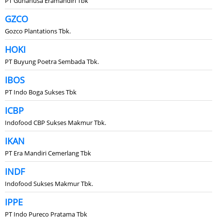
PT Gunanusa Eramandiri Tbk
GZCO
Gozco Plantations Tbk.
HOKI
PT Buyung Poetra Sembada Tbk.
IBOS
PT Indo Boga Sukses Tbk
ICBP
Indofood CBP Sukses Makmur Tbk.
IKAN
PT Era Mandiri Cemerlang Tbk
INDF
Indofood Sukses Makmur Tbk.
IPPE
PT Indo Pureco Pratama Tbk