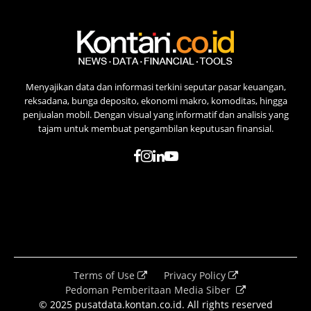
Menyajikan data dan informasi terkini seputar pasar keuangan,
reksadana, bunga deposito, ekonomi makro, komoditas, hingga
penjualan mobil. Dengan visual yang informatif dan analisis yang
tajam untuk membuat pengambilan keputusan finansial.
Terms of Use
Privacy Policy
Pedoman Pemberitaan Media Siber
© 2025 pusatdata.kontan.co.id. All rights reserved