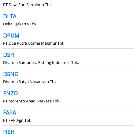
PT Dewi Shri Farmindo Tbk
DLTA
Delta Djakarta Tbk.
DPUM
PT Dua Putra Utama Makmur Tbk
DSFI
Dharma Samudera Fishing Industries Tbk.
DSNG
Dharma Satya Nusantara Tbk.
ENZO
PT Morenzo Abadi Perkasa Tbk
FAPA
PT FAP Agri Tbk
FISH