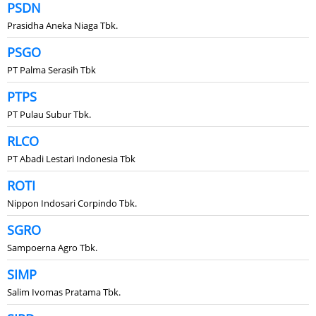
PSDN
Prasidha Aneka Niaga Tbk.
PSGO
PT Palma Serasih Tbk
PTPS
PT Pulau Subur Tbk.
RLCO
PT Abadi Lestari Indonesia Tbk
ROTI
Nippon Indosari Corpindo Tbk.
SGRO
Sampoerna Agro Tbk.
SIMP
Salim Ivomas Pratama Tbk.