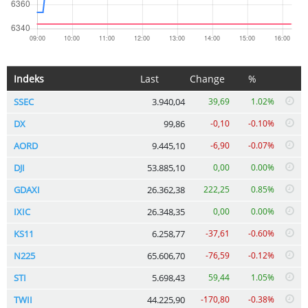
Indeks
Last
Change
%
SSEC
3.940,04
39,69
1.02%
DX
99,86
-0,10
-0.10%
AORD
9.445,10
-6,90
-0.07%
DJI
53.885,10
0,00
0.00%
GDAXI
26.362,38
222,25
0.85%
IXIC
26.348,35
0,00
0.00%
KS11
6.258,77
-37,61
-0.60%
N225
65.606,70
-76,59
-0.12%
STI
5.698,43
59,44
1.05%
TWII
44.225,90
-170,80
-0.38%