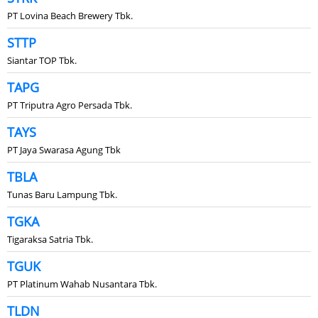
PT Lovina Beach Brewery Tbk.
STTP
Siantar TOP Tbk.
TAPG
PT Triputra Agro Persada Tbk.
TAYS
PT Jaya Swarasa Agung Tbk
TBLA
Tunas Baru Lampung Tbk.
TGKA
Tigaraksa Satria Tbk.
TGUK
PT Platinum Wahab Nusantara Tbk.
TLDN