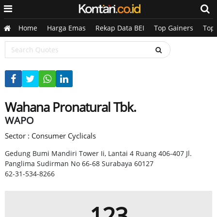
Home
Harga Emas
Rekap Data BEI
Top Gainers
Top
Wahana Pronatural Tbk.
WAPO
Sector : Consumer Cyclicals
Gedung Bumi Mandiri Tower Ii, Lantai 4 Ruang 406-407 Jl.
Panglima Sudirman No 66-68 Surabaya 60127
62-31-534-8266
123