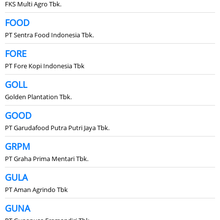
FKS Multi Agro Tbk.
FOOD
PT Sentra Food Indonesia Tbk.
FORE
PT Fore Kopi Indonesia Tbk
GOLL
Golden Plantation Tbk.
GOOD
PT Garudafood Putra Putri Jaya Tbk.
GRPM
PT Graha Prima Mentari Tbk.
GULA
PT Aman Agrindo Tbk
GUNA