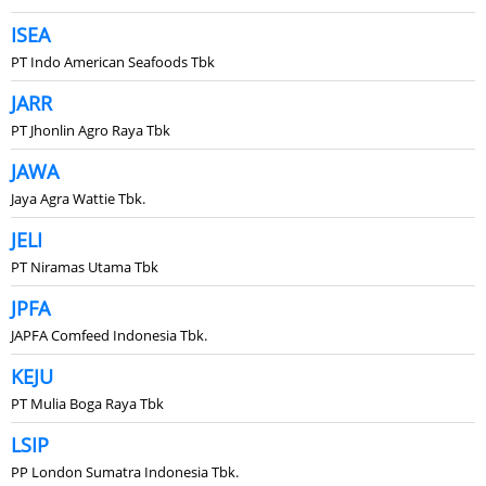
ISEA
PT Indo American Seafoods Tbk
JARR
PT Jhonlin Agro Raya Tbk
JAWA
Jaya Agra Wattie Tbk.
JELI
PT Niramas Utama Tbk
JPFA
JAPFA Comfeed Indonesia Tbk.
KEJU
PT Mulia Boga Raya Tbk
LSIP
PP London Sumatra Indonesia Tbk.