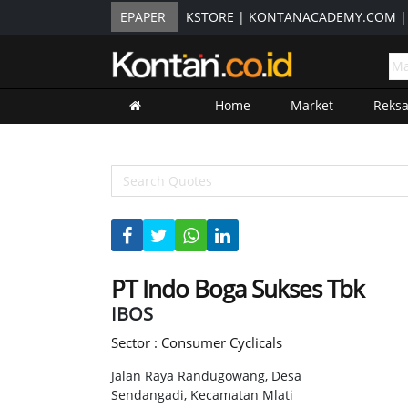
EPAPER
KSTORE
|
KONTANACADEMY.COM
Home
Market
Reks
PT Indo Boga Sukses Tbk
IBOS
Sector : Consumer Cyclicals
Jalan Raya Randugowang, Desa
Sendangadi, Kecamatan Mlati