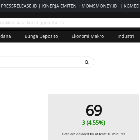
|
PRESSRELEASE.ID
|
KINERJA EMITEN
|
MOMSMONEY.ID
|
KGMEDI
adana
Bunga Deposito
Ekonomi Makro
Industri
69
3 (4,55%)
Data are delayed by at least 10 minutes