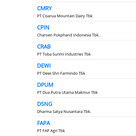
CMRY
PT Cisarua Mountain Dairy Tbk
CPIN
Charoen Pokphand Indonesia Tbk.
CRAB
PT Toba Surimi Industries Tbk
DEWI
PT Dewi Shri Farmindo Tbk
DPUM
PT Dua Putra Utama Makmur Tbk
DSNG
Dharma Satya Nusantara Tbk.
FAPA
PT FAP Agri Tbk