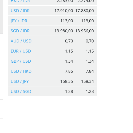
HKD / IDR
2.283,00
2.279,00
USD / IDR
17.910,00
17.880,00
JPY / IDR
113,00
113,00
SGD / IDR
13.980,00
13.956,00
AUD / USD
0,70
0,70
EUR / USD
1,15
1,15
GBP / USD
1,34
1,34
USD / HKD
7,85
7,84
USD / JPY
158,35
158,34
USD / SGD
1,28
1,28