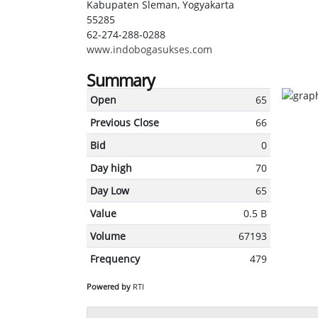
Kabupaten Sleman, Yogyakarta
55285
62-274-288-0288
www.indobogasukses.com
Summary
Open
65
Previous Close
66
Bid
0
Day high
70
Day Low
65
Value
0.5 B
Volume
67193
Frequency
479
Powered by
RTI