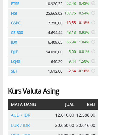
FTSE
10.920,32
52,43
0.48%
HSI
25.668,03
137,75
0.54%
GSPC
7.710,00
-13,55
-0.18%
CSI300
4.694,44
43,13
0.93%
IDX
6.409,65
65,94
1.04%
DJIF
54.018,00
5,00
0.01%
LQ45
640,29
9,44
1.50%
SET
1.612,00
-2,64
-0.16%
Kurs Valuta Asing
MATA UANG
JUAL
BELI
AUD / IDR
12.610,00
12.588,00
EUR / IDR
20.650,00
20.616,00