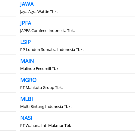
JAWA
Jaya Agra Wattie Tbk.
JPFA
JAPFA Comfeed Indonesia Tbk.
LSIP
PP London Sumatra Indonesia Tbk.
MAIN
Malindo Feedmill Tbk.
MGRO
PT Mahkota Group Tbk.
MLBI
Multi Bintang Indonesia Tbk.
NASI
PT Wahana Inti Makmur Tbk