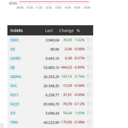
Indeks
Last
Change
%
SSEC
3.940,04
39,69
1.02%
DX
99,90
-0,06
-0.06%
AORD
9.445,10
-6,90
-0.07%
DJI
53.885,10
-464,02
-0.85%
GDAXI
26.333,29
193,16
0.74%
IXIC
26.348,35
-15,09
-0.06%
KS11
6.258,77
-37,61
-0.60%
N225
65.606,70
-76,59
-0.12%
STI
5.698,43
59,44
1.05%
TWII
44.225,90
-170,80
-0.38%