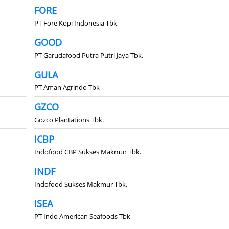
FORE
PT Fore Kopi Indonesia Tbk
GOOD
PT Garudafood Putra Putri Jaya Tbk.
GULA
PT Aman Agrindo Tbk
GZCO
Gozco Plantations Tbk.
ICBP
Indofood CBP Sukses Makmur Tbk.
INDF
Indofood Sukses Makmur Tbk.
ISEA
PT Indo American Seafoods Tbk