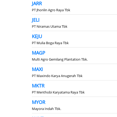
JARR
PT Jhonlin Agro Raya Tbk
JELI
PT Niramas Utama Tbk
KEJU
PT Mulia Boga Raya Tbk
MAGP
Multi Agro Gemilang Plantation Tbk.
MAXI
PT Maxindo Karya Anugerah Tbk
MKTR
PT Menthobi Karyatama Raya Tbk
MYOR
Mayora Indah Tbk.