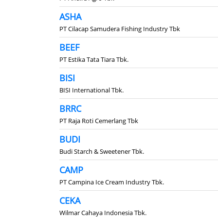
ASHA
PT Cilacap Samudera Fishing Industry Tbk
BEEF
PT Estika Tata Tiara Tbk.
BISI
BISI International Tbk.
BRRC
PT Raja Roti Cemerlang Tbk
BUDI
Budi Starch & Sweetener Tbk.
CAMP
PT Campina Ice Cream Industry Tbk.
CEKA
Wilmar Cahaya Indonesia Tbk.