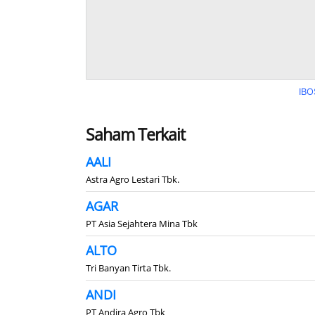
IBO
Saham Terkait
AALI
Astra Agro Lestari Tbk.
AGAR
PT Asia Sejahtera Mina Tbk
ALTO
Tri Banyan Tirta Tbk.
ANDI
PT Andira Agro Tbk