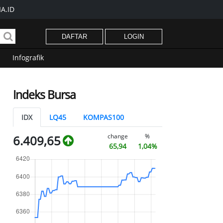
A.ID
DAFTAR
LOGIN
Infografik
Indeks Bursa
IDX
LQ45
KOMPAS100
change
%
6.409,65
65,94
1,04%