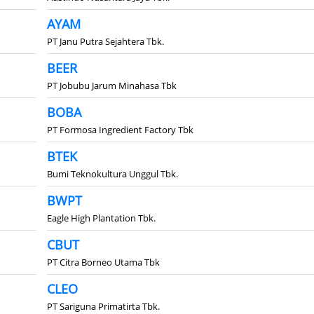
AYAM
PT Janu Putra Sejahtera Tbk.
BEER
PT Jobubu Jarum Minahasa Tbk
BOBA
PT Formosa Ingredient Factory Tbk
BTEK
Bumi Teknokultura Unggul Tbk.
BWPT
Eagle High Plantation Tbk.
CBUT
PT Citra Borneo Utama Tbk
CLEO
PT Sariguna Primatirta Tbk.