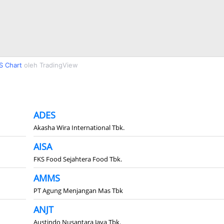
S Chart
oleh TradingView
ADES
Akasha Wira International Tbk.
AISA
FKS Food Sejahtera Food Tbk.
AMMS
PT Agung Menjangan Mas Tbk
ANJT
Austindo Nusantara Jaya Tbk.