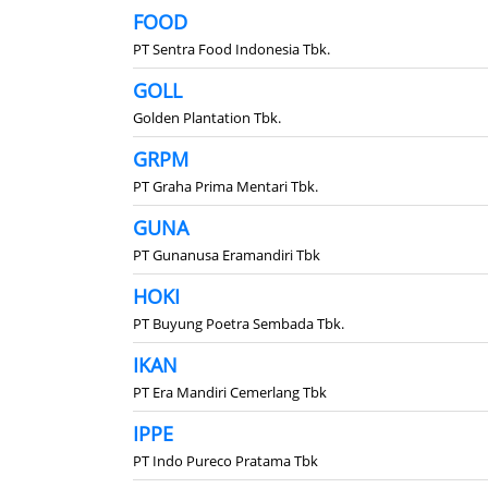
FOOD
PT Sentra Food Indonesia Tbk.
GOLL
Golden Plantation Tbk.
GRPM
PT Graha Prima Mentari Tbk.
GUNA
PT Gunanusa Eramandiri Tbk
HOKI
PT Buyung Poetra Sembada Tbk.
IKAN
PT Era Mandiri Cemerlang Tbk
IPPE
PT Indo Pureco Pratama Tbk