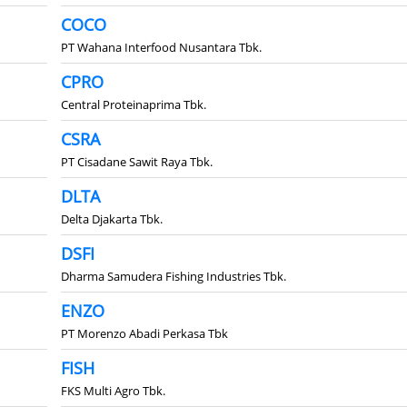
COCO
PT Wahana Interfood Nusantara Tbk.
CPRO
Central Proteinaprima Tbk.
CSRA
PT Cisadane Sawit Raya Tbk.
DLTA
Delta Djakarta Tbk.
DSFI
Dharma Samudera Fishing Industries Tbk.
ENZO
PT Morenzo Abadi Perkasa Tbk
FISH
FKS Multi Agro Tbk.