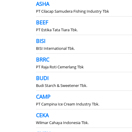
ASHA
PT Cilacap Samudera Fishing Industry Tbk
BEEF
PT Estika Tata Tiara Tbk.
BISI
BISI International Tbk.
BRRC
PT Raja Roti Cemerlang Tbk
BUDI
Budi Starch & Sweetener Tbk.
CAMP
PT Campina Ice Cream Industry Tbk.
CEKA
Wilmar Cahaya Indonesia Tbk.