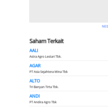
NES
Saham Terkait
AALI
Astra Agro Lestari Tbk.
AGAR
PT Asia Sejahtera Mina Tbk
ALTO
Tri Banyan Tirta Tbk.
ANDI
PT Andira Agro Tbk