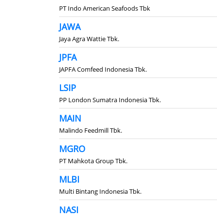
PT Indo American Seafoods Tbk
JAWA
Jaya Agra Wattie Tbk.
JPFA
JAPFA Comfeed Indonesia Tbk.
LSIP
PP London Sumatra Indonesia Tbk.
MAIN
Malindo Feedmill Tbk.
MGRO
PT Mahkota Group Tbk.
MLBI
Multi Bintang Indonesia Tbk.
NASI