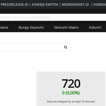
|
PRESSRELEASE.ID
|
KINERJA EMITEN
|
MOMSMONEY.ID
|
KGMEDI
adana
Bunga Deposito
Ekonomi Makro
Industri
720
0 (0,00%)
Data are delayed by at least 10 minutes