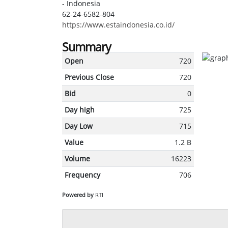
- Indonesia
62-24-6582-804
https://www.estaindonesia.co.id/
Summary
Open
720
Previous Close
720
Bid
0
Day high
725
Day Low
715
Value
1.2 B
Volume
16223
Frequency
706
Powered by
RTI