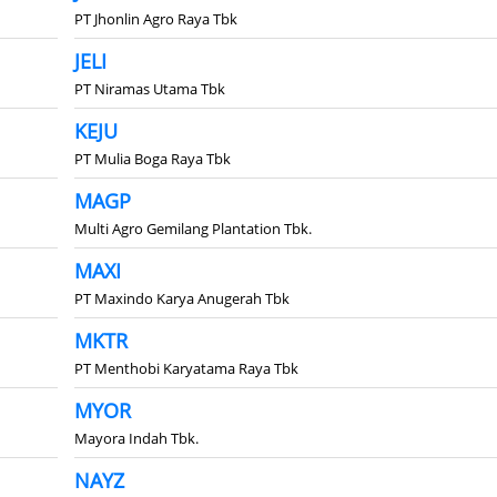
PT Jhonlin Agro Raya Tbk
JELI
PT Niramas Utama Tbk
KEJU
PT Mulia Boga Raya Tbk
MAGP
Multi Agro Gemilang Plantation Tbk.
MAXI
PT Maxindo Karya Anugerah Tbk
MKTR
PT Menthobi Karyatama Raya Tbk
MYOR
Mayora Indah Tbk.
NAYZ