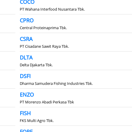
COCO
PT Wahana Interfood Nusantara Tbk.
CPRO
Central Proteinaprima Tbk.
CSRA
PT Cisadane Sawit Raya Tbk.
DLTA
Delta Djakarta Tbk.
DSFI
Dharma Samudera Fishing Industries Tbk.
ENZO
PT Morenzo Abadi Perkasa Tbk
FISH
FKS Multi Agro Tbk.
FORE