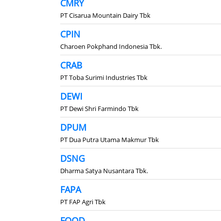
CMRY
PT Cisarua Mountain Dairy Tbk
CPIN
Charoen Pokphand Indonesia Tbk.
CRAB
PT Toba Surimi Industries Tbk
DEWI
PT Dewi Shri Farmindo Tbk
DPUM
PT Dua Putra Utama Makmur Tbk
DSNG
Dharma Satya Nusantara Tbk.
FAPA
PT FAP Agri Tbk
FOOD