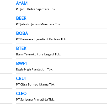
AYAM
PT Janu Putra Sejahtera Tbk.
BEER
PT Jobubu Jarum Minahasa Tbk
BOBA
PT Formosa Ingredient Factory Tbk
BTEK
Bumi Teknokultura Unggul Tbk.
BWPT
Eagle High Plantation Tbk.
CBUT
PT Citra Borneo Utama Tbk
CLEO
PT Sariguna Primatirta Tbk.