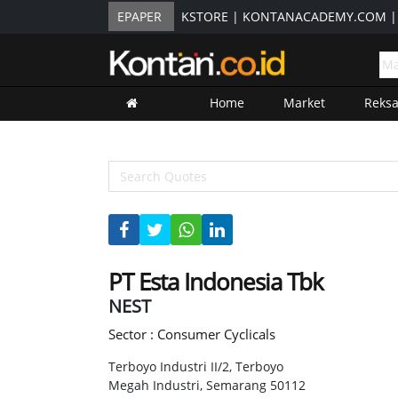
EPAPER
KSTORE
|
KONTANACADEMY.COM
Home
Market
Reks
PT Esta Indonesia Tbk
NEST
Sector : Consumer Cyclicals
Terboyo Industri II/2, Terboyo
Megah Industri, Semarang 50112