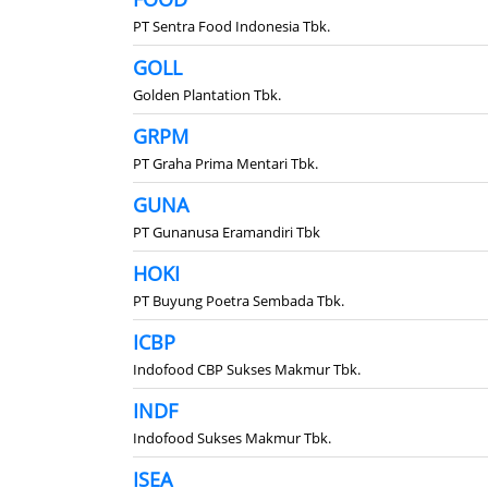
PT Sentra Food Indonesia Tbk.
GOLL
Golden Plantation Tbk.
GRPM
PT Graha Prima Mentari Tbk.
GUNA
PT Gunanusa Eramandiri Tbk
HOKI
PT Buyung Poetra Sembada Tbk.
ICBP
Indofood CBP Sukses Makmur Tbk.
INDF
Indofood Sukses Makmur Tbk.
ISEA