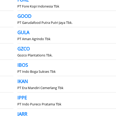
PT Fore Kopi Indonesia Tbk
GOOD
PT Garudafood Putra Putri Jaya Tbk.
GULA
PT Aman Agrindo Tbk
GZCO
Gozco Plantations Tbk.
IBOS
PT Indo Boga Sukses Tbk
IKAN
PT Era Mandiri Cemerlang Tbk
IPPE
PT Indo Pureco Pratama Tbk
JARR