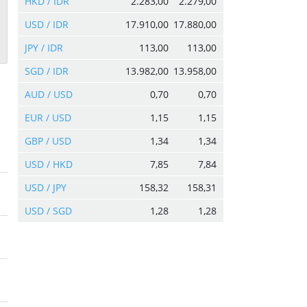
HKD / IDR
2.283,00
2.279,00
USD / IDR
17.910,00
17.880,00
JPY / IDR
113,00
113,00
SGD / IDR
13.982,00
13.958,00
AUD / USD
0,70
0,70
EUR / USD
1,15
1,15
GBP / USD
1,34
1,34
USD / HKD
7,85
7,84
USD / JPY
158,32
158,31
USD / SGD
1,28
1,28