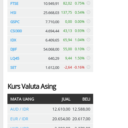
FTSE
10.949,91
82,02
0.75%
HSI
25.668,03
137,75
0.54%
GSPC
7.710,00
0,00
0.00%
CSI300
4.694,44
43,13
0.93%
IDX
6.409,65
65,94
1.04%
DJIF
54.068,00
55,00
0.10%
LQ45
640,29
9,44
1.50%
SET
1.612,00
-2,64
-0.16%
Kurs Valuta Asing
MATA UANG
JUAL
BELI
AUD / IDR
12.610,00
12.588,00
EUR / IDR
20.654,00
20.617,00