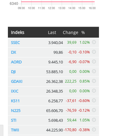
Indeks
Last
Change
%
SSEC
3.940,04
39,69
1.02%
DX
99,86
-0,10
-0.10%
AORD
9.445,10
-6,90
-0.07%
DJI
53.885,10
0,00
0.00%
GDAXI
26.362,38
222,25
0.85%
IXIC
26.348,35
0,00
0.00%
KS11
6.258,77
-37,61
-0.60%
N225
65.606,70
-76,59
-0.12%
STI
5.698,43
59,44
1.05%
TWII
44.225,90
-170,80
-0.38%