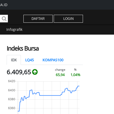
A.ID
DAFTAR
LOGIN
Infografik
Indeks Bursa
IDX
LQ45
KOMPAS100
change
%
6.409,65
65,94
1,04%