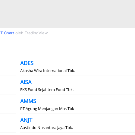
T Chart
oleh TradingView
ADES
Akasha Wira International Tbk.
AISA
FKS Food Sejahtera Food Tbk.
AMMS
PT Agung Menjangan Mas Tbk
ANJT
Austindo Nusantara Jaya Tbk.