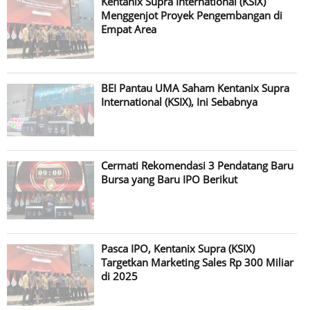
Kentanix Supra International (KSIX)
Menggenjot Proyek Pengembangan di
Empat Area
BEI Pantau UMA Saham Kentanix Supra
International (KSIX), Ini Sebabnya
Cermati Rekomendasi 3 Pendatang Baru
Bursa yang Baru IPO Berikut
Pasca IPO, Kentanix Supra (KSIX)
Targetkan Marketing Sales Rp 300 Miliar
di 2025