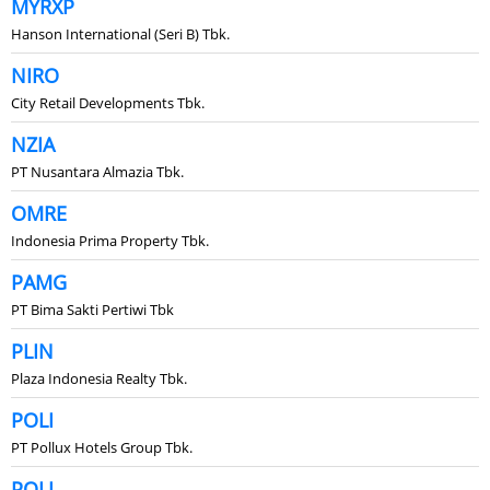
MYRXP
Hanson International (Seri B) Tbk.
NIRO
City Retail Developments Tbk.
NZIA
PT Nusantara Almazia Tbk.
OMRE
Indonesia Prima Property Tbk.
PAMG
PT Bima Sakti Pertiwi Tbk
PLIN
Plaza Indonesia Realty Tbk.
POLI
PT Pollux Hotels Group Tbk.
POLL