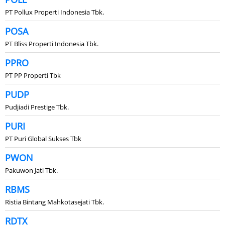
PT Pollux Properti Indonesia Tbk.
POSA
PT Bliss Properti Indonesia Tbk.
PPRO
PT PP Properti Tbk
PUDP
Pudjiadi Prestige Tbk.
PURI
PT Puri Global Sukses Tbk
PWON
Pakuwon Jati Tbk.
RBMS
Ristia Bintang Mahkotasejati Tbk.
RDTX