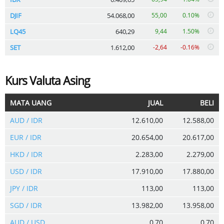
DJIF
54.068,00
55,00
0.10%
LQ45
640,29
9,44
1.50%
SET
1.612,00
-2,64
-0.16%
Kurs Valuta Asing
MATA UANG
JUAL
BELI
AUD / IDR
12.610,00
12.588,00
EUR / IDR
20.654,00
20.617,00
HKD / IDR
2.283,00
2.279,00
USD / IDR
17.910,00
17.880,00
JPY / IDR
113,00
113,00
SGD / IDR
13.982,00
13.958,00
AUD / USD
0,70
0,70