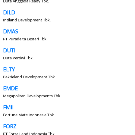
Duta Anggada Realty Tbk.
DILD
Intiland Development Tbk.
DMAS
PT Puradelta Lestari Tbk.
DUTI
Duta Pertiwi Tbk.
ELTY
Bakrieland Development Tbk.
EMDE
Megapolitan Developments Tbk.
FMII
Fortune Mate Indonesia Tbk.
FORZ
PT Forza Land Indonesia Tbk.