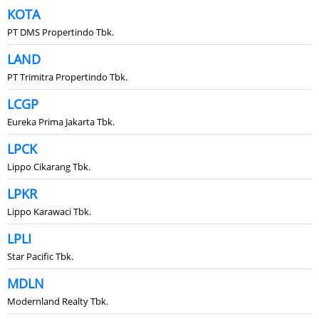
KOTA
PT DMS Propertindo Tbk.
LAND
PT Trimitra Propertindo Tbk.
LCGP
Eureka Prima Jakarta Tbk.
LPCK
Lippo Cikarang Tbk.
LPKR
Lippo Karawaci Tbk.
LPLI
Star Pacific Tbk.
MDLN
Modernland Realty Tbk.