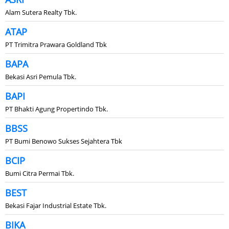
Alam Sutera Realty Tbk.
ATAP
PT Trimitra Prawara Goldland Tbk
BAPA
Bekasi Asri Pemula Tbk.
BAPI
PT Bhakti Agung Propertindo Tbk.
BBSS
PT Bumi Benowo Sukses Sejahtera Tbk
BCIP
Bumi Citra Permai Tbk.
BEST
Bekasi Fajar Industrial Estate Tbk.
BIKA