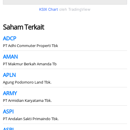
KSIX Chart
oleh TradingView
Saham Terkait
ADCP
PT Adhi Commuter Properti Tbk
AMAN
PT Makmur Berkah Amanda Tb
APLN
Agung Podomoro Land Tbk.
ARMY
PT Armidian Karyatama Tbk.
ASPI
PT Andalan Sakti Primaindo Tbk.
ASRI