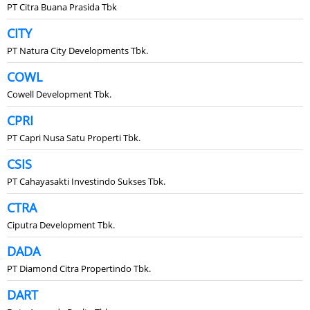
PT Citra Buana Prasida Tbk
CITY
PT Natura City Developments Tbk.
COWL
Cowell Development Tbk.
CPRI
PT Capri Nusa Satu Properti Tbk.
CSIS
PT Cahayasakti Investindo Sukses Tbk.
CTRA
Ciputra Development Tbk.
DADA
PT Diamond Citra Propertindo Tbk.
DART