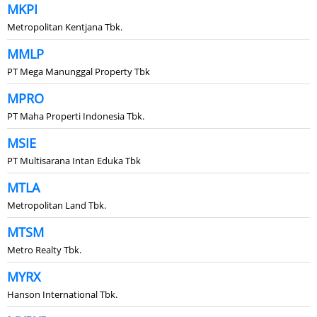
MKPI
Metropolitan Kentjana Tbk.
MMLP
PT Mega Manunggal Property Tbk
MPRO
PT Maha Properti Indonesia Tbk.
MSIE
PT Multisarana Intan Eduka Tbk
MTLA
Metropolitan Land Tbk.
MTSM
Metro Realty Tbk.
MYRX
Hanson International Tbk.