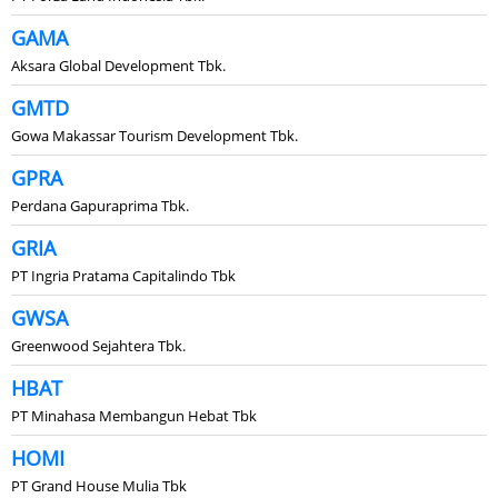
GAMA
Aksara Global Development Tbk.
GMTD
Gowa Makassar Tourism Development Tbk.
GPRA
Perdana Gapuraprima Tbk.
GRIA
PT Ingria Pratama Capitalindo Tbk
GWSA
Greenwood Sejahtera Tbk.
HBAT
PT Minahasa Membangun Hebat Tbk
HOMI
PT Grand House Mulia Tbk