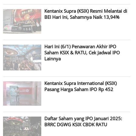
Kentanix Supra (KSIX) Resmi Melantai di
BEI Hari Ini, Sahamnya Naik 13,94%
Hari Ini (6/1) Penawaran Akhir IPO
Saham KSIX & RATU, Cek Jadwal IPO
Lainnya
Kentanix Supra International (KSIX)
Pasang Harga Saham IPO Rp 452
Daftar Saham yang IPO Januari 2025:
BRRC DGWG KSIX CBDK RATU