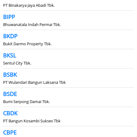
PT Binakarya Jaya Abadi Tbk.
BIPP
Bhuwanatala Indah Permai Tbk.
BKDP
Bukit Darmo Property Tbk.
BKSL
Sentul City Tbk.
BSBK
PT Wulandari Bangun Laksana Tbk
BSDE
Bumi Serpong Damai Tbk.
CBDK
PT Bangun Kosambi Sukses Tbk
CBPE