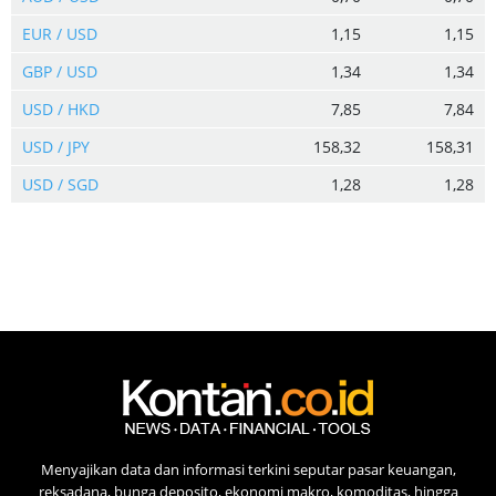
EUR / USD
1,15
1,15
GBP / USD
1,34
1,34
USD / HKD
7,85
7,84
USD / JPY
158,32
158,31
USD / SGD
1,28
1,28
Menyajikan data dan informasi terkini seputar pasar keuangan,
reksadana, bunga deposito, ekonomi makro, komoditas, hingga