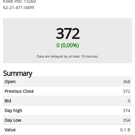
Kode Pos: 13260
62-21-471-0499
372
0 (0,00%)
Data are delayed by at least 10 minutes
Summary
Open
368
Previous Close
372
Bid
0
Day high
374
Day Low
354
Value
0.1 B