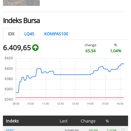
Indeks Bursa
IDX
LQ45
KOMPAS100
change
%
6.409,65
65,94
1,04%
Indeks
Last
Change
%
SSEC
3.940,04
39,69
1.02%