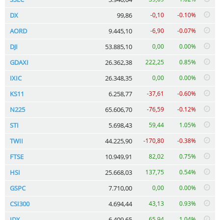
DX
99,86
-0,10
-0.10%
AORD
9.445,10
-6,90
-0.07%
DJI
53.885,10
0,00
0.00%
GDAXI
26.362,38
222,25
0.85%
IXIC
26.348,35
0,00
0.00%
KS11
6.258,77
-37,61
-0.60%
N225
65.606,70
-76,59
-0.12%
STI
5.698,43
59,44
1.05%
TWII
44.225,90
-170,80
-0.38%
FTSE
10.949,91
82,02
0.75%
HSI
25.668,03
137,75
0.54%
GSPC
7.710,00
0,00
0.00%
CSI300
4.694,44
43,13
0.93%
IDX
6.409,65
65,94
1.04%