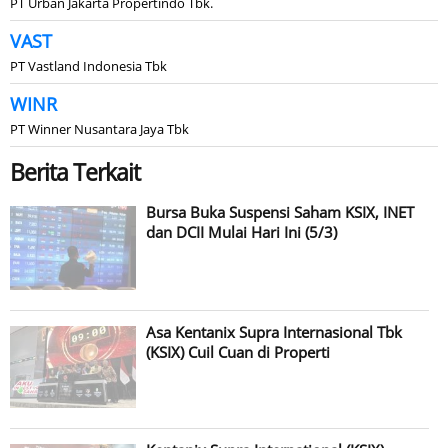
PT Urban Jakarta Propertindo Tbk.
VAST
PT Vastland Indonesia Tbk
WINR
PT Winner Nusantara Jaya Tbk
Berita Terkait
Bursa Buka Suspensi Saham KSIX, INET
dan DCII Mulai Hari Ini (5/3)
Asa Kentanix Supra Internasional Tbk
(KSIX) Cuil Cuan di Properti