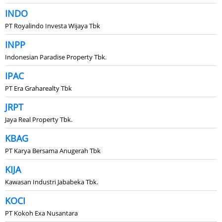
INDO
PT Royalindo Investa Wijaya Tbk
INPP
Indonesian Paradise Property Tbk.
IPAC
PT Era Graharealty Tbk
JRPT
Jaya Real Property Tbk.
KBAG
PT Karya Bersama Anugerah Tbk
KIJA
Kawasan Industri Jababeka Tbk.
KOCI
PT Kokoh Exa Nusantara