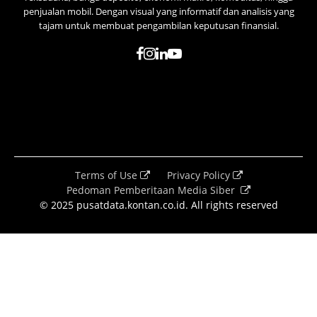
penjualan mobil. Dengan visual yang informatif dan analisis yang
tajam untuk membuat pengambilan keputusan finansial.
Terms of Use
Privacy Policy
Pedoman Pemberitaan Media Siber
© 2025 pusatdata.kontan.co.id. All rights reserved