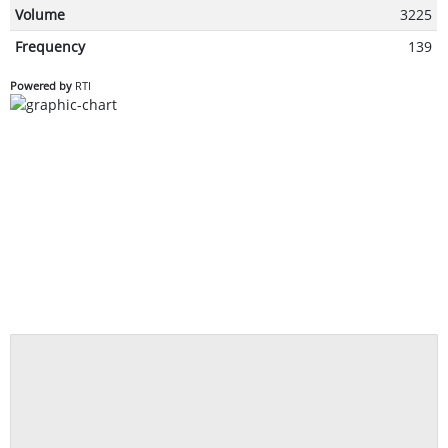
Volume
3225
Frequency
139
Powered by
RTI