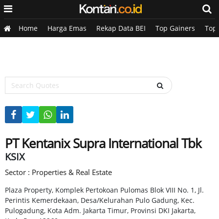
Home
Harga Emas
Rekap Data BEI
Top Gainers
Top
PT Kentanix Supra International Tbk
KSIX
Sector : Properties & Real Estate
Plaza Property, Komplek Pertokoan Pulomas Blok VIII No. 1, Jl.
Perintis Kemerdekaan, Desa/Kelurahan Pulo Gadung, Kec.
Pulogadung, Kota Adm. Jakarta Timur, Provinsi DKI Jakarta,