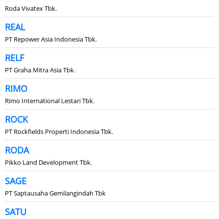
Roda Vivatex Tbk.
REAL
PT Repower Asia Indonesia Tbk.
RELF
PT Graha Mitra Asia Tbk.
RIMO
Rimo International Lestari Tbk.
ROCK
PT Rockfields Properti Indonesia Tbk.
RODA
Pikko Land Development Tbk.
SAGE
PT Saptausaha Gemilangindah Tbk
SATU