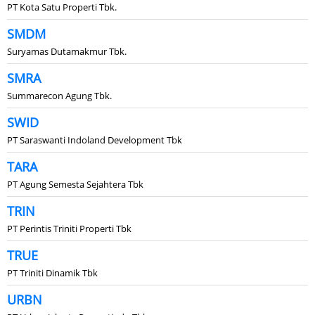
PT Kota Satu Properti Tbk.
SMDM
Suryamas Dutamakmur Tbk.
SMRA
Summarecon Agung Tbk.
SWID
PT Saraswanti Indoland Development Tbk
TARA
PT Agung Semesta Sejahtera Tbk
TRIN
PT Perintis Triniti Properti Tbk
TRUE
PT Triniti Dinamik Tbk
URBN