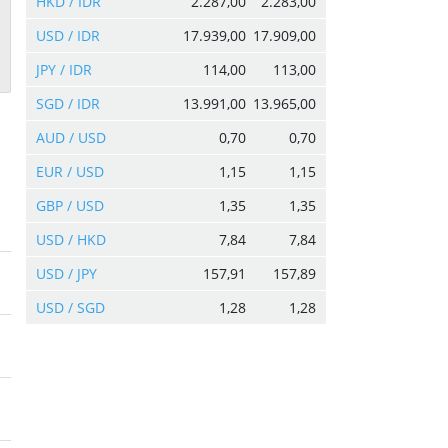
HKD / IDR
2.287,00
2.283,00
USD / IDR
17.939,00
17.909,00
JPY / IDR
114,00
113,00
SGD / IDR
13.991,00
13.965,00
AUD / USD
0,70
0,70
EUR / USD
1,15
1,15
GBP / USD
1,35
1,35
USD / HKD
7,84
7,84
USD / JPY
157,91
157,89
USD / SGD
1,28
1,28