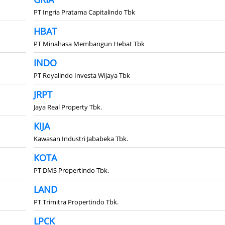
PT Ingria Pratama Capitalindo Tbk
HBAT
PT Minahasa Membangun Hebat Tbk
INDO
PT Royalindo Investa Wijaya Tbk
JRPT
Jaya Real Property Tbk.
KIJA
Kawasan Industri Jababeka Tbk.
KOTA
PT DMS Propertindo Tbk.
LAND
PT Trimitra Propertindo Tbk.
LPCK