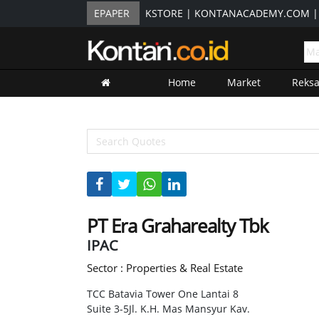
EPAPER
KSTORE
|
KONTANACADEMY.COM
Home
Market
Reks
PT Era Graharealty Tbk
IPAC
Sector : Properties & Real Estate
TCC Batavia Tower One Lantai 8
Suite 3-5Jl. K.H. Mas Mansyur Kav.