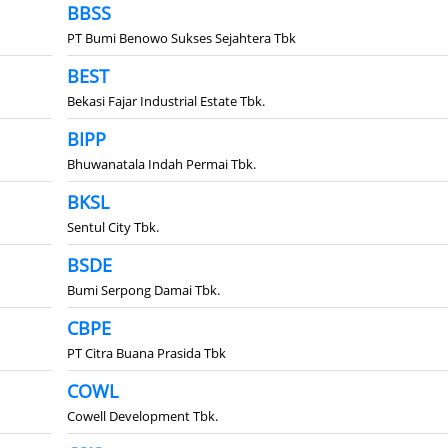
BBSS
PT Bumi Benowo Sukses Sejahtera Tbk
BEST
Bekasi Fajar Industrial Estate Tbk.
BIPP
Bhuwanatala Indah Permai Tbk.
BKSL
Sentul City Tbk.
BSDE
Bumi Serpong Damai Tbk.
CBPE
PT Citra Buana Prasida Tbk
COWL
Cowell Development Tbk.