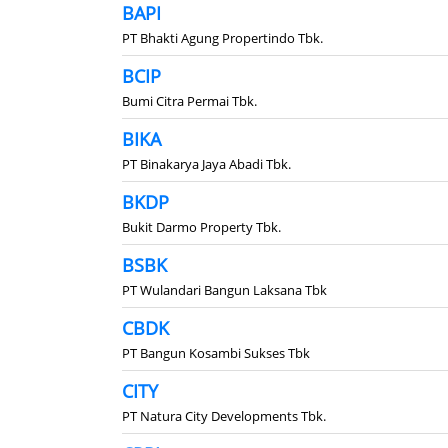
BAPI
PT Bhakti Agung Propertindo Tbk.
BCIP
Bumi Citra Permai Tbk.
BIKA
PT Binakarya Jaya Abadi Tbk.
BKDP
Bukit Darmo Property Tbk.
BSBK
PT Wulandari Bangun Laksana Tbk
CBDK
PT Bangun Kosambi Sukses Tbk
CITY
PT Natura City Developments Tbk.