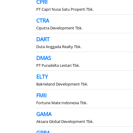
CPRI
PT Capri Nusa Satu Properti Tbk.
CTRA
Ciputra Development Tbk.
DART
Duta Anggada Realty Tbk.
DMAS
PT Puradelta Lestari Tbk.
ELTY
Bakrieland Development Tbk.
FMII
Fortune Mate Indonesia Tbk.
GAMA
Aksara Global Development Tbk.
GPRA