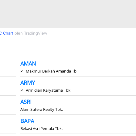
C Chart
oleh TradingView
AMAN
PT Makmur Berkah Amanda Tb
ARMY
PT Armidian Karyatama Tbk.
ASRI
Alam Sutera Realty Tbk.
BAPA
Bekasi Asri Pemula Tbk.