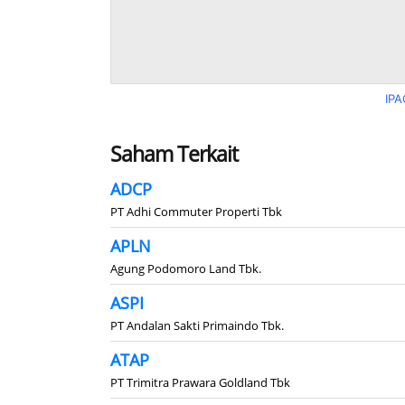
IPA
Saham Terkait
ADCP
PT Adhi Commuter Properti Tbk
APLN
Agung Podomoro Land Tbk.
ASPI
PT Andalan Sakti Primaindo Tbk.
ATAP
PT Trimitra Prawara Goldland Tbk