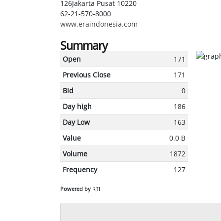
126Jakarta Pusat 10220
62-21-570-8000
www.eraindonesia.com
Summary
Open
171
Previous Close
171
Bid
0
Day high
186
Day Low
163
Value
0.0 B
Volume
1872
Frequency
127
Powered by
RTI