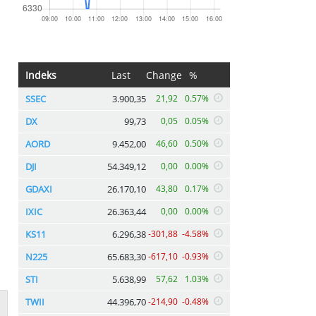
Indeks
Last
Change
%
SSEC
3.900,35
21,92
0.57%
DX
99,73
0,05
0.05%
AORD
9.452,00
46,60
0.50%
DJI
54.349,12
0,00
0.00%
GDAXI
26.170,10
43,80
0.17%
IXIC
26.363,44
0,00
0.00%
KS11
6.296,38
-301,88
-4.58%
N225
65.683,30
-617,10
-0.93%
STI
5.638,99
57,62
1.03%
TWII
44.396,70
-214,90
-0.48%