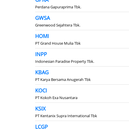
Perdana Gapuraprima Tbk.
GWSA
Greenwood Sejahtera Tbk.
HOMI
PT Grand House Mulia Tbk
INPP
Indonesian Paradise Property Tbk.
KBAG
PT Karya Bersama Anugerah Tbk
KOCI
PT Kokoh Exa Nusantara
KSIX
PT Kentanix Supra International Tbk
LCGP