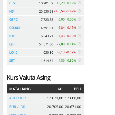
FTSE
10.901,59
13,29
0.12%
HSI
25.530,28
-385,54
-1.49%
GSPC
7.723,53
0,00
0.00%
CSI300
4.651,31
-6,84
-0.15%
IDX
6.343,71
-7,43
-0.12%
DJIF
54.571,00
77,00
0.14%
LQ45
630,86
-3,13
-0.49%
SET
1.614,64
4,86
0.30%
Kurs Valuta Asing
MATA UANG
JUAL
BELI
AUD / IDR
12.631,00
12.608,00
EUR / IDR
20.705,00
20.671,00