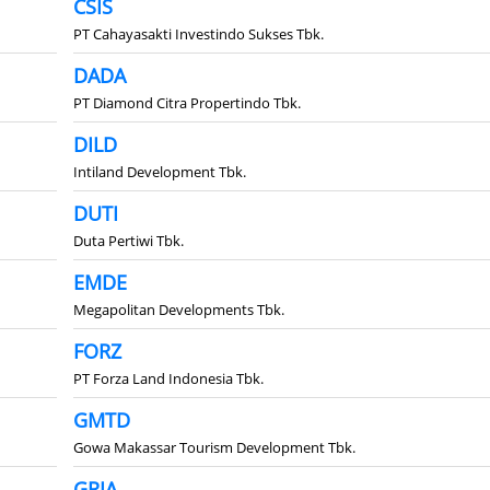
CSIS
PT Cahayasakti Investindo Sukses Tbk.
DADA
PT Diamond Citra Propertindo Tbk.
DILD
Intiland Development Tbk.
DUTI
Duta Pertiwi Tbk.
EMDE
Megapolitan Developments Tbk.
FORZ
PT Forza Land Indonesia Tbk.
GMTD
Gowa Makassar Tourism Development Tbk.
GRIA