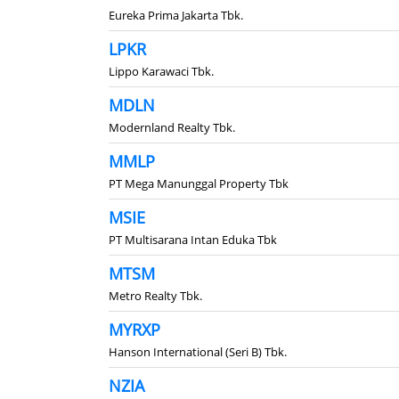
Eureka Prima Jakarta Tbk.
LPKR
Lippo Karawaci Tbk.
MDLN
Modernland Realty Tbk.
MMLP
PT Mega Manunggal Property Tbk
MSIE
PT Multisarana Intan Eduka Tbk
MTSM
Metro Realty Tbk.
MYRXP
Hanson International (Seri B) Tbk.
NZIA