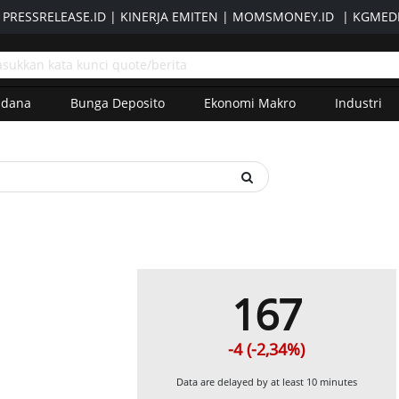
|
PRESSRELEASE.ID
|
KINERJA EMITEN
|
MOMSMONEY.ID
|
KGMEDI
adana
Bunga Deposito
Ekonomi Makro
Industri
167
-4 (-2,34%)
Data are delayed by at least 10 minutes