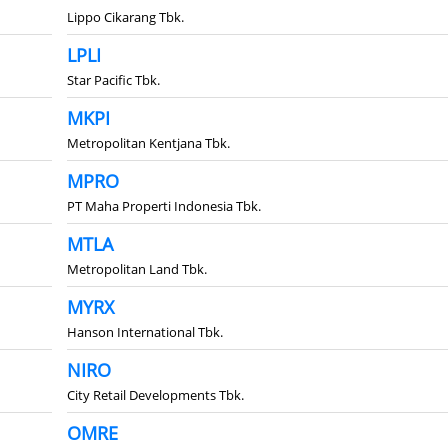
Lippo Cikarang Tbk.
LPLI
Star Pacific Tbk.
MKPI
Metropolitan Kentjana Tbk.
MPRO
PT Maha Properti Indonesia Tbk.
MTLA
Metropolitan Land Tbk.
MYRX
Hanson International Tbk.
NIRO
City Retail Developments Tbk.
OMRE