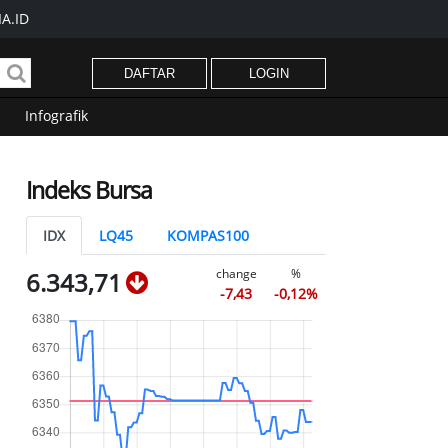
A.ID
DAFTAR
LOGIN
Infografik
Indeks Bursa
IDX
LQ45
KOMPAS100
change
%
6.343,71
-7,43
-0,12%