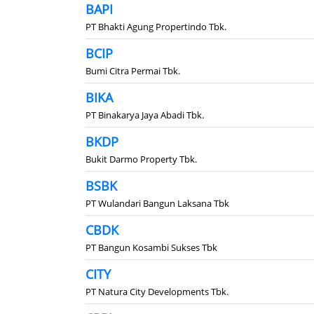
BAPI
PT Bhakti Agung Propertindo Tbk.
BCIP
Bumi Citra Permai Tbk.
BIKA
PT Binakarya Jaya Abadi Tbk.
BKDP
Bukit Darmo Property Tbk.
BSBK
PT Wulandari Bangun Laksana Tbk
CBDK
PT Bangun Kosambi Sukses Tbk
CITY
PT Natura City Developments Tbk.