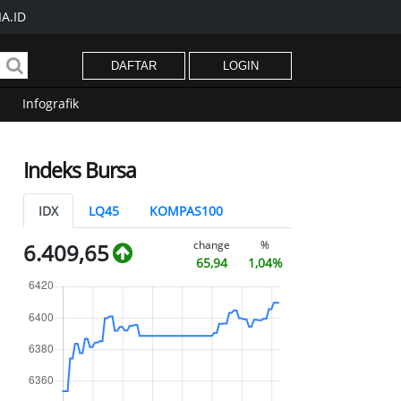
A.ID
DAFTAR
LOGIN
Infografik
Indeks Bursa
IDX
LQ45
KOMPAS100
change
%
6.409,65
65,94
1,04%