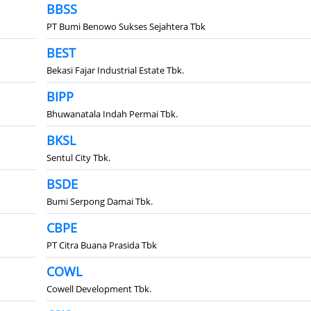
BBSS
PT Bumi Benowo Sukses Sejahtera Tbk
BEST
Bekasi Fajar Industrial Estate Tbk.
BIPP
Bhuwanatala Indah Permai Tbk.
BKSL
Sentul City Tbk.
BSDE
Bumi Serpong Damai Tbk.
CBPE
PT Citra Buana Prasida Tbk
COWL
Cowell Development Tbk.