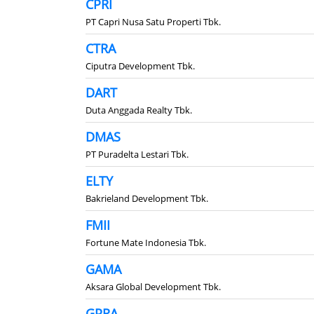
CPRI
PT Capri Nusa Satu Properti Tbk.
CTRA
Ciputra Development Tbk.
DART
Duta Anggada Realty Tbk.
DMAS
PT Puradelta Lestari Tbk.
ELTY
Bakrieland Development Tbk.
FMII
Fortune Mate Indonesia Tbk.
GAMA
Aksara Global Development Tbk.
GPRA