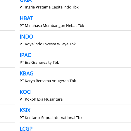
PT Ingria Pratama Capitalindo Tbk
HBAT
PT Minahasa Membangun Hebat Tbk
INDO
PT Royalindo Investa Wijaya Tbk
IPAC
PT Era Graharealty Tbk
KBAG
PT Karya Bersama Anugerah Tbk
KOCI
PT Kokoh Exa Nusantara
KSIX
PT Kentanix Supra International Tbk
LCGP