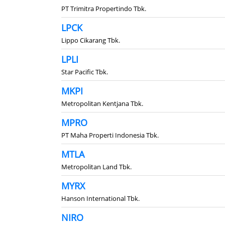
PT Trimitra Propertindo Tbk.
LPCK
Lippo Cikarang Tbk.
LPLI
Star Pacific Tbk.
MKPI
Metropolitan Kentjana Tbk.
MPRO
PT Maha Properti Indonesia Tbk.
MTLA
Metropolitan Land Tbk.
MYRX
Hanson International Tbk.
NIRO