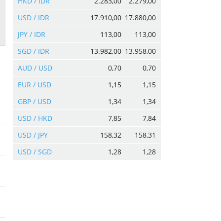
HKD / IDR
2.283,00
2.279,00
USD / IDR
17.910,00
17.880,00
JPY / IDR
113,00
113,00
SGD / IDR
13.982,00
13.958,00
AUD / USD
0,70
0,70
EUR / USD
1,15
1,15
GBP / USD
1,34
1,34
USD / HKD
7,85
7,84
USD / JPY
158,32
158,31
USD / SGD
1,28
1,28