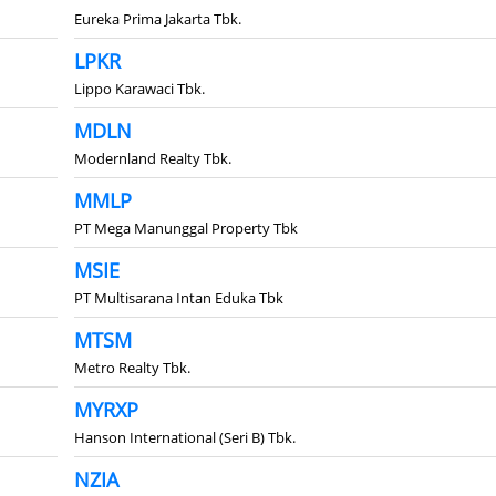
Eureka Prima Jakarta Tbk.
LPKR
Lippo Karawaci Tbk.
MDLN
Modernland Realty Tbk.
MMLP
PT Mega Manunggal Property Tbk
MSIE
PT Multisarana Intan Eduka Tbk
MTSM
Metro Realty Tbk.
MYRXP
Hanson International (Seri B) Tbk.
NZIA