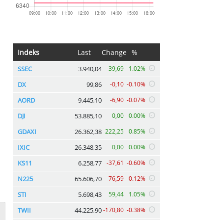
Indeks
Last
Change
%
SSEC
3.940,04
39,69
1.02%
DX
99,86
-0,10
-0.10%
AORD
9.445,10
-6,90
-0.07%
DJI
53.885,10
0,00
0.00%
GDAXI
26.362,38
222,25
0.85%
IXIC
26.348,35
0,00
0.00%
KS11
6.258,77
-37,61
-0.60%
N225
65.606,70
-76,59
-0.12%
STI
5.698,43
59,44
1.05%
TWII
44.225,90
-170,80
-0.38%