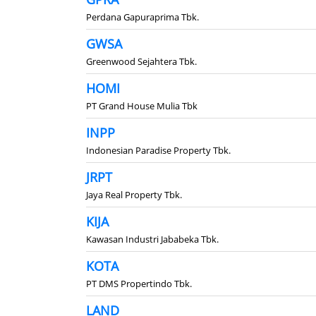
Perdana Gapuraprima Tbk.
GWSA
Greenwood Sejahtera Tbk.
HOMI
PT Grand House Mulia Tbk
INPP
Indonesian Paradise Property Tbk.
JRPT
Jaya Real Property Tbk.
KIJA
Kawasan Industri Jababeka Tbk.
KOTA
PT DMS Propertindo Tbk.
LAND