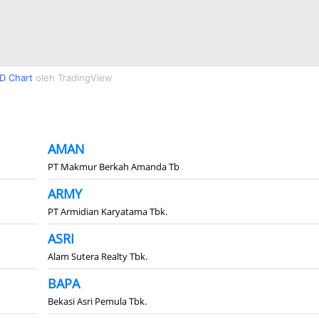
D Chart
oleh TradingView
AMAN
PT Makmur Berkah Amanda Tb
ARMY
PT Armidian Karyatama Tbk.
ASRI
Alam Sutera Realty Tbk.
BAPA
Bekasi Asri Pemula Tbk.