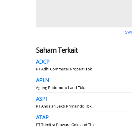
SWI
Saham Terkait
ADCP
PT Adhi Commuter Properti Tbk
APLN
Agung Podomoro Land Tbk.
ASPI
PT Andalan Sakti Primaindo Tbk.
ATAP
PT Trimitra Prawara Goldland Tbk