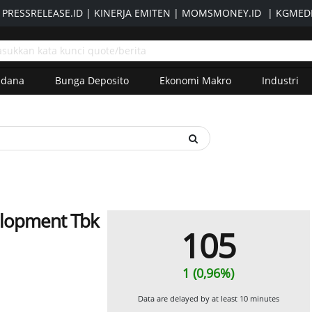
|
PRESSRELEASE.ID
|
KINERJA EMITEN
|
MOMSMONEY.ID
|
KGMEDI
adana
Bunga Deposito
Ekonomi Makro
Industri
elopment Tbk
105
1 (0,96%)
Data are delayed by at least 10 minutes