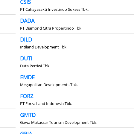
CSIS
PT Cahayasakti Investindo Sukses Tbk.
DADA
PT Diamond Citra Propertindo Tbk.
DILD
Intiland Development Tbk.
DUTI
Duta Pertiwi Tbk.
EMDE
Megapolitan Developments Tbk.
FORZ
PT Forza Land Indonesia Tbk.
GMTD
Gowa Makassar Tourism Development Tbk.
GRIA