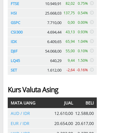
FTSE
10.949,91
82,02
0.75%
HSI
25.668,03
137,75
0.54%
GSPC
7.710,00
0,00
0.00%
CSI300
4.694,44
43,13
0.93%
IDX
6.409,65
65,94
1.04%
DJIF
54.068,00
55,00
0.10%
LQ45
640,29
9,44
1.50%
SET
1.612,00
-2,64
-0.16%
Kurs Valuta Asing
MATA UANG
JUAL
BELI
AUD / IDR
12.610,00
12.588,00
EUR / IDR
20.654,00
20.617,00