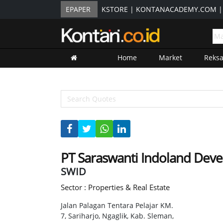
EPAPER
KSTORE
|
KONTANACADEMY.COM
Home
Market
Reks
PT Saraswanti Indoland Dev
SWID
Sector : Properties & Real Estate
Jalan Palagan Tentara Pelajar KM.
7, Sariharjo, Ngaglik, Kab. Sleman,