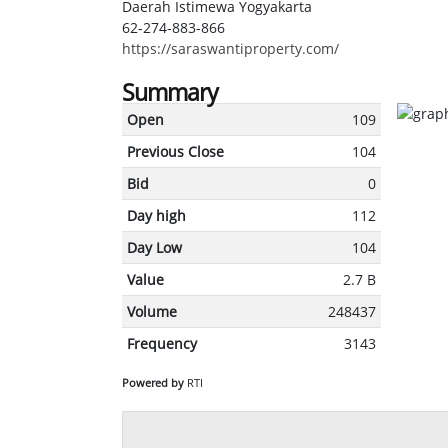
Daerah Istimewa Yogyakarta
62-274-883-866
https://saraswantiproperty.com/
Summary
Open
109
Previous Close
104
Bid
0
Day high
112
Day Low
104
Value
2.7 B
Volume
248437
Frequency
3143
Powered by
RTI