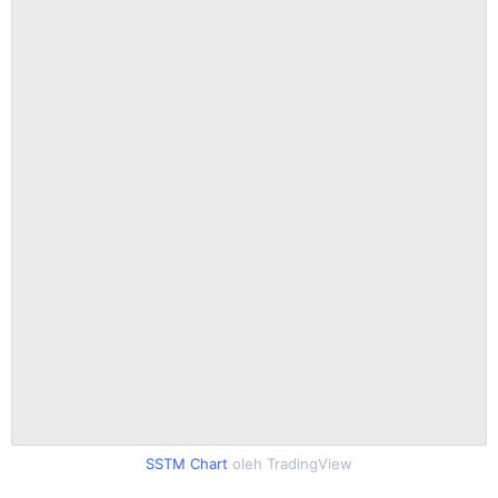
SSTM Chart
oleh TradingView