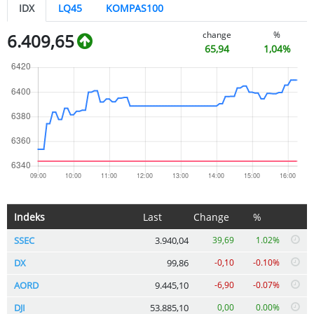
IDX
LQ45
KOMPAS100
change
%
6.409,65
65,94
1,04%
Indeks
Last
Change
%
SSEC
3.940,04
39,69
1.02%
DX
99,86
-0,10
-0.10%
AORD
9.445,10
-6,90
-0.07%
DJI
53.885,10
0,00
0.00%