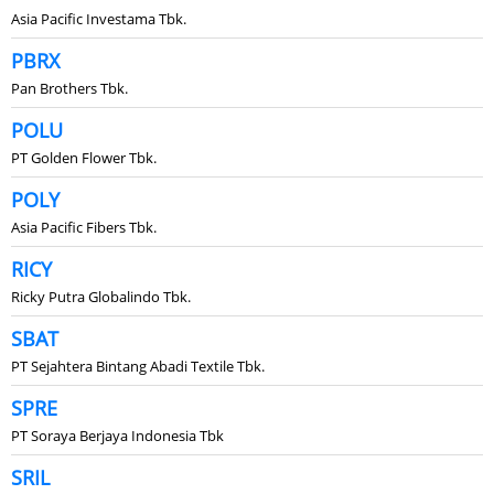
Asia Pacific Investama Tbk.
PBRX
Pan Brothers Tbk.
POLU
PT Golden Flower Tbk.
POLY
Asia Pacific Fibers Tbk.
RICY
Ricky Putra Globalindo Tbk.
SBAT
PT Sejahtera Bintang Abadi Textile Tbk.
SPRE
PT Soraya Berjaya Indonesia Tbk
SRIL