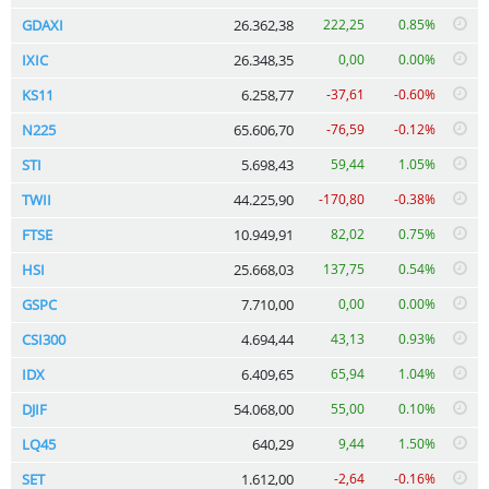
GDAXI
26.362,38
222,25
0.85%
IXIC
26.348,35
0,00
0.00%
KS11
6.258,77
-37,61
-0.60%
N225
65.606,70
-76,59
-0.12%
STI
5.698,43
59,44
1.05%
TWII
44.225,90
-170,80
-0.38%
FTSE
10.949,91
82,02
0.75%
HSI
25.668,03
137,75
0.54%
GSPC
7.710,00
0,00
0.00%
CSI300
4.694,44
43,13
0.93%
IDX
6.409,65
65,94
1.04%
DJIF
54.068,00
55,00
0.10%
LQ45
640,29
9,44
1.50%
SET
1.612,00
-2,64
-0.16%