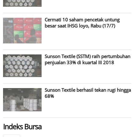
Cermati 10 saham pencetak untung
besar saat IHSG loyo, Rabu (17/7)
Sunson Textile (SSTM) raih pertumbuhan
penjualan 33% di kuartal III 2018
Sunson Textile berhasil tekan rugi hingga
68%
Indeks Bursa