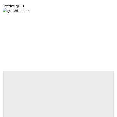
Powered by
RTI