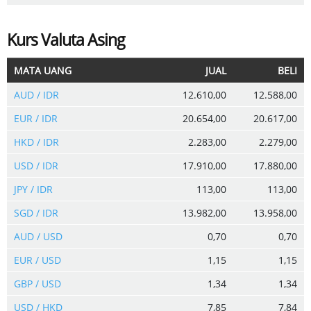
Kurs Valuta Asing
MATA UANG
JUAL
BELI
AUD / IDR
12.610,00
12.588,00
EUR / IDR
20.654,00
20.617,00
HKD / IDR
2.283,00
2.279,00
USD / IDR
17.910,00
17.880,00
JPY / IDR
113,00
113,00
SGD / IDR
13.982,00
13.958,00
AUD / USD
0,70
0,70
EUR / USD
1,15
1,15
GBP / USD
1,34
1,34
USD / HKD
7,85
7,84