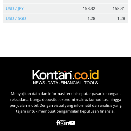
USD / JPY
158,32
158,31
USD / SGD
1,28
1,28
Menyajikan data dan informasi terkini seputar pasar keuangan,
reksadana, bunga deposito, ekonomi makro, komoditas, hingga
penjualan mobil. Dengan visual yang informatif dan analisis yang
tajam untuk membuat pengambilan keputusan finansial.