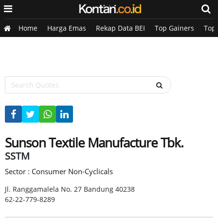
Home
Harga Emas
Rekap Data BEI
Top Gainers
Top
Sunson Textile Manufacture Tbk.
SSTM
Sector : Consumer Non-Cyclicals
Jl. Ranggamalela No. 27 Bandung 40238
62-22-779-8289