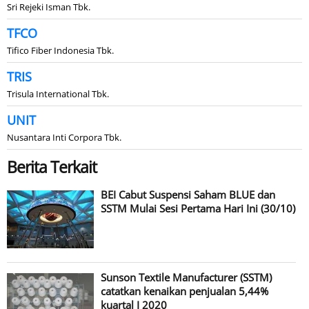
Sri Rejeki Isman Tbk.
TFCO
Tifico Fiber Indonesia Tbk.
TRIS
Trisula International Tbk.
UNIT
Nusantara Inti Corpora Tbk.
Berita Terkait
BEI Cabut Suspensi Saham BLUE dan
SSTM Mulai Sesi Pertama Hari Ini (30/10)
Sunson Textile Manufacturer (SSTM)
catatkan kenaikan penjualan 5,44%
kuartal I 2020