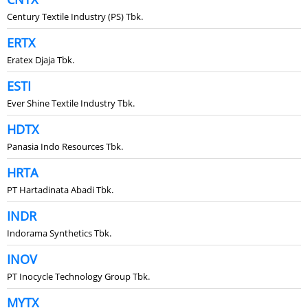
Century Textile Industry (PS) Tbk.
ERTX
Eratex Djaja Tbk.
ESTI
Ever Shine Textile Industry Tbk.
HDTX
Panasia Indo Resources Tbk.
HRTA
PT Hartadinata Abadi Tbk.
INDR
Indorama Synthetics Tbk.
INOV
PT Inocycle Technology Group Tbk.
MYTX