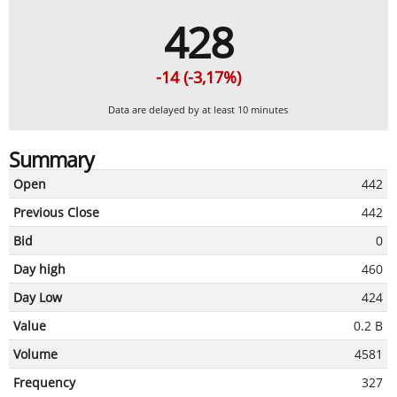
428
-14 (-3,17%)
Data are delayed by at least 10 minutes
Summary
Open
442
Previous Close
442
Bid
0
Day high
460
Day Low
424
Value
0.2 B
Volume
4581
Frequency
327