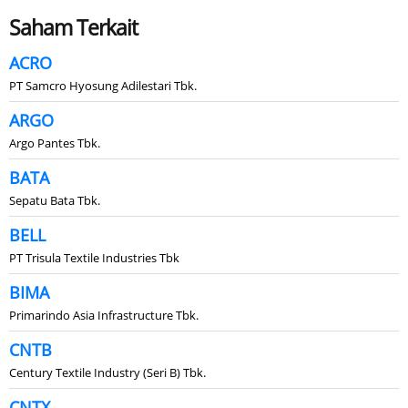
Saham Terkait
ACRO
PT Samcro Hyosung Adilestari Tbk.
ARGO
Argo Pantes Tbk.
BATA
Sepatu Bata Tbk.
BELL
PT Trisula Textile Industries Tbk
BIMA
Primarindo Asia Infrastructure Tbk.
CNTB
Century Textile Industry (Seri B) Tbk.
CNTX