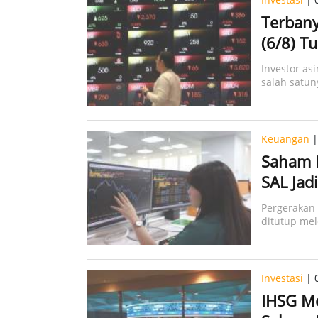
Terbany
(6/8) Tu
Investor as
salah satun
Keuangan
|
Saham B
SAL Jad
Pergerakan
ditutup me
Investasi
| 
IHSG M