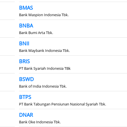
BMAS
Bank Maspion Indonesia Tbk.
BNBA
Bank Bumi Arta Tbk.
BNII
Bank Maybank Indonesia Tbk.
BRIS
PT Bank Syariah Indonesia TBk
BSWD
Bank of India Indonesia Tbk.
BTPS
PT Bank Tabungan Pensiunan Nasional Syariah Tbk.
DNAR
Bank Oke Indonesia Tbk.