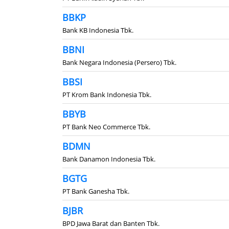
BBKP
Bank KB Indonesia Tbk.
BBNI
Bank Negara Indonesia (Persero) Tbk.
BBSI
PT Krom Bank Indonesia Tbk.
BBYB
PT Bank Neo Commerce Tbk.
BDMN
Bank Danamon Indonesia Tbk.
BGTG
PT Bank Ganesha Tbk.
BJBR
BPD Jawa Barat dan Banten Tbk.