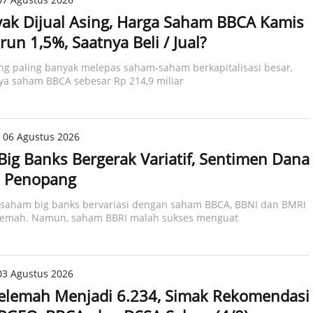
ak Dijual Asing, Harga Saham BBCA Kamis
run 1,5%, Saatnya Beli / Jual?
ing paling banyak melepas saham-saham berkapitalisasi besar,
ya saham BBCA sebesar Rp 214,9 miliar​
 06 Agustus 2026
ig Banks Bergerak Variatif, Sentimen Dana
i Penopang
 saham big banks bervariasi dengan saham BBCA, BBNI dan BMRI
lemah. Namun, saham BBRI malah sukses menguat
03 Agustus 2026
elemah Menjadi 6.234, Simak Rekomendasi