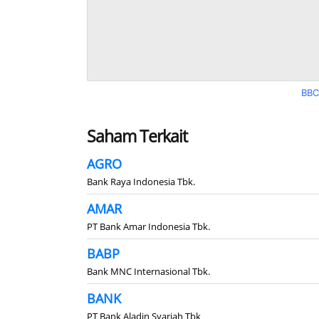
BBC
Saham Terkait
AGRO
Bank Raya Indonesia Tbk.
AMAR
PT Bank Amar Indonesia Tbk.
BABP
Bank MNC Internasional Tbk.
BANK
PT Bank Aladin Syariah Tbk