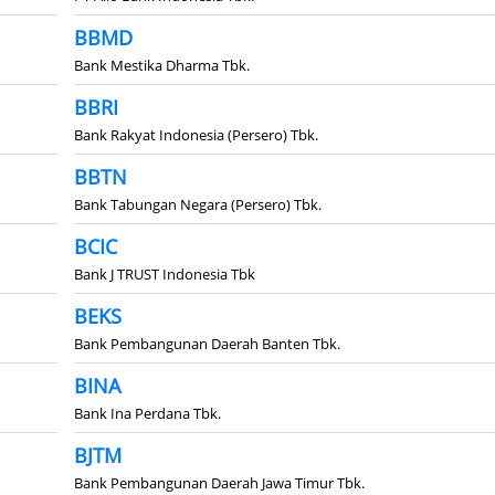
BBMD
Bank Mestika Dharma Tbk.
BBRI
Bank Rakyat Indonesia (Persero) Tbk.
BBTN
Bank Tabungan Negara (Persero) Tbk.
BCIC
Bank J TRUST Indonesia Tbk
BEKS
Bank Pembangunan Daerah Banten Tbk.
BINA
Bank Ina Perdana Tbk.
BJTM
Bank Pembangunan Daerah Jawa Timur Tbk.