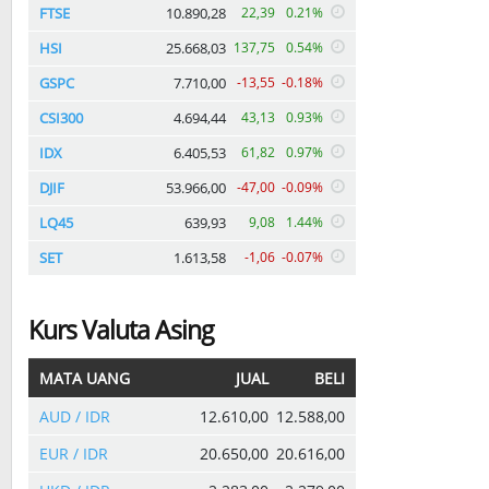
FTSE
10.890,28
22,39
0.21%
HSI
25.668,03
137,75
0.54%
GSPC
7.710,00
-13,55
-0.18%
CSI300
4.694,44
43,13
0.93%
IDX
6.405,53
61,82
0.97%
DJIF
53.966,00
-47,00
-0.09%
LQ45
639,93
9,08
1.44%
SET
1.613,58
-1,06
-0.07%
Kurs Valuta Asing
MATA UANG
JUAL
BELI
AUD / IDR
12.610,00
12.588,00
EUR / IDR
20.650,00
20.616,00