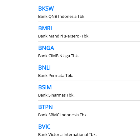
BKSW
Bank QNB Indonesia Tbk.
BMRI
Bank Mandiri (Persero) Tbk.
BNGA
Bank CIMB Niaga Tbk.
BNLI
Bank Permata Tbk.
BSIM
Bank Sinarmas Tbk.
BTPN
Bank SBMC Indonesia Tbk.
BVIC
Bank Victoria International Tbk.