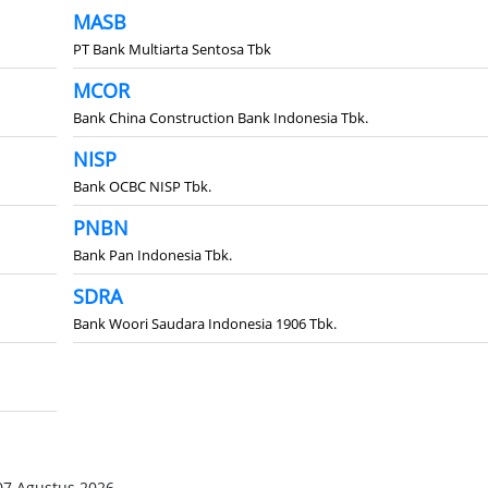
MASB
PT Bank Multiarta Sentosa Tbk
MCOR
Bank China Construction Bank Indonesia Tbk.
NISP
Bank OCBC NISP Tbk.
PNBN
Bank Pan Indonesia Tbk.
SDRA
Bank Woori Saudara Indonesia 1906 Tbk.
07 Agustus 2026