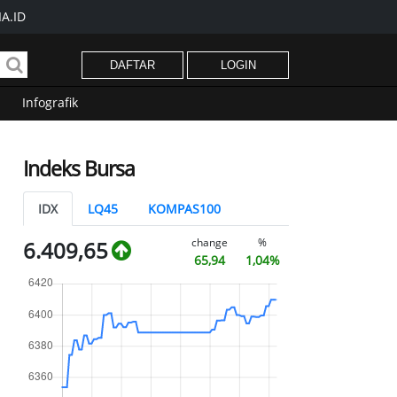
A.ID
DAFTAR
LOGIN
Infografik
Indeks Bursa
IDX
LQ45
KOMPAS100
change
%
6.409,65
65,94
1,04%