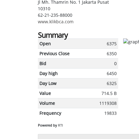
Jl Mh. Thamrin No. 1 Jakarta Pusat
10310
62-21-235-88000
www.klikbca.com
Summary
Open
6375
Previous Close
6350
Bid
0
Day high
6450
Day Low
6325
Value
714.5 B
Volume
1119308
Frequency
19833
Powered by
RTI