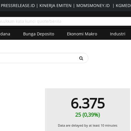
|
PRESSRELEASE.ID
|
KINERJA EMITEN
|
MOMSMONEY.ID
|
KGMEDI
adana
Bunga Deposito
Ekonomi Makro
Industri
6.375
25 (0,39%)
Data are delayed by at least 10 minutes