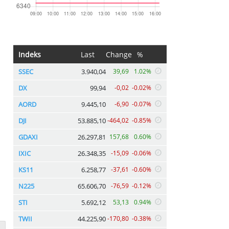
Indeks
Last
Change
%
SSEC
3.940,04
39,69
1.02%
DX
99,94
-0,02
-0.02%
AORD
9.445,10
-6,90
-0.07%
DJI
53.885,10
-464,02
-0.85%
GDAXI
26.297,81
157,68
0.60%
IXIC
26.348,35
-15,09
-0.06%
KS11
6.258,77
-37,61
-0.60%
N225
65.606,70
-76,59
-0.12%
STI
5.692,12
53,13
0.94%
TWII
44.225,90
-170,80
-0.38%