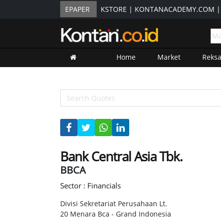
EPAPER
KSTORE
|
KONTANACADEMY.COM
Home
Market
Reks
Bank Central Asia Tbk.
BBCA
Sector : Financials
Divisi Sekretariat Perusahaan Lt.
20 Menara Bca - Grand Indonesia