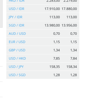
HKD / IDR
2.283,00
2.279,00
USD / IDR
17.910,00
17.880,00
JPY / IDR
113,00
113,00
SGD / IDR
13.980,00
13.956,00
AUD / USD
0,70
0,70
EUR / USD
1,15
1,15
GBP / USD
1,34
1,34
USD / HKD
7,85
7,84
USD / JPY
158,35
158,34
USD / SGD
1,28
1,28