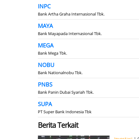
INPC
Bank Artha Graha Internasional Tbk.
MAYA
Bank Mayapada Internasional Tbk.
MEGA
Bank Mega Tbk.
NOBU
Bank Nationalnobu Tbk.
PNBS
Bank Panin Dubai Syariah Tbk.
SUPA
PT Super Bank Indonesia Tbk
Berita Terkait
Investasi
| 