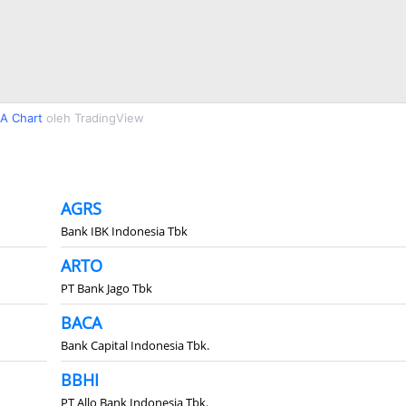
A Chart
oleh TradingView
AGRS
Bank IBK Indonesia Tbk
ARTO
PT Bank Jago Tbk
BACA
Bank Capital Indonesia Tbk.
BBHI
PT Allo Bank Indonesia Tbk.