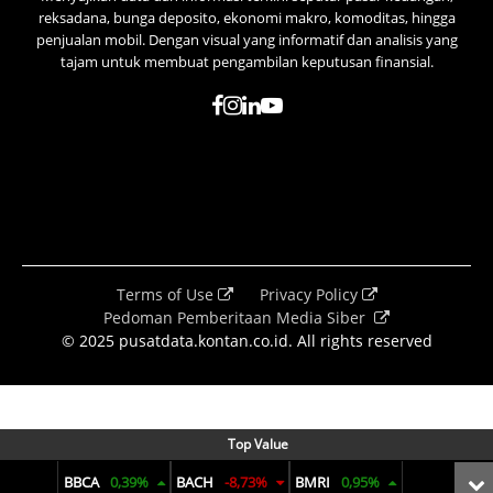
reksadana, bunga deposito, ekonomi makro, komoditas, hingga
penjualan mobil. Dengan visual yang informatif dan analisis yang
tajam untuk membuat pengambilan keputusan finansial.
Terms of Use
Privacy Policy
Pedoman Pemberitaan Media Siber
© 2025 pusatdata.kontan.co.id. All rights reserved
Top Value
BBCA
0,39%
BACH
-8,73%
BMRI
0,95%