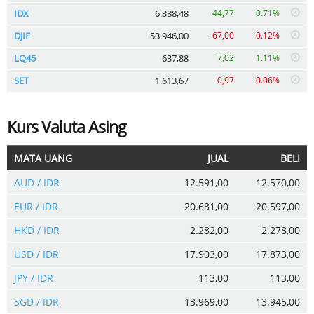
IDX
6.388,48
44,77
0.71%
DJIF
53.946,00
-67,00
-0.12%
LQ45
637,88
7,02
1.11%
SET
1.613,67
-0,97
-0.06%
Kurs Valuta Asing
MATA UANG
JUAL
BELI
AUD / IDR
12.591,00
12.570,00
EUR / IDR
20.631,00
20.597,00
HKD / IDR
2.282,00
2.278,00
USD / IDR
17.903,00
17.873,00
JPY / IDR
113,00
113,00
SGD / IDR
13.969,00
13.945,00