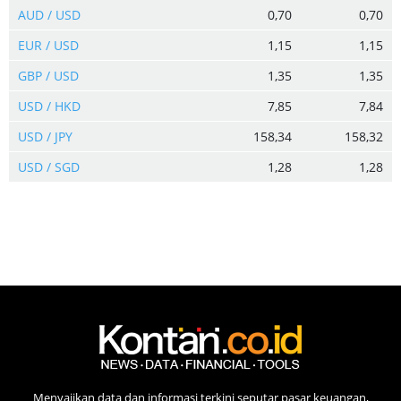
AUD / USD
0,70
0,70
EUR / USD
1,15
1,15
GBP / USD
1,35
1,35
USD / HKD
7,85
7,84
USD / JPY
158,34
158,32
USD / SGD
1,28
1,28
Menyajikan data dan informasi terkini seputar pasar keuangan,