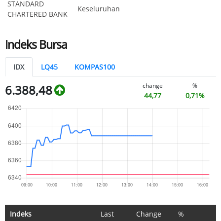
STANDARD
Keseluruhan
CHARTERED BANK
Indeks Bursa
IDX
LQ45
KOMPAS100
change
%
6.388,48
44,77
0,71%
Indeks
Last
Change
%