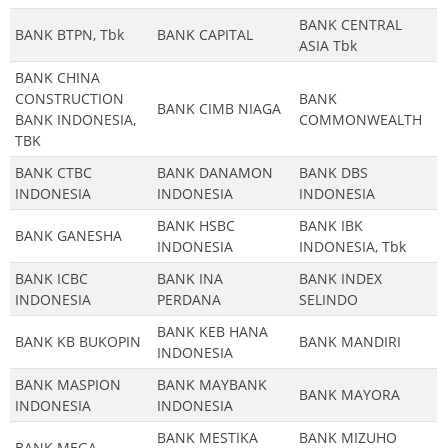
BANK CENTRAL
BANK BTPN, Tbk
BANK CAPITAL
ASIA Tbk
BANK CHINA
CONSTRUCTION
BANK
BANK CIMB NIAGA
BANK INDONESIA,
COMMONWEALTH
TBK
BANK CTBC
BANK DANAMON
BANK DBS
INDONESIA
INDONESIA
INDONESIA
BANK HSBC
BANK IBK
BANK GANESHA
INDONESIA
INDONESIA, Tbk
BANK ICBC
BANK INA
BANK INDEX
INDONESIA
PERDANA
SELINDO
BANK KEB HANA
BANK KB BUKOPIN
BANK MANDIRI
INDONESIA
BANK MASPION
BANK MAYBANK
BANK MAYORA
INDONESIA
INDONESIA
BANK MESTIKA
BANK MIZUHO
BANK MEGA