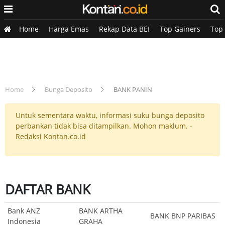
Home
Harga Emas
Rekap Data BEI
Top Gainers
Top
Home
Bunga Deposito
BANK PANIN
Untuk sementara waktu, informasi suku bunga deposito
perbankan tidak bisa ditampilkan. Mohon maklum. -
Redaksi Kontan.co.id
DAFTAR BANK
Bank ANZ
BANK ARTHA
BANK BNP PARIBAS
Indonesia
GRAHA