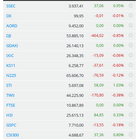
SSEC
3.937,41
37,06
0.95%
DX
99,95
-0,01
-0.01%
AORD
9.452,00
0,00
0.00%
DJI
53.885,10
-464,02
-0.85%
GDAXI
26.140,13
0,00
0.00%
IXIC
26.348,35
-15,09
-0.06%
KS11
6.258,77
-37,61
-0.60%
N225
65.606,70
-76,59
-0.12%
STI
5.697,08
58,09
1.03%
TWII
44.225,90
-170,80
-0.38%
FTSE
10.867,89
0,00
0.00%
HSI
25.615,13
84,85
0.33%
GSPC
7.710,00
-13,55
-0.18%
CSI300
4.688,67
37,36
0.80%