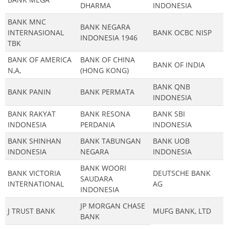
DHARMA
INDONESIA
BANK MNC
BANK NEGARA
INTERNASIONAL
BANK OCBC NISP
INDONESIA 1946
TBK
BANK OF AMERICA
BANK OF CHINA
BANK OF INDIA
N,A,
(HONG KONG)
BANK QNB
BANK PANIN
BANK PERMATA
INDONESIA
BANK RAKYAT
BANK RESONA
BANK SBI
INDONESIA
PERDANIA
INDONESIA
BANK SHINHAN
BANK TABUNGAN
BANK UOB
INDONESIA
NEGARA
INDONESIA
BANK WOORI
BANK VICTORIA
DEUTSCHE BANK
SAUDARA
INTERNATIONAL
AG
INDONESIA
JP MORGAN CHASE
J TRUST BANK
MUFG BANK, LTD
BANK